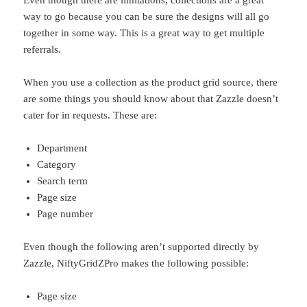
Even though there are limitations, collections are a great
way to go because you can be sure the designs will all go
together in some way. This is a great way to get multiple
referrals.
When you use a collection as the product grid source, there
are some things you should know about that Zazzle doesn’t
cater for in requests. These are:
Department
Category
Search term
Page size
Page number
Even though the following aren’t supported directly by
Zazzle, NiftyGridZPro makes the following possible:
Page size