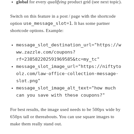
global
for every
qualifying
product grid (see next topic).
Switch on this feature in a post / page with the shortcode
use_message_slot=1
option
. It has some partner
shortcode options. Example:
message_slot_destination_url="https://w
ww.zazzle.com/coupons?
rf=238582202591969585&tc=my_tc"
message_slot_image_url="https://niftyto
olz.com/law-office-collection-message-
slot.png"
message_slot_image_alt_text="how much
can you save with these coupons?"
For best results, the image used needs to be 500px wide by
650px tall or thereabouts. You can use square images to
make them really stand out.