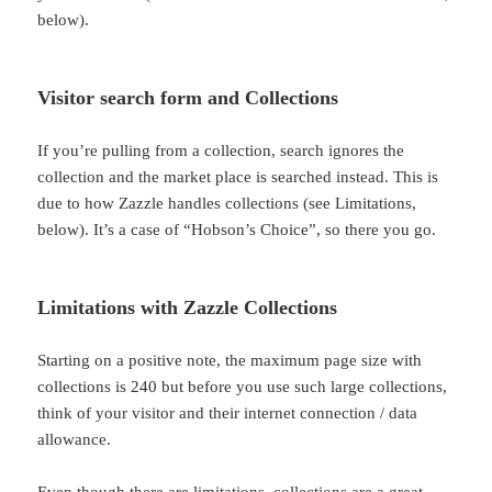
below).
Visitor search form and Collections
If you’re pulling from a collection, search ignores the
collection and the market place is searched instead. This is
due to how Zazzle handles collections (see Limitations,
below). It’s a case of “Hobson’s Choice”, so there you go.
Limitations with Zazzle Collections
Starting on a positive note, the maximum page size with
collections is 240 but before you use such large collections,
think of your visitor and their internet connection / data
allowance.