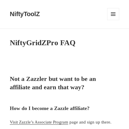
NiftyToolZ
MENU
AND
WIDGETS
NiftyGridZPro FAQ
Not a Zazzler but want to be an
affiliate and earn that way?
How do I become a Zazzle affiliate?
Visit Zazzle’s Associate Program
page and sign up there.