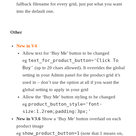
fallback filename for every grid, just put what you want
into the default one.
Other
New in V4
Allow text for ‘Buy Me’ button to be changed
text_for_product_button='Click To
eg
Buy'
(up to 20 chars allowed). It overrides the global
setting in your Admin panel for the product grid it’s
used in – don’t use the option at all if you want the
global setting to apply in your grid
Allow the ‘Buy Me’ button styling to be changed
product_button_style='font-
eg
size:1.2rem;padding:3px;'
New in V3.6
Show a ‘Buy Me’ button overlaid on each
product image
show_product_button=1
eg
(note that 1 means on,