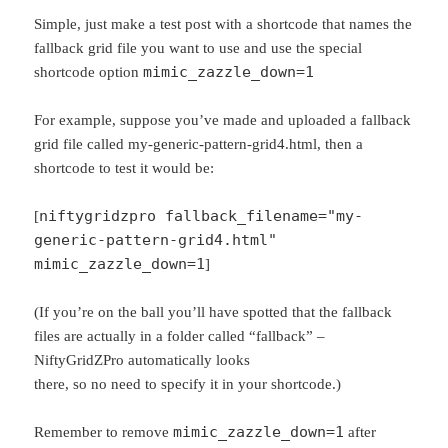
Simple, just make a test post with a shortcode that names the
fallback grid file you want to use and use the special
mimic_zazzle_down=1
shortcode option
For example, suppose you’ve made and uploaded a fallback
grid file called my-generic-pattern-grid4.html, then a
shortcode to test it would be:
niftygridzpro fallback_filename="my-
[
generic-pattern-grid4.html"
mimic_zazzle_down=1
]
(If you’re on the ball you’ll have spotted that the fallback
files are actually in a folder called “fallback” –
NiftyGridZPro automatically looks
there, so no need to specify it in your shortcode.)
mimic_zazzle_down=1
Remember to remove
after