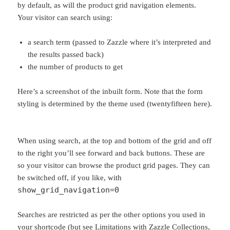
by default, as will the product grid navigation elements.
Your visitor can search using:
a search term (passed to Zazzle where it’s interpreted and
the results passed back)
the number of products to get
Here’s a screenshot of the inbuilt form. Note that the form
styling is determined by the theme used (twentyfifteen here).
When using search, at the top and bottom of the grid and off
to the right you’ll see forward and back buttons. These are
so your visitor can browse the product grid pages. They can
be switched off, if you like, with
show_grid_navigation=0
Searches are restricted as per the other options you used in
your shortcode (but see Limitations with Zazzle Collections,