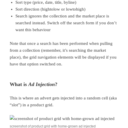
Sort type (price, date, title, byline)
Sort direction (hightolow or lowtohigh)
Search ignores the collection and the market place is
searched instead. Switch off the search form if you don’t
want this behaviour
Note that once a search has been performed when pulling
from a collection (remember, it’s searching the market
place), the grid navigation elements will be displayed if you
have that option switched on.
What is
Ad Injection
?
This is where an advert gets injected into a random cell (aka
“slot”) in a product grid.
screenshot of product grid with home-grown ad injected