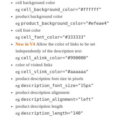
cell background color
cell_background_color="#ffffff"
eg
product background color
product_background_color="#efeae4"
eg
cell font color
cell_font_color="#333333"
eg
New in V4
Allow the color of links to be set
independently of the description text
cell_alink_color="#990000"
eg
color of visited links
cell_vlink_color="#aaaaaa"
eg
product description font size in pixels
description_font_size="15px"
eg
product description alignment
description_alignment="left"
eg
product description length
description_length="140"
eg