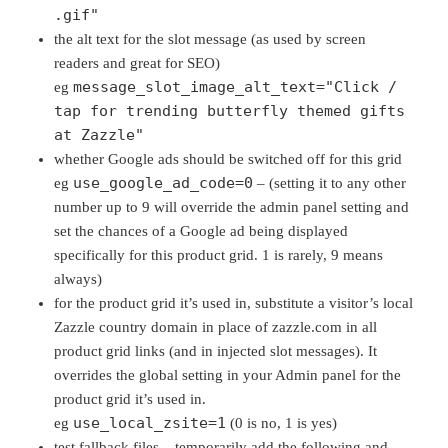
.gif"
the alt text for the slot message (as used by screen
readers and great for SEO)
message_slot_image_alt_text="Click /
eg
tap for trending butterfly themed gifts
at Zazzle"
whether Google ads should be switched off for this grid
use_google_ad_code=0
eg
– (setting it to any other
number up to 9 will override the admin panel setting and
set the chances of a Google ad being displayed
specifically for this product grid. 1 is rarely, 9 means
always)
for the product grid it’s used in, substitute a visitor’s local
Zazzle country domain in place of zazzle.com in all
product grid links (and in injected slot messages). It
overrides the global setting in your Admin panel for the
product grid it’s used in.
use_local_zsite=1
eg
(0 is no, 1 is yes)
test fallback files – temporarily add the following and