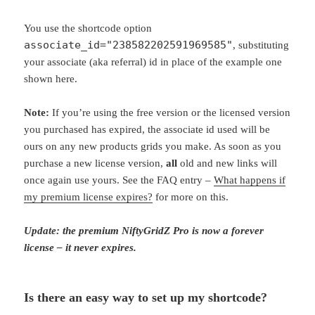
You use the shortcode option
associate_id="238582202591969585"
, substituting
your associate (aka referral) id in place of the example one
shown here.
Note:
If you’re using the free version or the licensed version
you purchased has expired, the associate id used will be
ours on any new products grids you make. As soon as you
purchase a new license version,
all
old and new links will
once again use yours. See the FAQ entry –
What happens if
my premium license expires?
for more on this.
Update: the premium NiftyGridZ Pro is now a forever
license – it never expires.
Is there an easy way to set up my shortcode?