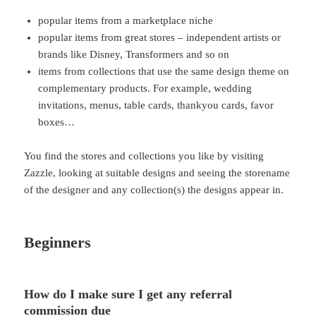
popular items from a marketplace niche
popular items from great stores – independent artists or
brands like Disney, Transformers and so on
items from collections that use the same design theme on
complementary products. For example, wedding
invitations, menus, table cards, thankyou cards, favor
boxes…
You find the stores and collections you like by visiting
Zazzle, looking at suitable designs and seeing the storename
of the designer and any collection(s) the designs appear in.
Beginners
How do I make sure I get any referral
commission due