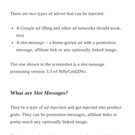
There are two types of advert that can be injected:
A
Google ad
(Bing and other ad networks should work,
too)
A
slot message
– a home-grown ad with a promotion
message, affiliate link or any optionally linked image.
The one shown in the screenshot is a slot message
promoting version 3.3 of NiftyGridZPro.
What are
Slot Messages
?
They’re a type of
ad injection
and get injected into product
grids. They can be promotion messages, affiliate links or
pretty much any optionally linked image.