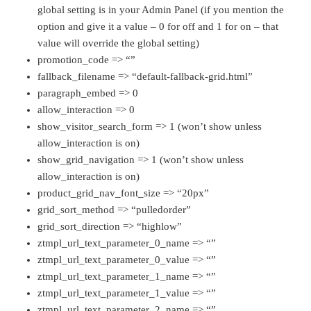
global setting is in your Admin Panel (if you mention the
option and give it a value – 0 for off and 1 for on – that
value will override the global setting)
promotion_code => “”
fallback_filename => “default-fallback-grid.html”
paragraph_embed => 0
allow_interaction => 0
show_visitor_search_form => 1 (won’t show unless
allow_interaction is on)
show_grid_navigation => 1 (won’t show unless
allow_interaction is on)
product_grid_nav_font_size => “20px”
grid_sort_method => “pulledorder”
grid_sort_direction => “highlow”
ztmpl_url_text_parameter_0_name => “”
ztmpl_url_text_parameter_0_value => “”
ztmpl_url_text_parameter_1_name => “”
ztmpl_url_text_parameter_1_value => “”
ztmpl_url_text_parameter_2_name => “”