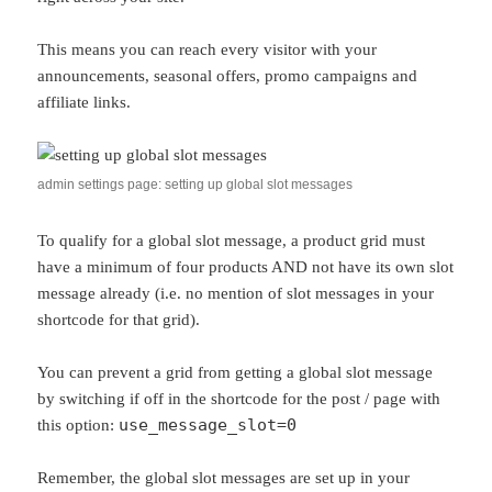
This means you can reach every visitor with your
announcements, seasonal offers, promo campaigns and
affiliate links.
admin settings page: setting up global slot messages
To qualify for a global slot message, a product grid must
have a minimum of four products AND not have its own slot
message already (i.e. no mention of slot messages in your
shortcode for that grid).
You can prevent a grid from getting a global slot message
by switching if off in the shortcode for the post / page with
use_message_slot=0
this option:
Remember, the global slot messages are set up in your