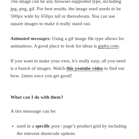
The image can be any browser-supported type, including
jpg, png, gif. For best results, the image used needs to be
500px wide by 650px tall or thereabouts. You can use
square images to make it really stand out.
Animated messages:
Using a gif image file type allows for
animations. A good place to look for ideas is
giphy.com
.
If you want to make your own, it’s really easy, all you need
is a bunch of images. Watch
this youtube video
to find out
how. 2mins once you get good!
What can I do with them?
A slot messsage can be:
used in a
specific
post / page’s product grid by including
the relevent shortcode options