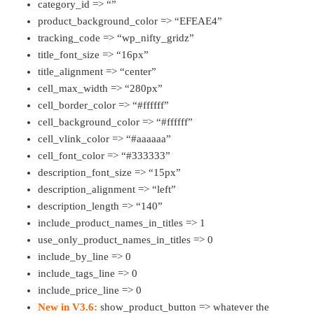
category_id => “”
product_background_color => “EFEAE4”
tracking_code => “wp_nifty_gridz”
title_font_size => “16px”
title_alignment => “center”
cell_max_width => “280px”
cell_border_color => “#ffffff”
cell_background_color => “#ffffff”
cell_vlink_color => “#aaaaaa”
cell_font_color => “#333333”
description_font_size => “15px”
description_alignment => “left”
description_length => “140”
include_product_names_in_titles => 1
use_only_product_names_in_titles => 0
include_by_line => 0
include_tags_line => 0
include_price_line => 0
New in V3.6:
show_product_button => whatever the