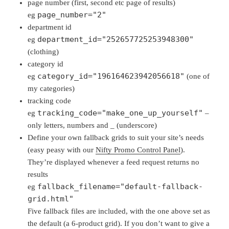
page number (first, second etc page of results)
page_number="2"
eg
department id
department_id="252657725253948300"
eg
(clothing)
category id
category_id="196164623942056618"
eg
(one of
my categories)
tracking code
tracking_code="make_one_up_yourself"
eg
–
only letters, numbers and _ (underscore)
Define your own fallback grids to suit your site’s needs
(easy peasy with our
Nifty Promo Control Panel
).
They’re displayed whenever a feed request returns no
results
fallback_filename="default-fallback-
eg
grid.html"
Five fallback files are included, with the one above set as
the default (a 6-product grid). If you don’t want to give a