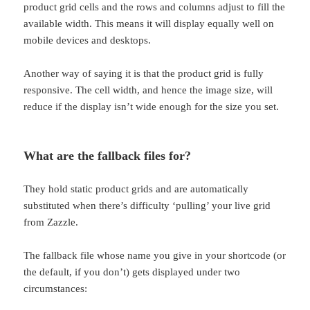
product grid cells and the rows and columns adjust to fill the
available width. This means it will display equally well on
mobile devices and desktops.
Another way of saying it is that the product grid is fully
responsive. The cell width, and hence the image size, will
reduce if the display isn’t wide enough for the size you set.
What are the fallback files for?
They hold static product grids and are automatically
substituted when there’s difficulty ‘pulling’ your live grid
from Zazzle.
The fallback file whose name you give in your shortcode (or
the default, if you don’t) gets displayed under two
circumstances: