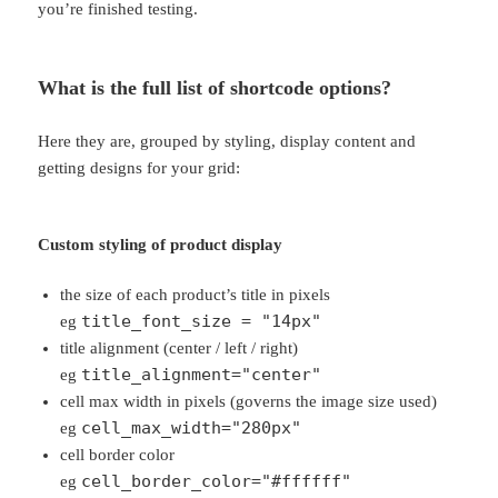
you’re finished testing.
What is the full list of shortcode options?
Here they are, grouped by styling, display content and
getting designs for your grid:
Custom styling of product display
the size of each product’s title in pixels
title_font_size = "14px"
eg
title alignment (center / left / right)
title_alignment="center"
eg
cell max width in pixels (governs the image size used)
cell_max_width="280px"
eg
cell border color
cell_border_color="#ffffff"
eg