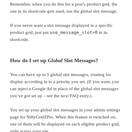
Remember, when you do this for a post’s product grid, the
one in its shortcode gets used, not the global slot message.
If you never want a slot message displayed in a specific
use_message_slot=0
product grid, just put
in its
shortcode.
How do I set up
Global
Slot Messages?
You can have up to 5 global slot messages, rotating for
display according to to a priority you set. (If you want, you
can inject a Google Ad in place of the global slot messages
you’ve got set up – see the next FAQ entry.)
You set up your global slot messages in your admin settings
page for NiftyGridZPro. When this feature is switched on,
one of them will be displayed on each eligible product grid,
right across your site.