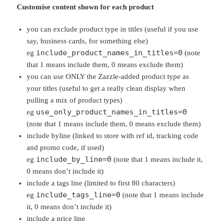
Customise content shown for each product
you can exclude product type in titles (useful if you use
say, business cards, for something else)
include_product_names_in_titles=0
eg
(note
that 1 means include them, 0 means exclude them)
you can use ONLY the Zazzle-added product type as
your titles (useful to get a really clean display when
pulling a mix of product types)
use_only_product_names_in_titles=0
eg
(note that 1 means include them, 0 means exclude them)
include byline (linked to store with ref id, tracking code
and promo code, if used)
include_by_line=0
eg
(note that 1 means include it,
0 means don’t include it)
include a tags line (limited to first 80 characters)
include_tags_line=0
eg
(note that 1 means include
it, 0 means don’t include it)
include a price line