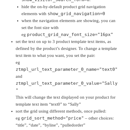
hide the on-by-default product grid navigation
show_grid_navigation=0
elements with
when the navigation elements are showing, you can
set the font size with
product_grid_nav_font_size="16px"
eg
set the text on up to 3 product template text items, as
defined by the product’s designer. To change a template
text item to what you want, you set the pair:
eg
ztmpl_url_text_parameter_0_name="text0"
and
ztmpl_url_text_parameter_0_value="Sally
"
This will change the text displayed on your product for
template text item “text0” to “Sally”
sort the grid using different methods, once pulled:
grid_sort_method="price"
eg
– other choices:
“title”, “date”, “byline”, “pulledorder”