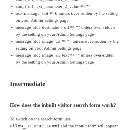
ztmpl_url_text_parameter_2_value => “”
use_message_slot => 0 unless over-ridden by the setting
on your Admin Settings page
message_slot_destination_url => “” unless over-ridden
by the setting on your Admin Settings page
message_slot_image_url => “” unless over-ridden by the
setting on your Admin Settings page
message_slot_image_alt_text => “” unless over-ridden
by the setting on your Admin Settings page
Intermediate
How does the inbuilt visitor search form work?
To switch on the search form, use
allow_interaction=1
and the inbuilt form will appear