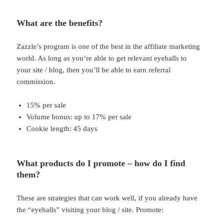
What are the benefits?
Zazzle’s program is one of the best in the affiliate marketing
world. As long as you’re able to get relevant eyeballs to
your site / blog, then you’ll be able to earn referral
commission.
15% per sale
Volume bonus: up to 17% per sale
Cookie length: 45 days
What products do I promote – how do I find
them?
These are strategies that can work well, if you already have
the “eyeballs” visiting your blog / site. Promote: