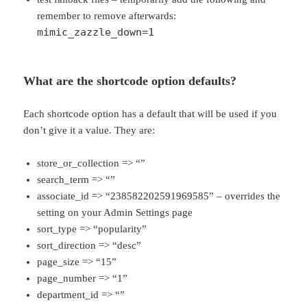
remember to remove afterwards:
mimic_zazzle_down=1
What are the shortcode option defaults?
Each shortcode option has a default that will be used if you
don’t give it a value. They are:
store_or_collection => “”
search_term => “”
associate_id => “238582202591969585” – overrides the
setting on your Admin Settings page
sort_type => “popularity”
sort_direction => “desc”
page_size => “15”
page_number => “1”
department_id => “”