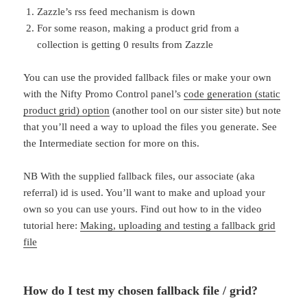
Zazzle’s rss feed mechanism is down
For some reason, making a product grid from a
collection is getting 0 results from Zazzle
You can use the provided fallback files or make your own
with the Nifty Promo Control panel’s
code generation (static
product grid) option
(another tool on our sister site) but note
that you’ll need a way to upload the files you generate. See
the Intermediate section for more on this.
NB With the supplied fallback files, our associate (aka
referral) id is used. You’ll want to make and upload your
own so you can use yours. Find out how to in the video
tutorial here:
Making, uploading and testing a fallback grid
file
How do I test my chosen fallback file / grid?