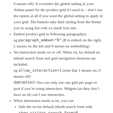
0 means off). It overrides the global setting in your
Admin panel for the product grid it’s used in – don’t use
the option at all if you want the global setting to apply in
your grid. The buttons take their styling from the theme
you’re using but with xx-small font size
Embed product grid in following paragraph(s)
paragraph_embed="R"
eg
(R is embed on the right,
L means on the left and 0 means no embedding)
Set interaction mode on or off. When on, by default an
inbuilt search form and grid navigation elements are
included.
allow_interaction=1
eg
(note that 1 means on, 0
means off)
IMPORTANT: You can only use one grid per page or
post if you’re using interaction. Widgets (as they don’t
have an id) can’t use interaction.
When interaction mode is on, you can
hide the on-by-default inbuilt search form with
show_visitor_search_form=0
.