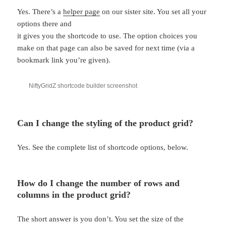
Yes. There’s a
helper page
on our sister site. You set all your
options there and
it gives you the shortcode to use. The option choices you
make on that page can also be saved for next time (via a
bookmark link you’re given).
NiftyGridZ shortcode builder screenshot
Can I change the styling of the product grid?
Yes. See the complete list of shortcode options, below.
How do I change the number of rows and
columns in the product grid?
The short answer is you don’t. You set the size of the