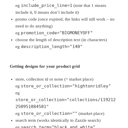
include_price_line=1
eg
(note that 1 means
include it, 0 means don’t include it)
promo code (once expired, the links will still work – no
need to do anything)
promotion_code="BIGMONEYOFF"
eg
choose the length of description text (in characters)
description_length="140"
eg
Getting designs for your product grid
store, collection id or none (= market place)
store_or_collection="hightonridley"
eg
eg
store_or_collection="collections/119212
250951084501"
store_or_collection=""
eg
(market place)
search term (works identically to Zazzle search)
search_term="black and white"
eg