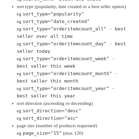
sort type (popularity, date created or a best seller option)
sort_type="popularity"
eg
sort_type="date_created"
eg
sort_type="orderitemcount_all" - best
eg
seller over all time
sort_type="orderitemcount_day" - best
eg
seller today
sort_type="orderitemcount_week" -
eg
best seller this week
sort_type="orderitemcount_month" -
eg
best seller this month
sort_type="orderitemcount_year" -
eg
best seller this year
sort direction (ascending or decending)
sort_direction="desc"
eg
sort_direction="asc
eg
“
page size (number of products requested)
page_size="15"
eg
(max 120)