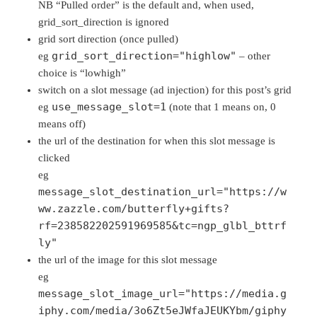
NB “Pulled order” is the default and, when used,
grid_sort_direction is ignored
grid sort direction (once pulled)
grid_sort_direction="highlow"
eg
– other
choice is “lowhigh”
switch on a slot message (ad injection) for this post’s grid
use_message_slot=1
eg
(note that 1 means on, 0
means off)
the url of the destination for when this slot message is
clicked
eg
message_slot_destination_url="https://w
ww.zazzle.com/butterfly+gifts?
rf=238582202591969585&tc=ngp_glbl_bttrf
ly"
the url of the image for this slot message
eg
message_slot_image_url="https://media.g
iphy.com/media/3o6Zt5eJWfaJEUKYbm/giphy