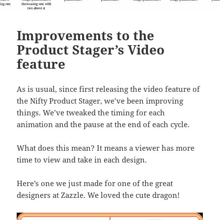
Improvements to the
Product Stager’s Video
feature
As is usual, since first releasing the video feature of
the Nifty Product Stager, we’ve been improving
things. We’ve tweaked the timing for each
animation and the pause at the end of each cycle.
What does this mean? It means a viewer has more
time to view and take in each design.
Here’s one we just made for one of the great
designers at Zazzle. We loved the cute dragon!