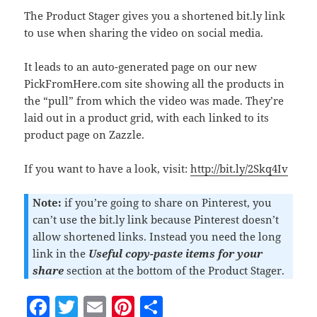
The Product Stager gives you a shortened bit.ly link
to use when sharing the video on social media.
It leads to an auto-generated page on our new
PickFromHere.com site showing all the products in
the “pull” from which the video was made. They’re
laid out in a product grid, with each linked to its
product page on Zazzle.
If you want to have a look, visit:
http://bit.ly/2Skq4Iv
Note:
if you’re going to share on Pinterest, you
can’t use the bit.ly link because Pinterest doesn’t
allow shortened links. Instead you need the long
link in the
Useful copy-paste items for your
share
section at the bottom of the Product Stager.
F
T
E
Pi
S