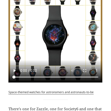
Space-themed watches for astronomers and astronauts-to-be
There’s one for Zazzle, one for Society6 and one that