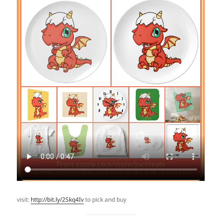
visit:
http://bit.ly/2Skq4Iv
to pick and buy