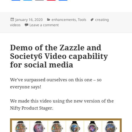
a
w
m
nt
h
c
itt
ai
er
a
Posted
Categories
Tags
January 16, 2020
enhancements
,
Tools
creating
e
er
l
es
re
on
on Improvements to the Product Stager’s Vid
videos
Leave a comment
b
t
o
Demo of the Zazzle and
o
Society6 Video capability
k
for social media
We’ve surpassed ourselves on this one – so
everyone says!
We made this video using the new version of the
Nifty Product Stager.