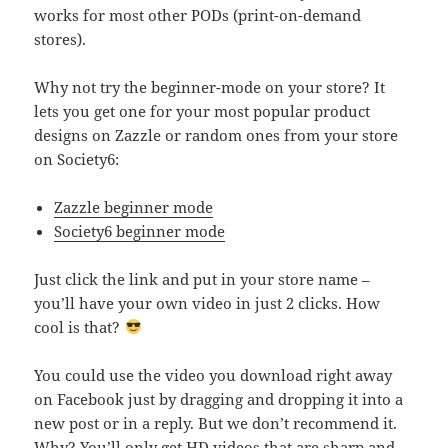
works for most other PODs (print-on-demand
stores).
Why not try the beginner-mode on your store? It
lets you get one for your most popular product
designs on Zazzle or random ones from your store
on Society6:
Zazzle beginner mode
Society6 beginner mode
Just click the link and put in your store name –
you’ll have your own video in just 2 clicks. How
cool is that?
You could use the video you download right away
on Facebook just by dragging and dropping it into a
new post or in a reply. But we don’t recommend it.
Why? You’ll only get HD videos that are sharp and