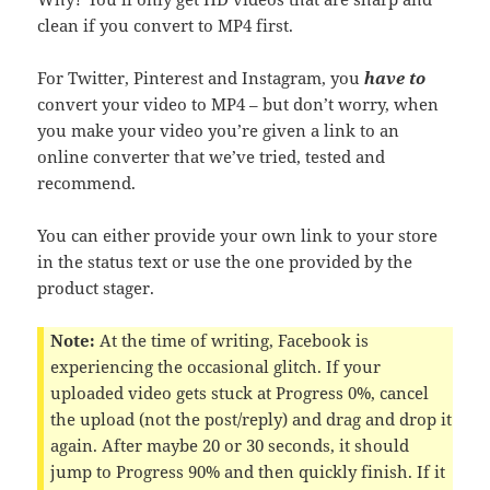
clean if you convert to MP4 first.
For Twitter, Pinterest and Instagram, you
have to
convert your video to MP4 – but don’t worry, when
you make your video you’re given a link to an
online converter that we’ve tried, tested and
recommend.
You can either provide your own link to your store
in the status text or use the one provided by the
product stager.
Note:
At the time of writing, Facebook is
experiencing the occasional glitch. If your
uploaded video gets stuck at Progress 0%, cancel
the upload (not the post/reply) and drag and drop it
again. After maybe 20 or 30 seconds, it should
jump to Progress 90% and then quickly finish. If it