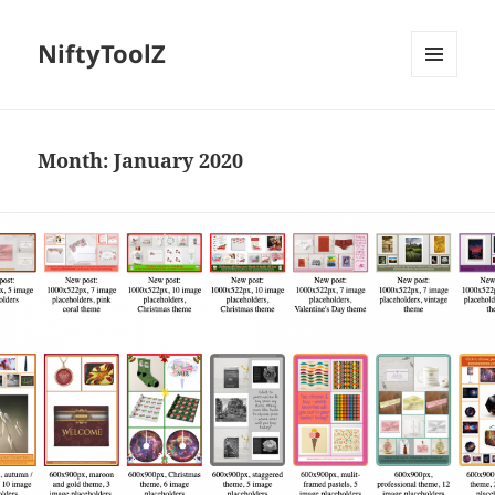
NiftyToolZ
MENU
AND
WIDGETS
Month:
January 2020