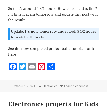
So that’s around 5 3/4 hours. How consistent is this?
I’ll time it again tomorrow and update this post with
the result.
Update: It’s now tomorrow and it took 5 1/2 hours
to switch off this time.
See the now-completed project build tutorial for it
here
F
T
E
Pi
S
a
w
m
nt
h
c
itt
ai
er
a
Posted
Categories
on Timer-delay
October 12, 2021
Electronics
Leave a comment
e
er
l
es
re
on
b
t
o
Electronics projects for Kids