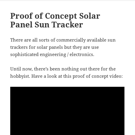
b
t
o
Proof of Concept Solar
o
Panel Sun Tracker
k
There are all sorts of commercially available sun
trackers for solar panels but they are use
sophisticated engineering / electronics.
Until now, there’s been nothing out there for the
hobbyist. Have a look at this proof of concept video: