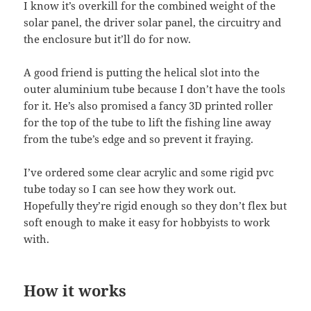
I know it’s overkill for the combined weight of the
solar panel, the driver solar panel, the circuitry and
the enclosure but it’ll do for now.
A good friend is putting the helical slot into the
outer aluminium tube because I don’t have the tools
for it. He’s also promised a fancy 3D printed roller
for the top of the tube to lift the fishing line away
from the tube’s edge and so prevent it fraying.
I’ve ordered some clear acrylic and some rigid pvc
tube today so I can see how they work out.
Hopefully they’re rigid enough so they don’t flex but
soft enough to make it easy for hobbyists to work
with.
How it works