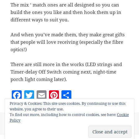
g
g
v
s
e
i
The mix ‘ match ones are all designed so you can
r
r
e
e
a
r
n
build the ones you like and then hook them up in
r
r
t
a
e
different ways to suit you.
c
d
t
s
i
And when you’ve made them, they make great gifts
w
o
i
that people will love receiving (especially the fibre
n
t
optics!)
c
h
There are still more in the works (LED strings and
Timer-delay Off Switch coming next, night-time
porch light coming later).
F
T
E
Pi
S
a
w
m
nt
h
Privacy & Cookies: This site uses cookies. By continuing to use this
website, you agree to their use.
c
itt
ai
er
a
To find out more, including how to control cookies, see here:
Cookie
Posted
Categories
Tags
Policy
October 7, 2021
Hobby Projects
adults
,
electronics
,
e
er
l
es
re
on
on Electronics projects for
hobby
,
kids 12+
,
projects
Leave a comment
b
t