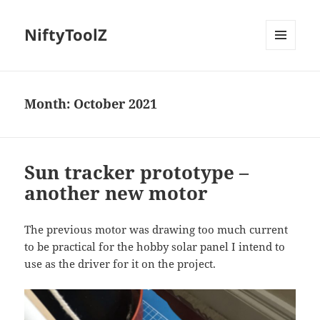
NiftyToolZ
MENU
AND
WIDGETS
Month:
October 2021
Sun tracker prototype –
another new motor
The previous motor was drawing too much current
to be practical for the hobby solar panel I intend to
use as the driver for it on the project.