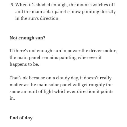
When it’s shaded enough, the motor switches off
and the main solar panel is now pointing directly
in the sun’s direction.
Not enough sun?
If there’s not enough sun to power the driver motor,
the main panel remains pointing wherever it
happens to be.
That’s ok because on a cloudy day, it doesn’t really
matter as the main solar panel will get roughly the
same amount of light whichever direction it points
in.
End of day