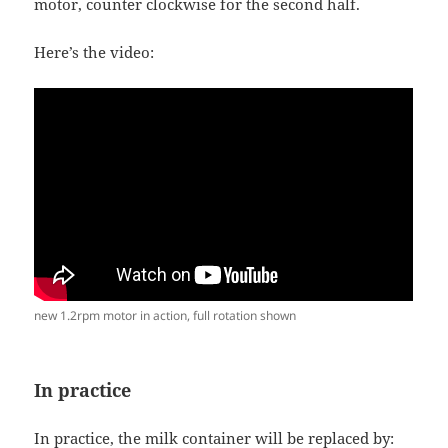
motor, counter clockwise for the second half.
Here’s the video:
new 1.2rpm motor in action, full rotation shown
In practice
In practice, the milk container will be replaced by: