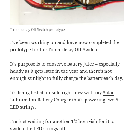
Timer-delay Off Switch prototype
I’ve been working on and have now completed the
prototype for the Timer-delay Off Switch.
It’s purpose is to conserve battery juice – especially
handy as it gets later in the year and there’s not
enough sunlight to fully charge the battery each day.
It’s being tested outside right now with my
Solar
Lithium Ion Battery Charger
that’s powering two 5-
LED strings.
I’m just waiting for another 1/2 hour-ish for it to
switch the LED strings off.