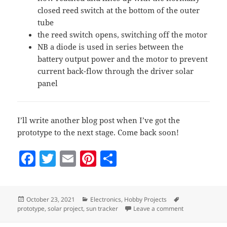
closed reed switch at the bottom of the outer
tube
the reed switch opens, switching off the motor
NB a diode is used in series between the
battery output power and the motor to prevent
current back-flow through the driver solar
panel
I’ll write another blog post when I’ve got the
prototype to the next stage. Come back soon!
F
T
E
Pi
S
a
w
m
nt
h
c
itt
ai
er
a
Posted
Categories
Tags
October 23, 2021
Electronics
,
Hobby Projects
e
er
l
es
re
on
on Sun tracker
prototype
,
solar project
,
sun tracker
Leave a comment
b
t