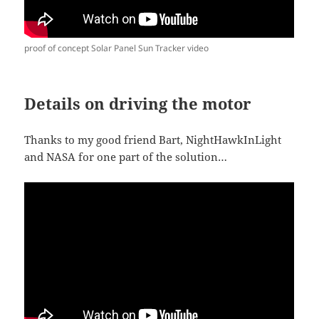
proof of concept Solar Panel Sun Tracker video
Details on driving the motor
Thanks to my good friend Bart, NightHawkInLight
and NASA for one part of the solution…