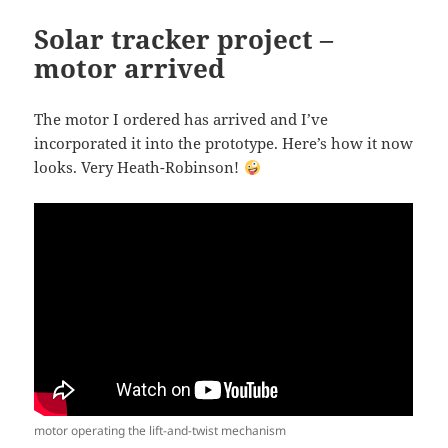
o
Solar tracker project –
o
motor arrived
k
The motor I ordered has arrived and I’ve
incorporated it into the prototype. Here’s how it now
looks. Very Heath-Robinson!
motor operating the lift-and-twist mechanism