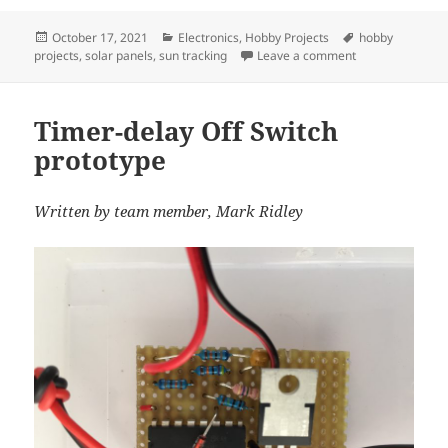
c
itt
ai
er
a
Posted
Categories
Tags
October 17, 2021
Electronics
,
Hobby Projects
hobby
e
er
l
es
re
on
on Proof of Conc
projects
,
solar panels
,
sun tracking
Leave a comment
b
t
o
Timer-delay Off Switch
o
prototype
k
Written by team member, Mark Ridley