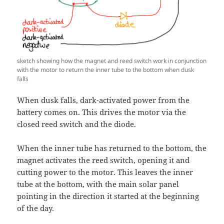
sketch showing how the magnet and reed switch work in conjunction
with the motor to return the inner tube to the bottom when dusk
falls
When dusk falls, dark-activated power from the
battery comes on. This drives the motor via the
closed reed switch and the diode.
When the inner tube has returned to the bottom, the
magnet activates the reed switch, opening it and
cutting power to the motor. This leaves the inner
tube at the bottom, with the main solar panel
pointing in the direction it started at the beginning
of the day.