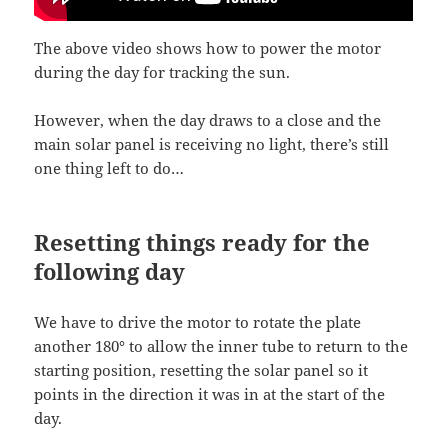
The above video shows how to power the motor
during the day for tracking the sun.
However, when the day draws to a close and the
main solar panel is receiving no light, there’s still
one thing left to do…
Resetting things ready for the
following day
We have to drive the motor to rotate the plate
another 180° to allow the inner tube to return to the
starting position, resetting the solar panel so it
points in the direction it was in at the start of the
day.