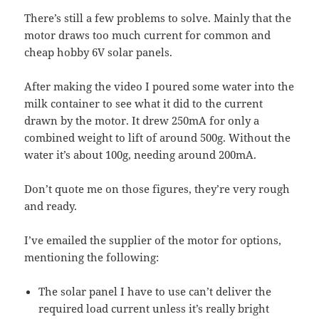
There’s still a few problems to solve. Mainly that the
motor draws too much current for common and
cheap hobby 6V solar panels.
After making the video I poured some water into the
milk container to see what it did to the current
drawn by the motor. It drew 250mA for only a
combined weight to lift of around 500g. Without the
water it’s about 100g, needing around 200mA.
Don’t quote me on those figures, they’re very rough
and ready.
I’ve emailed the supplier of the motor for options,
mentioning the following:
The solar panel I have to use can’t deliver the
required load current unless it’s really bright