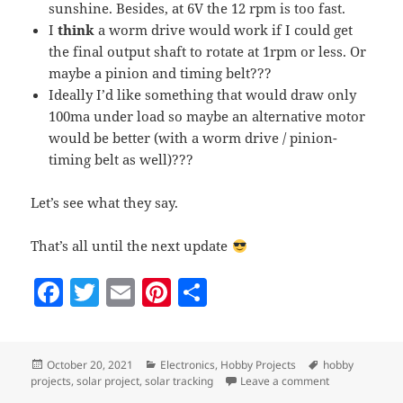
sunshine. Besides, at 6V the 12 rpm is too fast.
I
think
a worm drive would work if I could get
the final output shaft to rotate at 1rpm or less. Or
maybe a pinion and timing belt???
Ideally I’d like something that would draw only
100ma under load so maybe an alternative motor
would be better (with a worm drive / pinion-
timing belt as well)???
Let’s see what they say.
That’s all until the next update
F
T
E
Pi
S
a
w
m
nt
h
c
itt
ai
er
a
Posted
Categories
Tags
October 20, 2021
Electronics
,
Hobby Projects
hobby
e
er
l
es
re
on
on Solar tracke
projects
,
solar project
,
solar tracking
Leave a comment