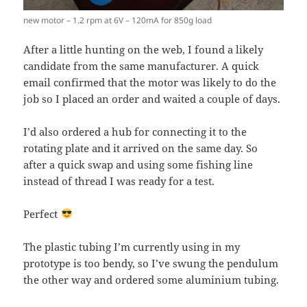
new motor – 1.2 rpm at 6V – 120mA for 850g load
After a little hunting on the web, I found a likely
candidate from the same manufacturer. A quick
email confirmed that the motor was likely to do the
job so I placed an order and waited a couple of days.
I’d also ordered a hub for connecting it to the
rotating plate and it arrived on the same day. So
after a quick swap and using some fishing line
instead of thread I was ready for a test.
Perfect
The plastic tubing I’m currently using in my
prototype is too bendy, so I’ve swung the pendulum
the other way and ordered some aluminium tubing.