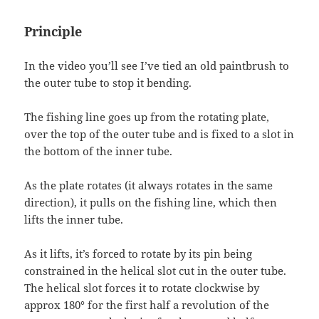
Principle
In the video you’ll see I’ve tied an old paintbrush to
the outer tube to stop it bending.
The fishing line goes up from the rotating plate,
over the top of the outer tube and is fixed to a slot in
the bottom of the inner tube.
As the plate rotates (it always rotates in the same
direction), it pulls on the fishing line, which then
lifts the inner tube.
As it lifts, it’s forced to rotate by its pin being
constrained in the helical slot cut in the outer tube.
The helical slot forces it to rotate clockwise by
approx 180° for the first half a revolution of the