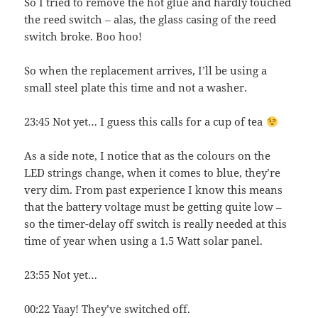
So I tried to remove the hot glue and hardly touched
the reed switch – alas, the glass casing of the reed
switch broke. Boo hoo!
So when the replacement arrives, I’ll be using a
small steel plate this time and not a washer.
23:45 Not yet… I guess this calls for a cup of tea
As a side note, I notice that as the colours on the
LED strings change, when it comes to blue, they’re
very dim. From past experience I know this means
that the battery voltage must be getting quite low –
so the timer-delay off switch is really needed at this
time of year when using a 1.5 Watt solar panel.
23:55 Not yet…
00:22 Yaay! They’ve switched off.