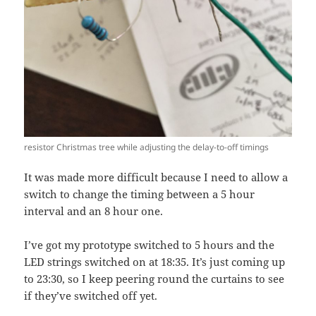
resistor Christmas tree while adjusting the delay-to-off timings
It was made more difficult because I need to allow a
switch to change the timing between a 5 hour
interval and an 8 hour one.
I’ve got my prototype switched to 5 hours and the
LED strings switched on at 18:35. It’s just coming up
to 23:30, so I keep peering round the curtains to see
if they’ve switched off yet.