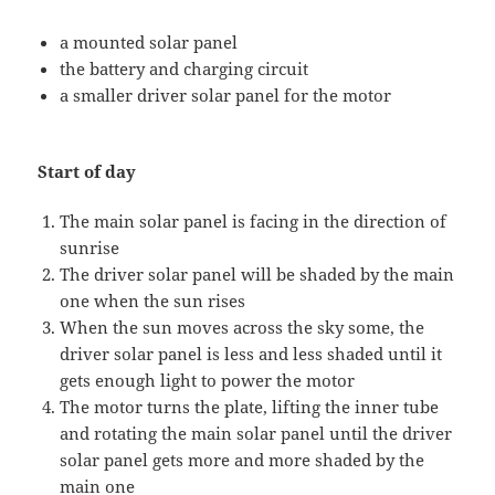
a mounted solar panel
the battery and charging circuit
a smaller driver solar panel for the motor
Start of day
The main solar panel is facing in the direction of
sunrise
The driver solar panel will be shaded by the main
one when the sun rises
When the sun moves across the sky some, the
driver solar panel is less and less shaded until it
gets enough light to power the motor
The motor turns the plate, lifting the inner tube
and rotating the main solar panel until the driver
solar panel gets more and more shaded by the
main one