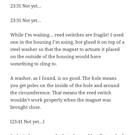
23:31 Not yet…
23:35 Not yet…
While I’m waiting… reed switches are fragile! I used
one in the housing I’m using, hot glued it on top of a
steel washer so that the magnet to actuate it placed
on the outside of the housing would have
something to cling to.
A washer, as I found, is no good. The hole means
you get poles on the inside of the hole and around
the circumference. That means the reed switch
wouldn’t work properly when the magnet was
brought close.
(23:41 Not yet…)