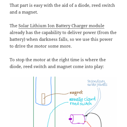
That part is easy with the aid of a diode, reed switch
and a magnet.
The
Solar Lithium Ion Battery Charger module
already has the capability to deliver power (from the
battery) when darkness falls, so we use this power
to drive the motor some more.
To stop the motor at the right time is where the
diode, reed switch and magnet come into play: