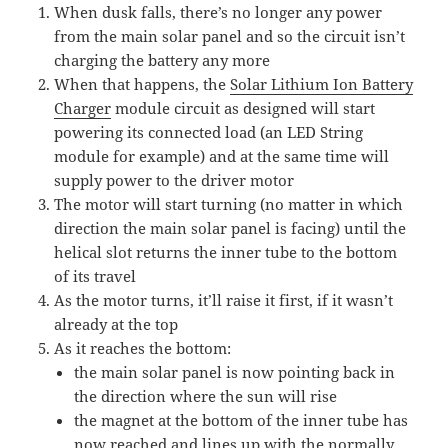
When dusk falls, there’s no longer any power
from the main solar panel and so the circuit isn’t
charging the battery any more
When that happens, the
Solar Lithium Ion Battery
Charger
module circuit as designed will start
powering its connected load (an LED String
module for example) and at the same time will
supply power to the driver motor
The motor will start turning (no matter in which
direction the main solar panel is facing) until the
helical slot returns the inner tube to the bottom
of its travel
As the motor turns, it’ll raise it first, if it wasn’t
already at the top
As it reaches the bottom:
the main solar panel is now pointing back in
the direction where the sun will rise
the magnet at the bottom of the inner tube has
now reached and lines up with the normally