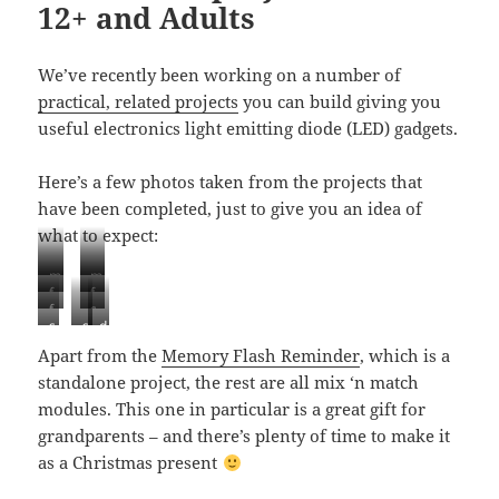
12+ and Adults
o
k
We’ve recently been working on a number of
practical, related projects
you can build giving you
useful electronics light emitting diode (LED) gadgets.
Here’s a few photos taken from the projects that
have been completed, just to give you an idea of
what to expect:
m
m
f
f
e
e
f
s
i
i
m
m
s
s
d
i
o
b
b
o
o
o
o
a
b
l
r
r
Apart from the
Memory Flash Reminder
, which is a
r
r
l
l
r
r
a
e
e
y
y
standalone project, the rest are all mix ‘n match
a
a
k
e
r
o
o
f
f
r
r
-
modules. This one in particular is a great gift for
o
c
p
p
l
l
c
c
a
p
h
t
t
grandparents – and there’s plenty of time to make it
a
a
h
h
c
t
a
i
i
s
s
as a Christmas present
a
a
t
i
r
c
c
h
h
r
r
i
c
g
s
s
e
e