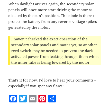
When daylight arrives again, the secondary solar
panels will once more start driving the motor as
dictated by the sun’s position. The diode is there to
protect the battery from any reverse voltage spikes
generated by the motor.
I haven’t checked the exact operation of the
secondary solar panels and motor yet, so another
reed switch may be needed to prevent the dark
activated power from leaking through them when
the inner tube is being lowered by the motor.
That’s it for now. I’d love to hear your comments –
especially if you spot any flaws!
F
T
E
Pi
S
a
w
m
nt
h