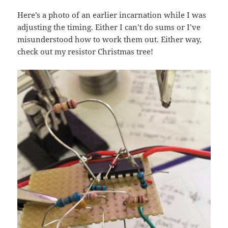
Here’s a photo of an earlier incarnation while I was
adjusting the timing. Either I can’t do sums or I’ve
misunderstood how to work them out. Either way,
check out my resistor Christmas tree!