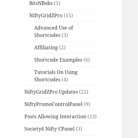
BitsNBobs
(1)
NiftyGridZPro
(15)
Advanced Use of
Shortcodes
(3)
Affiliating
(2)
Shortcode Examples
(6)
Tutorials On Using
Shortcodes
(4)
NiftyGridZPro Updates
(22)
NiftyPromoControlPanel
(9)
Posts Allowing Interaction
(13)
Society6 Nifty CPanel
(3)