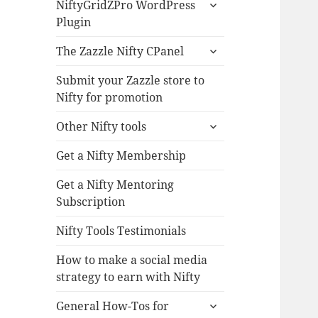
expand
NiftyGridZPro WordPress
child
Plugin
menu
expand
The Zazzle Nifty CPanel
child
menu
Submit your Zazzle store to
Nifty for promotion
expand
Other Nifty tools
child
menu
Get a Nifty Membership
Get a Nifty Mentoring
Subscription
Nifty Tools Testimonials
How to make a social media
strategy to earn with Nifty
expand
General How-Tos for
child