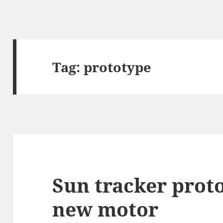
Tag:
prototype
Sun tracker prot
new motor