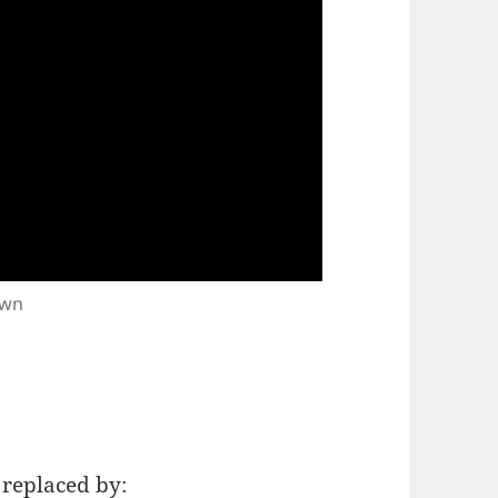
own
e replaced by: