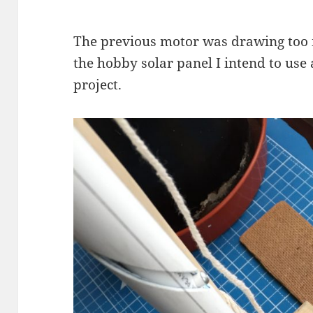
The previous motor was drawing too m
the hobby solar panel I intend to use a
project.