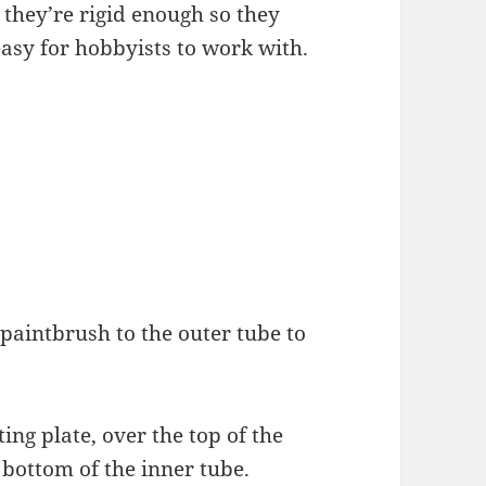
they’re rigid enough so they
easy for hobbyists to work with.
d paintbrush to the outer tube to
ing plate, over the top of the
e bottom of the inner tube.