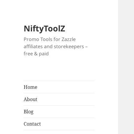
NiftyToolZ
Promo Tools for Zazzle
affiliates and storekeepers –
free & paid
Home
About
Blog
Contact