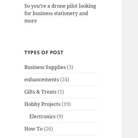
So you’re a drone pilot looking
for business stationery and
more
TYPES OF POST
Business Supplies
(3)
enhancements
(24)
Gifts & Treats
(1)
Hobby Projects
(19)
Electronics
(9)
How To
(26)