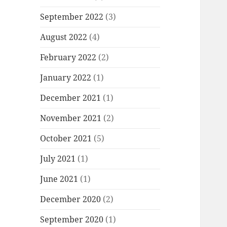
September 2022
(3)
August 2022
(4)
February 2022
(2)
January 2022
(1)
December 2021
(1)
November 2021
(2)
October 2021
(5)
July 2021
(1)
June 2021
(1)
December 2020
(2)
September 2020
(1)