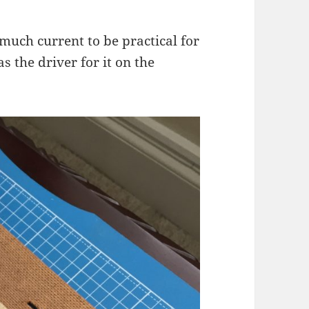
uch current to be practical for
s the driver for it on the