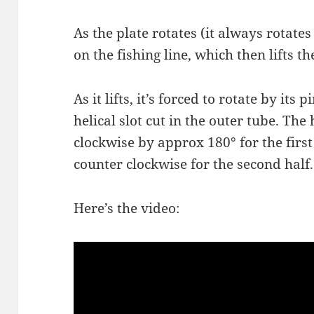
As the plate rotates (it always rotates 
on the fishing line, which then lifts th
As it lifts, it’s forced to rotate by its
helical slot cut in the outer tube. The h
clockwise by approx 180° for the first
counter clockwise for the second half.
Here’s the video: