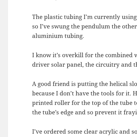
The plastic tubing I’m currently using
so I’ve swung the pendulum the othe
aluminium tubing.
I know it’s overkill for the combined 
driver solar panel, the circuitry and t
A good friend is putting the helical s
because I don’t have the tools for it.
printed roller for the top of the tube 
the tube’s edge and so prevent it fray
I’ve ordered some clear acrylic and s