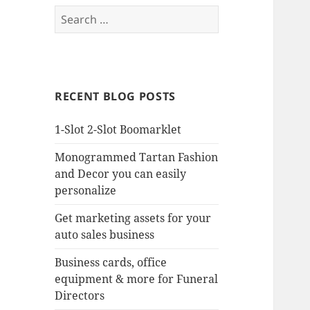
Search
for:
RECENT BLOG POSTS
1-Slot 2-Slot Boomarklet
Monogrammed Tartan Fashion
and Decor you can easily
personalize
Get marketing assets for your
auto sales business
Business cards, office
equipment & more for Funeral
Directors