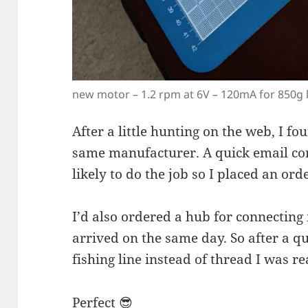
new motor – 1.2 rpm at 6V – 120mA for 850g 
After a little hunting on the web, I f
same manufacturer. A quick email co
likely to do the job so I placed an or
I’d also ordered a hub for connecting i
arrived on the same day. So after a 
fishing line instead of thread I was re
Perfect 😎