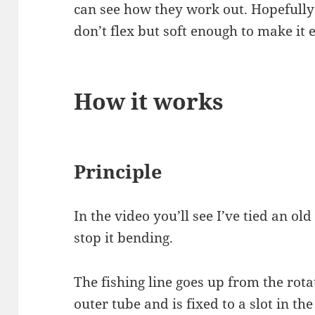
can see how they work out. Hopefully 
don’t flex but soft enough to make it 
How it works
Principle
In the video you’ll see I’ve tied an ol
stop it bending.
The fishing line goes up from the rotat
outer tube and is fixed to a slot in th