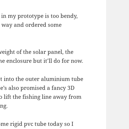
 in my prototype is too bendy,
r way and ordered some
weight of the solar panel, the
he enclosure but it’ll do for now.
lot into the outer aluminium tube
 He’s also promised a fancy 3D
to lift the fishing line away from
ing.
ome rigid pvc tube today so I