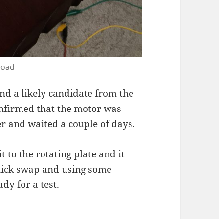
load
ound a likely candidate from the
nfirmed that the motor was
der and waited a couple of days.
t to the rotating plate and it
quick swap and using some
ady for a test.