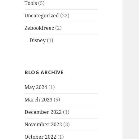
Tools
(5)
Uncategorized
(22)
Zebookfreec
(2)
Disney
(1)
BLOG ARCHIVE
May 2024
(1)
March 2023
(5)
December 2022
(1)
November 2022
(3)
October 2022
(1)