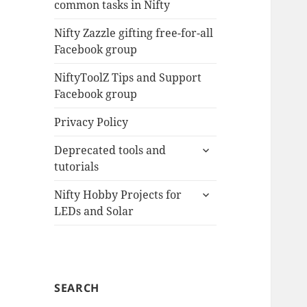
common tasks in Nifty
menu
Nifty Zazzle gifting free-for-all
Facebook group
NiftyToolZ Tips and Support
Facebook group
Privacy Policy
expand
Deprecated tools and
child
tutorials
menu
expand
Nifty Hobby Projects for
child
LEDs and Solar
menu
SEARCH