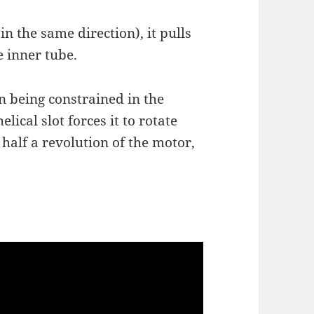
in the same direction), it pulls
e inner tube.
 pin being constrained in the
elical slot forces it to rotate
 half a revolution of the motor,