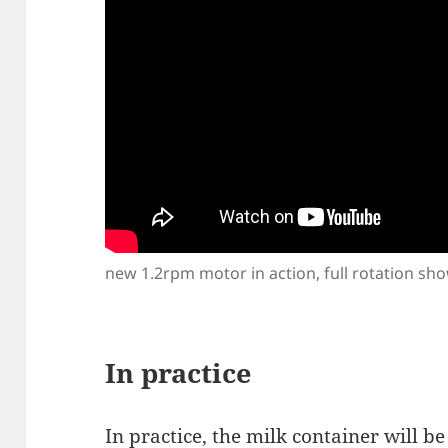
new 1.2rpm motor in action, full rotation sh
In practice
In practice, the milk container will b