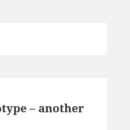
otype – another