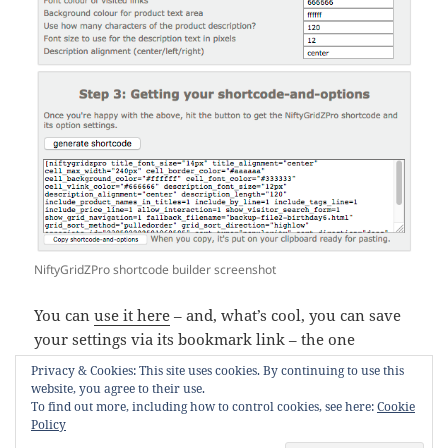
NiftyGridZPro shortcode builder screenshot
You can
use it here
– and, what’s cool, you can save
your settings via its bookmark link – the one
labelled
My Shortcode Settings
.
Privacy & Cookies: This site uses cookies. By continuing to use this
website, you agree to their use.
F
T
E
Pi
S
To find out more, including how to control cookies, see here:
Cookie
Policy
a
w
m
nt
h