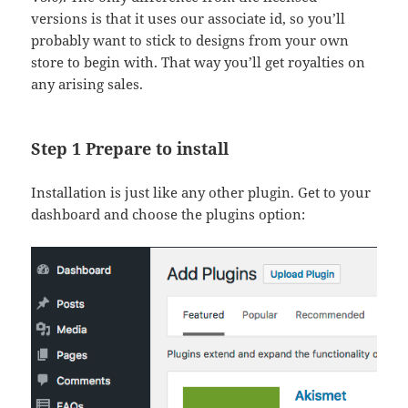
versions is that it uses our associate id, so you’ll
probably want to stick to designs from your own
store to begin with. That way you’ll get royalties on
any arising sales.
Step 1 Prepare to install
Installation is just like any other plugin. Get to your
dashboard and choose the plugins option: