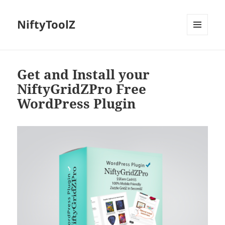
NiftyToolZ
MENU
AND
WIDGETS
Get and Install your
NiftyGridZPro Free
WordPress Plugin