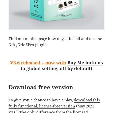
Find out on this page how to get, install and use the
NiftyGridZPro plugin.
V3.6 released – now with
Buy Me buttons
(a global setting, off by default)
Download free version
To give you a chance to have a play,
download this
fully functional, license-free version
(May 2021
V3.6). The only difference from the licensed