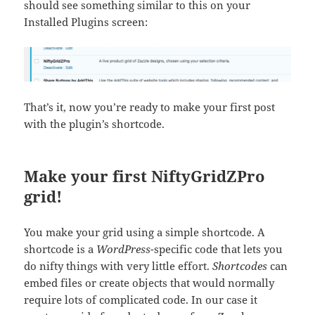
should see something similar to this on your
Installed Plugins screen:
That’s it, now you’re ready to make your first post
with the plugin’s shortcode.
Make your first NiftyGridZPro
grid!
You make your grid using a simple shortcode. A
shortcode
is a
WordPress
-specific code that lets you
do nifty things with very little effort.
Shortcodes
can
embed files or create objects that would normally
require lots of complicated code. In our case it