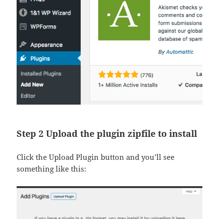
Step 2 Upload the plugin zipfile to install
Click the Upload Plugin button and you’ll see
something like this: