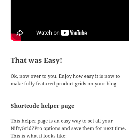
That was Easy!
Ok, now over to you. Enjoy how easy it is now to
make fully featured product grids on your blog.
Shortcode helper page
This
helper page
is an easy way to set all your
NiftyGridZPro options and save them for next time.
This is what it looks like: