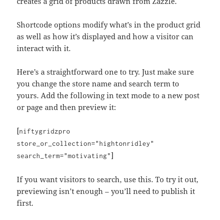
creates a grid of products drawn from Zazzle.
Shortcode options modify what’s in the product grid
as well as how it’s displayed and how a visitor can
interact with it.
Here’s a straightforward one to try. Just make sure
you change the store name and search term to
yours. Add the following in text mode to a new post
or page and then preview it:
[
niftygridzpro
store_or_collection="hightonridley"
]
search_term="motivating"
If you want visitors to search, use this. To try it out,
previewing isn’t enough – you’ll need to publish it
first.