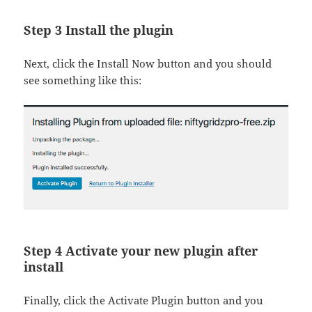
Step 3 Install the plugin
Next, click the Install Now button and you should
see something like this:
Step 4 Activate your new plugin after
install
Finally, click the Activate Plugin button and you