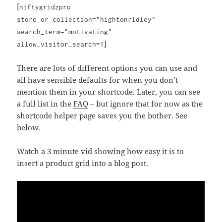
[
niftygridzpro
store_or_collection="hightonridley"
search_term="motivating"
]
allow_visitor_search=1
There are lots of different options you can use and
all have sensible defaults for when you don’t
mention them in your shortcode. Later, you can see
a full list in the
FAQ
– but ignore that for now as the
shortcode helper page saves you the bother. See
below.
Watch a 3 minute vid showing how easy it is to
insert a product grid into a blog post.