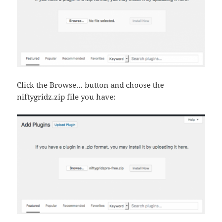
Click the Browse… button and choose the
niftygridz.zip file you have: