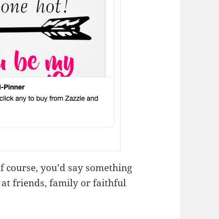
f course, you’d say something
at friends, family or faithful