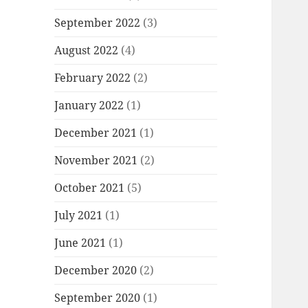
September 2022
(3)
August 2022
(4)
February 2022
(2)
January 2022
(1)
December 2021
(1)
November 2021
(2)
October 2021
(5)
July 2021
(1)
June 2021
(1)
December 2020
(2)
September 2020
(1)