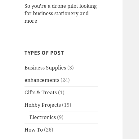
So you’re a drone pilot looking
for business stationery and
more
TYPES OF POST
Business Supplies
(3)
enhancements
(24)
Gifts & Treats
(1)
Hobby Projects
(19)
Electronics
(9)
How To
(26)