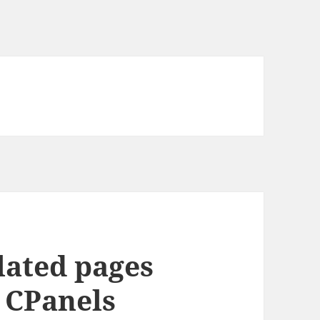
lated pages
y CPanels