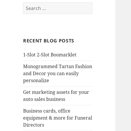
Search
for:
RECENT BLOG POSTS
1-Slot 2-Slot Boomarklet
Monogrammed Tartan Fashion
and Decor you can easily
personalize
Get marketing assets for your
auto sales business
Business cards, office
equipment & more for Funeral
Directors