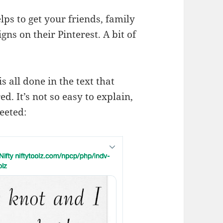
ps to get your friends, family
gns on their Pinterest. A bit of
 all done in the text that
. It’s not so easy to explain,
eeted: