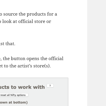
 source the products for a
 look at official store or
st that.
e, the button opens the official
 to the artist’s store(s).