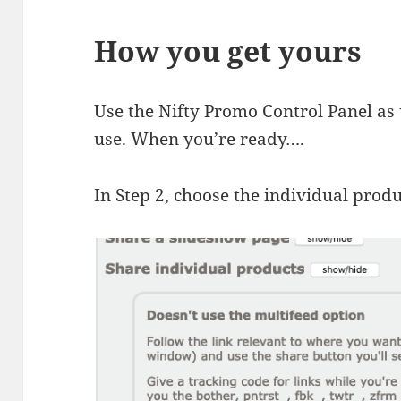
How you get yours
Use the Nifty Promo Control Panel as 
use. When you’re ready….
In Step 2, choose the individual prod