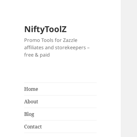
NiftyToolZ
Promo Tools for Zazzle
affiliates and storekeepers –
free & paid
Home
About
Blog
Contact