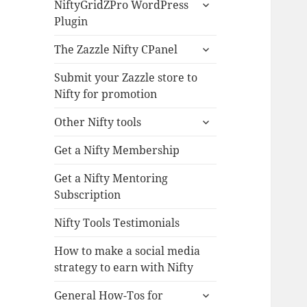
expand
NiftyGridZPro WordPress
child
Plugin
menu
expand
The Zazzle Nifty CPanel
child
menu
Submit your Zazzle store to
Nifty for promotion
expand
Other Nifty tools
child
menu
Get a Nifty Membership
Get a Nifty Mentoring
Subscription
Nifty Tools Testimonials
How to make a social media
strategy to earn with Nifty
expand
General How-Tos for
child