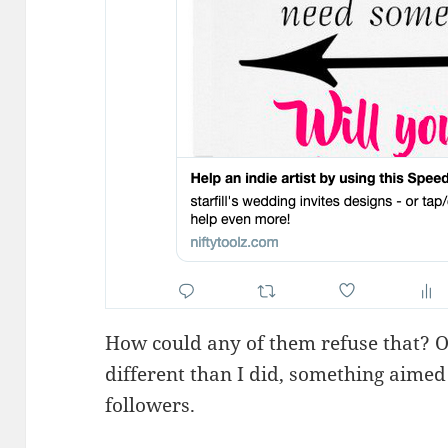
How could any of them refuse that? O
different than I did, something aimed 
followers.