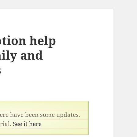
tion help
ily and
s
there have been some updates.
rial.
See it here