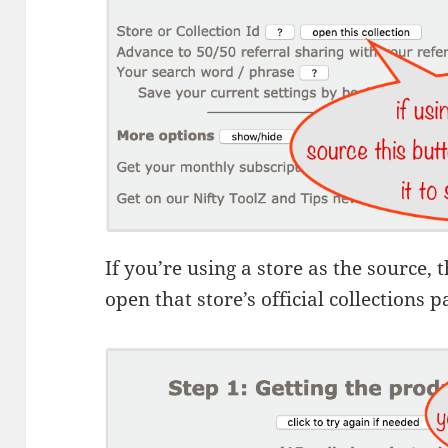
If you’re using a store as the source, 
open that store’s official collections p