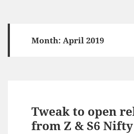
Month:
April 2019
Tweak to open re
from Z & S6 Nift