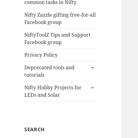
common tasks in Nifty
menu
Nifty Zazzle gifting free-for-all
Facebook group
NiftyToolZ Tips and Support
Facebook group
Privacy Policy
expand
Deprecated tools and
child
tutorials
menu
expand
Nifty Hobby Projects for
child
LEDs and Solar
menu
SEARCH