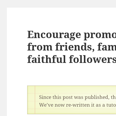
Encourage promo
from friends, fam
faithful follower
Since this post was published, 
We’ve now re-written it as a tuto