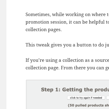
Sometimes, while working on where to
promotion session, it can be helpful to
collection pages.
This tweak gives you a button to do ju
If you’re using a collection as a sourc
collection page. From there you can get