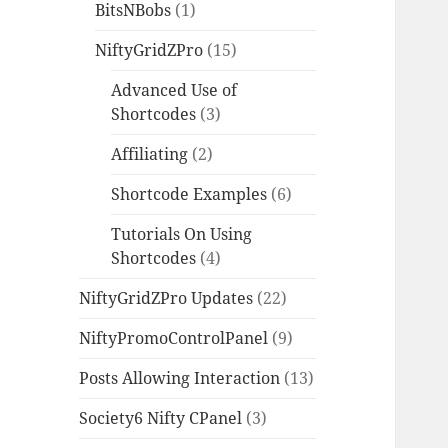
BitsNBobs
(1)
NiftyGridZPro
(15)
Advanced Use of
Shortcodes
(3)
Affiliating
(2)
Shortcode Examples
(6)
Tutorials On Using
Shortcodes
(4)
NiftyGridZPro Updates
(22)
NiftyPromoControlPanel
(9)
Posts Allowing Interaction
(13)
Society6 Nifty CPanel
(3)