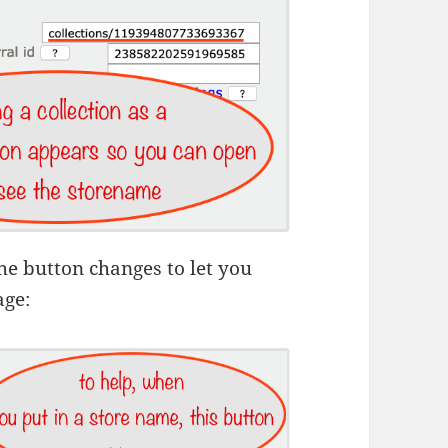
the button changes to let you
age: