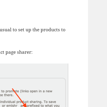
usual to set up the products to
uct page sharer: