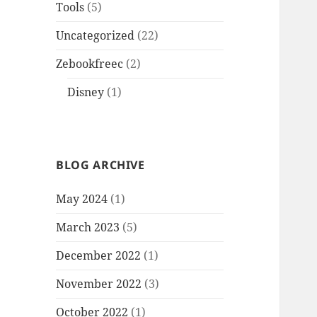
Tools
(5)
Uncategorized
(22)
Zebookfreec
(2)
Disney
(1)
BLOG ARCHIVE
May 2024
(1)
March 2023
(5)
December 2022
(1)
November 2022
(3)
October 2022
(1)