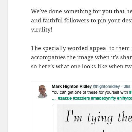
We’ve done something for you that hel
and faithful followers to pin your desi
virality!
The specially worded appeal to them is
accompanies the image when it’s shared
so here’s what one looks like when tw