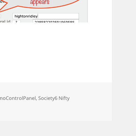
moControlPanel
,
Society6 Nifty
n related pages from Z & S6 Nifty CPanels