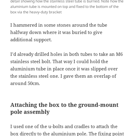
detail showing how the stainless steel tube is burried. Note how the
aluminium tube is mounted on top and fixed to the bottom of the
box via the heavy-duty bracket
I hammered in some stones around the tube
halfway down where it was buried to give
additional support.
I’d already drilled holes in both tubes to take an M6
stainless steel bolt. That way I could hold the
aluminium tube in place once it was slipped over
the stainless steel one. I gave them an overlap of
around 50cm.
Attaching the box to the ground-mount
pole assembly
I used one of the u-bolts and cradles to attach the
box directly to the aluminium pole. The fixing point