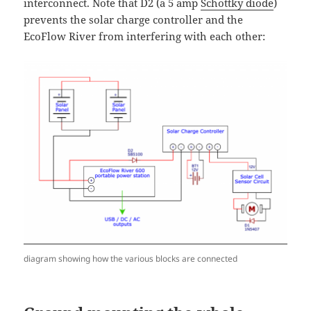
interconnect. Note that D2 (a 5 amp
Schottky diode
)
prevents the solar charge controller and the
EcoFlow River from interfering with each other:
diagram showing how the various blocks are connected