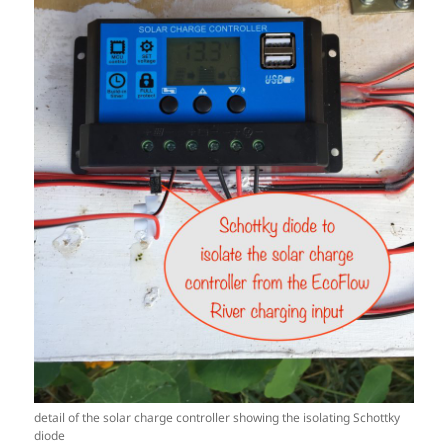
detail of the solar charge controller showing the isolating Schottky
diode