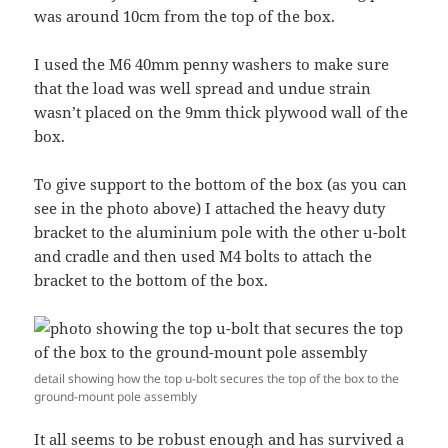
was around 10cm from the top of the box.
I used the M6 40mm penny washers to make sure
that the load was well spread and undue strain
wasn’t placed on the 9mm thick plywood wall of the
box.
To give support to the bottom of the box (as you can
see in the photo above) I attached the heavy duty
bracket to the aluminium pole with the other u-bolt
and cradle and then used M4 bolts to attach the
bracket to the bottom of the box.
detail showing how the top u-bolt secures the top of the box to the
ground-mount pole assembly
It all seems to be robust enough and has survived a