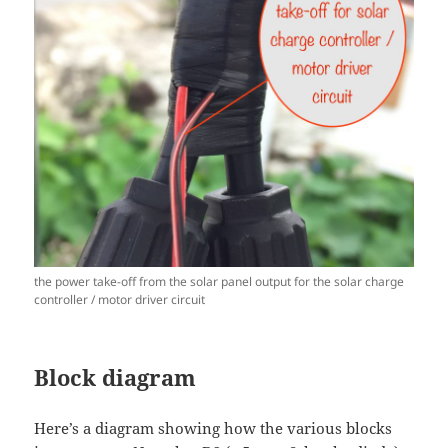
the power take-off from the solar panel output for the solar charge
controller / motor driver circuit
Block diagram
Here’s a diagram showing how the various blocks