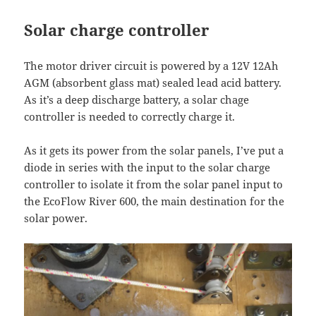
Solar charge controller
The motor driver circuit is powered by a 12V 12Ah
AGM (absorbent glass mat) sealed lead acid battery.
As it’s a deep discharge battery, a solar chage
controller is needed to correctly charge it.
As it gets its power from the solar panels, I’ve put a
diode in series with the input to the solar charge
controller to isolate it from the solar panel input to
the EcoFlow River 600, the main destination for the
solar power.