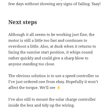
few days without showing any signs of failing. Yaay!
Next steps
Although it all seems to be working just fine, the
motor is still a little too fast and continues to
overshoot a little. Also, at dusk when it returns to
facing the sunrise start position, it whips round
rather quickly and could give a sharp blow to
anyone standing too close.
The obvious solution is to use a speed controller so
I’ve just ordered one from ebay. Hopefully it won’t
affect the torque. We’ll see
I’ve also still to mount the solar charge controller
inside the box and tidy up the wiring.