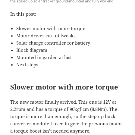
the scaled up solar tracker ground-mounted and fully working
In this post:
Slower motor with more torque
Motor driver circuit tweaks
Solar charge controller for battery
Block diagram
Mounted in garden at last
Next steps
Slower motor with more torque
The new motor finally arrived. This one is 12V at
2.2rpm and has a torque of 90kgf.cm (8.8Nm). The
torque is more than enough, so the step-up buck
converter module I used to give the previous motor
a torque boost isn’t needed anymore.