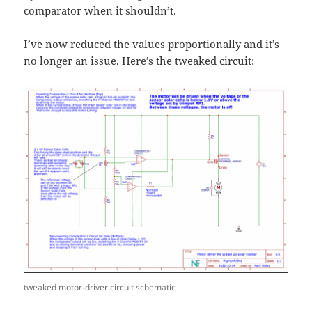
comparator when it shouldn’t.
I’ve now reduced the values proportionally and it’s
no longer an issue. Here’s the tweaked circuit:
tweaked motor-driver circuit schematic