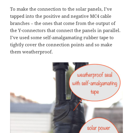
To make the connection to the solar panels, I’ve
tapped into the positive and negative MC4 cable
branches – the ones that come from the output of
the Y-connectors that connect the panels in parallel.
I’ve used some self-amalgamating rubber tape to
tightly cover the connection points and so make
them weatherproof.