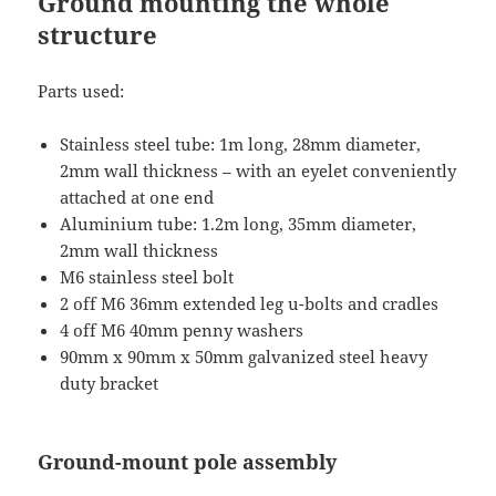
Ground mounting the whole
structure
Parts used:
Stainless steel tube: 1m long, 28mm diameter,
2mm wall thickness – with an eyelet conveniently
attached at one end
Aluminium tube: 1.2m long, 35mm diameter,
2mm wall thickness
M6 stainless steel bolt
2 off M6 36mm extended leg u-bolts and cradles
4 off M6 40mm penny washers
90mm x 90mm x 50mm galvanized steel heavy
duty bracket
Ground-mount pole assembly