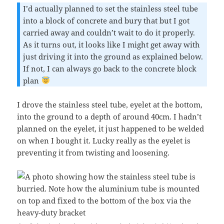
I’d actually planned to set the stainless steel tube
into a block of concrete and bury that but I got
carried away and couldn’t wait to do it properly.
As it turns out, it looks like I might get away with
just driving it into the ground as explained below.
If not, I can always go back to the concrete block
plan
I drove the stainless steel tube, eyelet at the bottom,
into the ground to a depth of around 40cm. I hadn’t
planned on the eyelet, it just happened to be welded
on when I bought it. Lucky really as the eyelet is
preventing it from twisting and loosening.