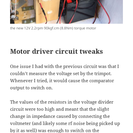
the new 12V 2.2rpm 90kgf.cm (8.8Nm) torque motor
Motor driver circuit tweaks
One issue I had with the previous circuit was that I
couldn’t measure the voltage set by the trimpot.
Whenever I tried, it would cause the comparator
output to switch on.
The values of the resistors in the voltage divider
circuit were too high and meant that the slight
change in impedance caused by connecting the
voltmeter (and likely some rf noise being picked up
by it as well) was enough to switch on the