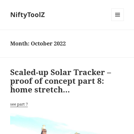
NiftyToolZ
MENU
AND
WIDGETS
Month:
October 2022
Scaled-up Solar Tracker –
proof of concept part 8:
home stretch…
see part 7