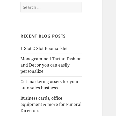
Search
for:
RECENT BLOG POSTS
1-Slot 2-Slot Boomarklet
Monogrammed Tartan Fashion
and Decor you can easily
personalize
Get marketing assets for your
auto sales business
Business cards, office
equipment & more for Funeral
Directors