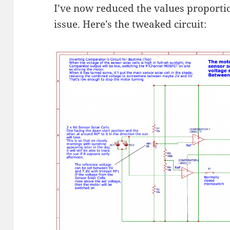
I’ve now reduced the values proportio
issue. Here’s the tweaked circuit: