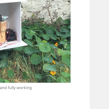
and fully working