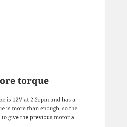
ore torque
ne is 12V at 2.2rpm and has a
ue is more than enough, so the
 to give the previous motor a