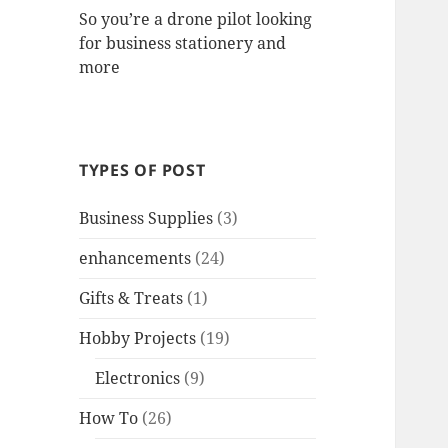
So you’re a drone pilot looking
for business stationery and
more
TYPES OF POST
Business Supplies
(3)
enhancements
(24)
Gifts & Treats
(1)
Hobby Projects
(19)
Electronics
(9)
How To
(26)