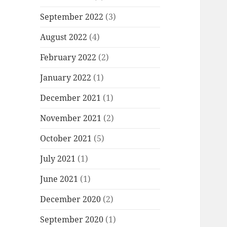
September 2022
(3)
August 2022
(4)
February 2022
(2)
January 2022
(1)
December 2021
(1)
November 2021
(2)
October 2021
(5)
July 2021
(1)
June 2021
(1)
December 2020
(2)
September 2020
(1)