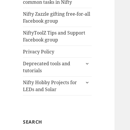
common tasks in Nifty
menu
Nifty Zazzle gifting free-for-all
Facebook group
NiftyToolZ Tips and Support
Facebook group
Privacy Policy
expand
Deprecated tools and
child
tutorials
menu
expand
Nifty Hobby Projects for
child
LEDs and Solar
menu
SEARCH