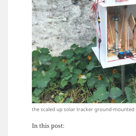
the scaled up solar tracker ground-mounted 
In this post: