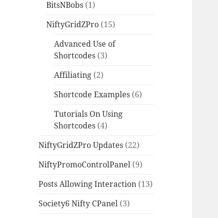
BitsNBobs
(1)
NiftyGridZPro
(15)
Advanced Use of
Shortcodes
(3)
Affiliating
(2)
Shortcode Examples
(6)
Tutorials On Using
Shortcodes
(4)
NiftyGridZPro Updates
(22)
NiftyPromoControlPanel
(9)
Posts Allowing Interaction
(13)
Society6 Nifty CPanel
(3)