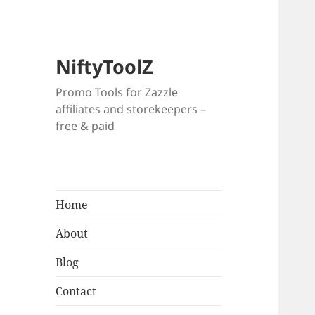
NiftyToolZ
Promo Tools for Zazzle
affiliates and storekeepers –
free & paid
Home
About
Blog
Contact