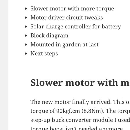
Slower motor with more torque
Motor driver circuit tweaks
Solar charge controller for battery
Block diagram
Mounted in garden at last
Next steps
Slower motor with m
The new motor finally arrived. This o
torque of 90kgf.cm (8.8Nm). The torq
step-up buck converter module I used
torque boost isn’t needed anymore.