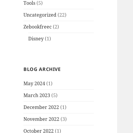
Tools
(5)
Uncategorized
(22)
Zebookfreec
(2)
Disney
(1)
BLOG ARCHIVE
May 2024
(1)
March 2023
(5)
December 2022
(1)
November 2022
(3)
October 2022
(1)