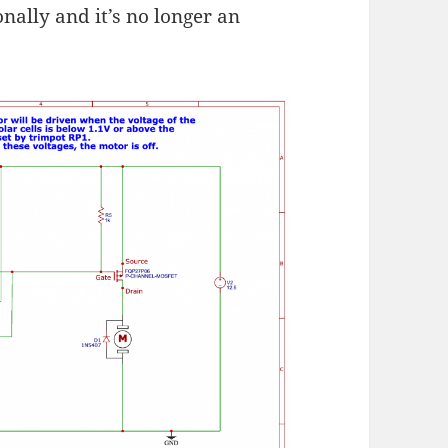
nally and it’s no longer an