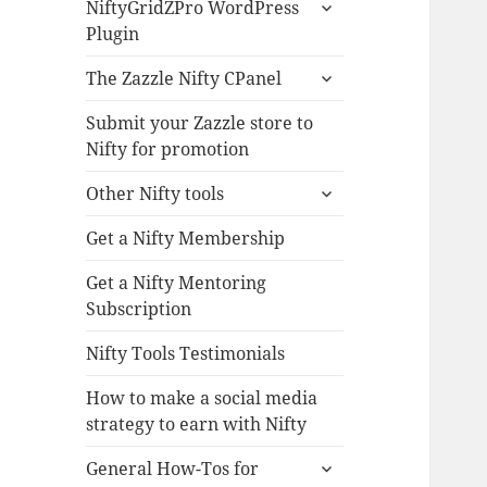
expand
NiftyGridZPro WordPress
child
Plugin
menu
expand
The Zazzle Nifty CPanel
child
menu
Submit your Zazzle store to
Nifty for promotion
expand
Other Nifty tools
child
menu
Get a Nifty Membership
Get a Nifty Mentoring
Subscription
Nifty Tools Testimonials
How to make a social media
strategy to earn with Nifty
expand
General How-Tos for
child