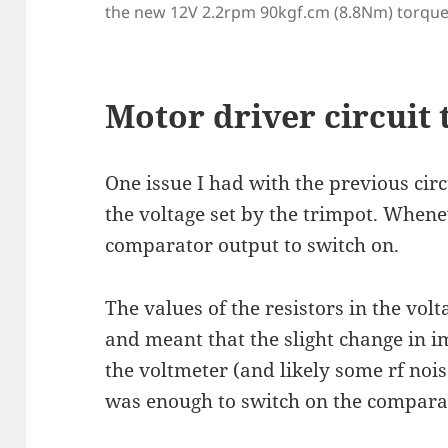
the new 12V 2.2rpm 90kgf.cm (8.8Nm) torqu
Motor driver circuit
One issue I had with the previous cir
the voltage set by the trimpot. Whenev
comparator output to switch on.
The values of the resistors in the volt
and meant that the slight change in 
the voltmeter (and likely some rf nois
was enough to switch on the comparat