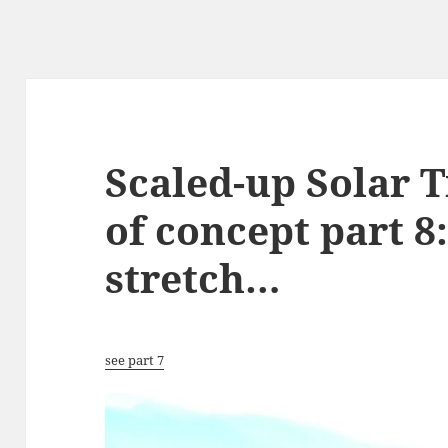
Scaled-up Solar T
of concept part 8
stretch…
see part 7