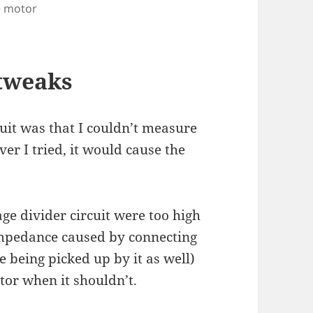
e motor
 tweaks
cuit was that I couldn’t measure
er I tried, it would cause the
age divider circuit were too high
impedance caused by connecting
e being picked up by it as well)
or when it shouldn’t.