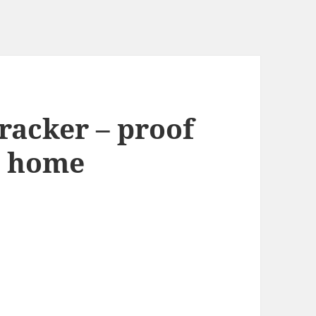
racker – proof
: home