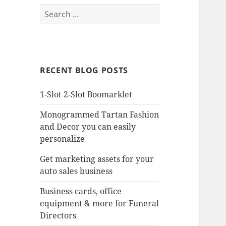
Search
for:
RECENT BLOG POSTS
1-Slot 2-Slot Boomarklet
Monogrammed Tartan Fashion
and Decor you can easily
personalize
Get marketing assets for your
auto sales business
Business cards, office
equipment & more for Funeral
Directors