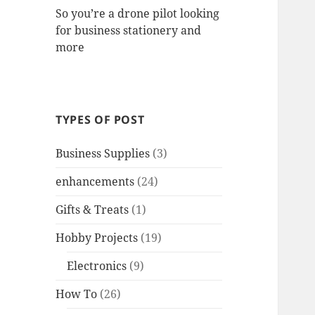
So you’re a drone pilot looking
for business stationery and
more
TYPES OF POST
Business Supplies
(3)
enhancements
(24)
Gifts & Treats
(1)
Hobby Projects
(19)
Electronics
(9)
How To
(26)