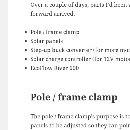
Over a couple of days, parts I’d been 
forward arrived:
Pole / frame clamp
Solar panels
Step-up buck converter (for more mot
Solar charge controller (for 12V moto
EcoFlow River 600
Pole / frame clamp
The pole / frame clamp’s purpose is to
panels to be adjusted so they can poin