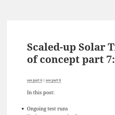
Scaled-up Solar T
of concept part 7:
see part 6
::
see part 8
In this post:
Ongoing test runs