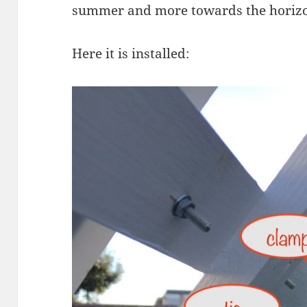
summer and more towards the horizon
Here it is installed: