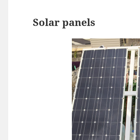
Solar panels