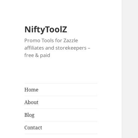
NiftyToolZ
Promo Tools for Zazzle
affiliates and storekeepers –
free & paid
Home
About
Blog
Contact