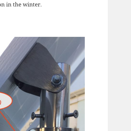
 in the winter.