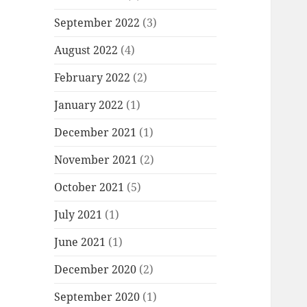
September 2022
(3)
August 2022
(4)
February 2022
(2)
January 2022
(1)
December 2021
(1)
November 2021
(2)
October 2021
(5)
July 2021
(1)
June 2021
(1)
December 2020
(2)
September 2020
(1)