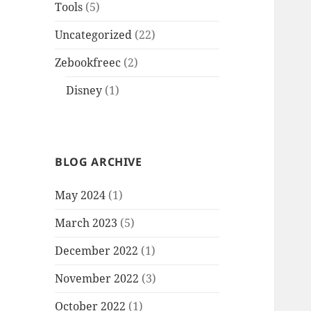
Tools
(5)
Uncategorized
(22)
Zebookfreec
(2)
Disney
(1)
BLOG ARCHIVE
May 2024
(1)
March 2023
(5)
December 2022
(1)
November 2022
(3)
October 2022
(1)