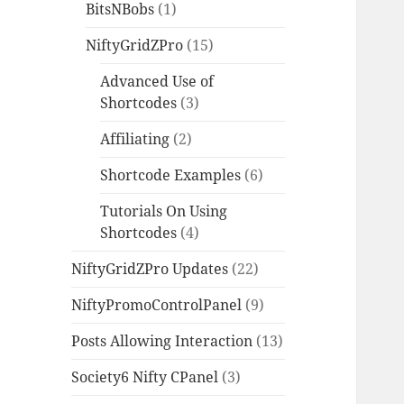
BitsNBobs
(1)
NiftyGridZPro
(15)
Advanced Use of
Shortcodes
(3)
Affiliating
(2)
Shortcode Examples
(6)
Tutorials On Using
Shortcodes
(4)
NiftyGridZPro Updates
(22)
NiftyPromoControlPanel
(9)
Posts Allowing Interaction
(13)
Society6 Nifty CPanel
(3)