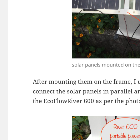
solar panels mounted on th
After mounting them on the frame, I 
connect the solar panels in parallel a
the EcoFlowRiver 600 as per the phot