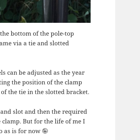
 the bottom of the pole-top
ame via a tie and slotted
ls can be adjusted as the year
ing the position of the clamp
f the tie in the slotted bracket.
 and slot and then the required
clamp. But for the life of me I
do as is for now 🤪