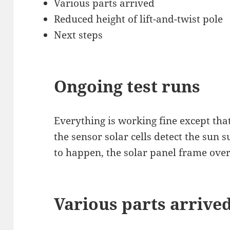
Various parts arrived
Reduced height of lift-and-twist pole
Next steps
Ongoing test runs
Everything is working fine except tha
the sensor solar cells detect the sun s
to happen, the solar panel frame over
Various parts arrive