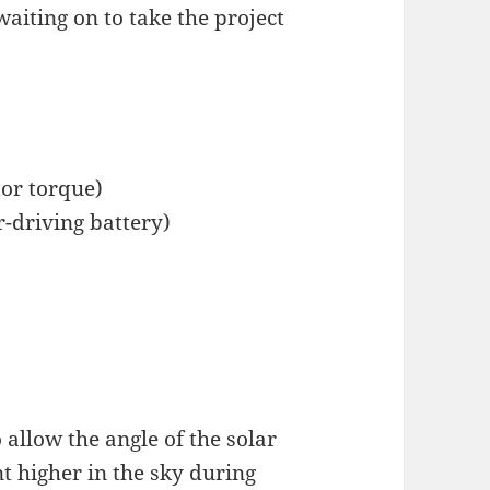
waiting on to take the project
or torque)
r-driving battery)
 allow the angle of the solar
t higher in the sky during