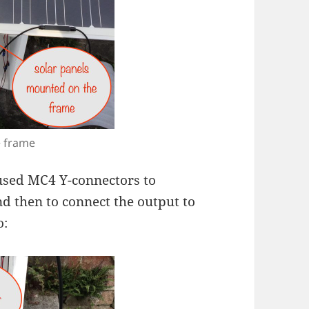
e frame
used MC4 Y-connectors to
nd then to connect the output to
o: