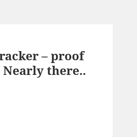
racker – proof
 Nearly there..