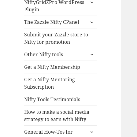
expand
NiftyGridZPro WordPress
child
Plugin
menu
expand
The Zazzle Nifty CPanel
child
menu
Submit your Zazzle store to
Nifty for promotion
expand
Other Nifty tools
child
menu
Get a Nifty Membership
Get a Nifty Mentoring
Subscription
Nifty Tools Testimonials
How to make a social media
strategy to earn with Nifty
expand
General How-Tos for
child