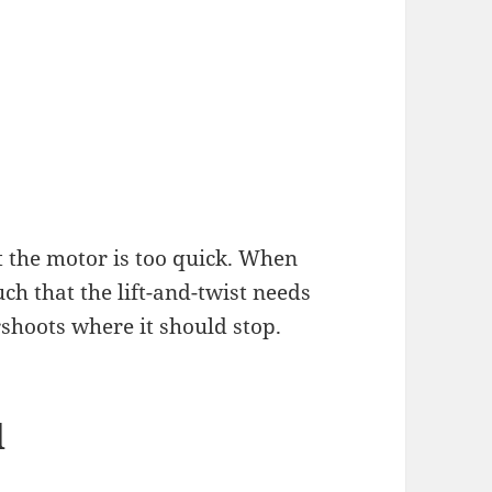
t the motor is too quick. When
uch that the lift-and-twist needs
shoots where it should stop.
d