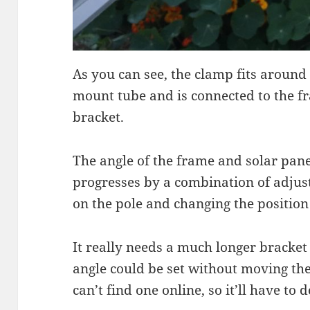
As you can see, the clamp fits around
mount tube and is connected to the fr
bracket.
The angle of the frame and solar pane
progresses by a combination of adjust
on the pole and changing the position o
It really needs a much longer bracket
angle could be set without moving the 
can’t find one online, so it’ll have to 