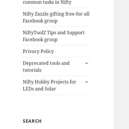
common tasks in Nifty
menu
Nifty Zazzle gifting free-for-all
Facebook group
NiftyToolZ Tips and Support
Facebook group
Privacy Policy
expand
Deprecated tools and
child
tutorials
menu
expand
Nifty Hobby Projects for
child
LEDs and Solar
menu
SEARCH