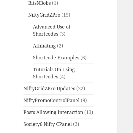
BitsNBobs
(1)
NiftyGridZPro
(15)
Advanced Use of
Shortcodes
(3)
Affiliating
(2)
Shortcode Examples
(6)
Tutorials On Using
Shortcodes
(4)
NiftyGridZPro Updates
(22)
NiftyPromoControlPanel
(9)
Posts Allowing Interaction
(13)
Society6 Nifty CPanel
(3)