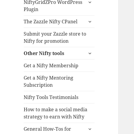
expand
NiftyGridZPro WordPress
child
Plugin
menu
expand
The Zazzle Nifty CPanel
child
menu
Submit your Zazzle store to
Nifty for promotion
expand
Other Nifty tools
child
menu
Get a Nifty Membership
Get a Nifty Mentoring
Subscription
Nifty Tools Testimonials
How to make a social media
strategy to earn with Nifty
expand
General How-Tos for
child