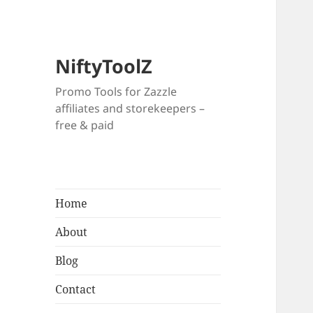
NiftyToolZ
Promo Tools for Zazzle
affiliates and storekeepers –
free & paid
Home
About
Blog
Contact