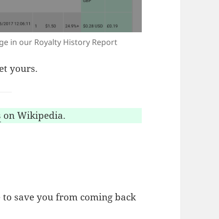
age in our Royalty History Report
et yours.
s
on Wikipedia.
 to save you from coming back