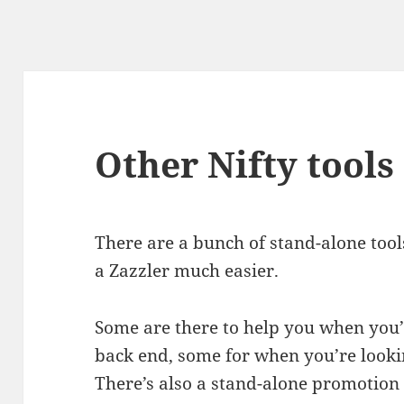
Other Nifty tools
There are a bunch of stand-alone tools 
a Zazzler much easier.
Some are there to help you when you’
back end, some for when you’re lookin
There’s also a stand-alone promotion t