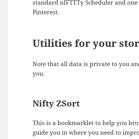
standard nIFTTTy Scheduler and one 
Pinterest.
Utilities for your sto
Note that all data is private to you a
you.
Nifty ZSort
This is a bookmarklet to help you br
guide you in where you need to impr