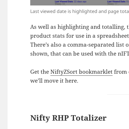
Last viewed date is highlighted and page tota
As well as highlighting and totalling, 
product stats for use in a spreadsheet
There’s also a comma-separated list of
shown, that can be used with the nIF
Get the
NiftyZSort bookmarklet
from 
we’ll move it here.
Nifty RHP Totalizer