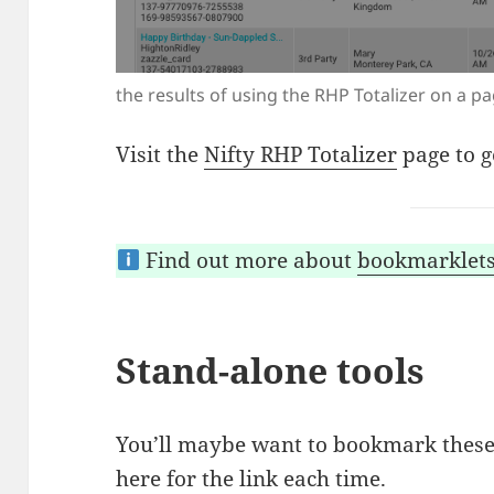
the results of using the RHP Totalizer on a p
Visit the
Nifty RHP Totalizer
page to g
Find out more about
bookmarklet
Stand-alone tools
You’ll maybe want to bookmark these
here for the link each time.