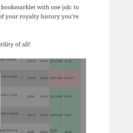
a bookmarklet with one job: to
f your royalty history you’re
lity of all!