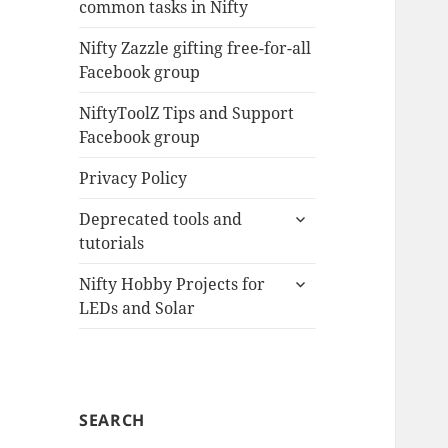
common tasks in Nifty
menu
Nifty Zazzle gifting free-for-all
Facebook group
NiftyToolZ Tips and Support
Facebook group
Privacy Policy
expand
Deprecated tools and
child
tutorials
menu
expand
Nifty Hobby Projects for
child
LEDs and Solar
menu
SEARCH