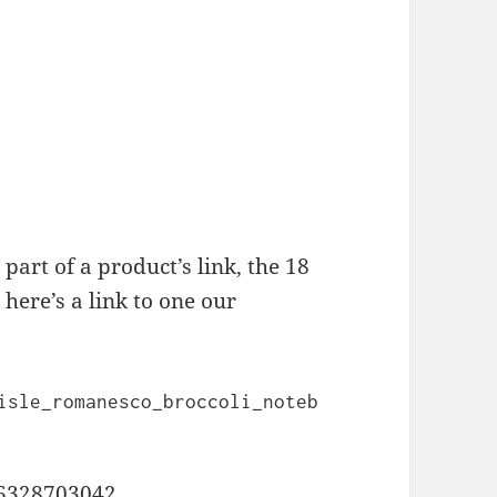
” part of a product’s link, the 18
here’s a link to one our
isle_romanesco_broccoli_noteb
046328703042