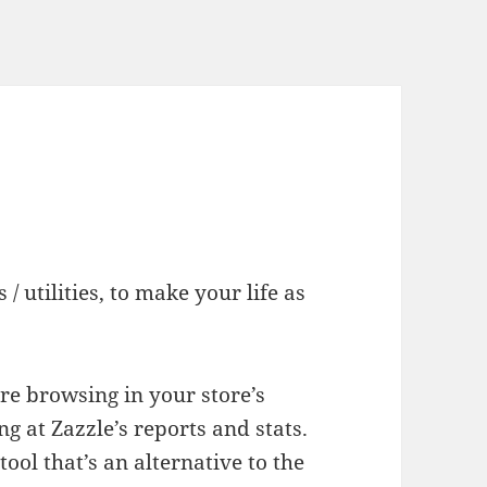
/ utilities, to make your life as
re browsing in your store’s
g at Zazzle’s reports and stats.
ool that’s an alternative to the