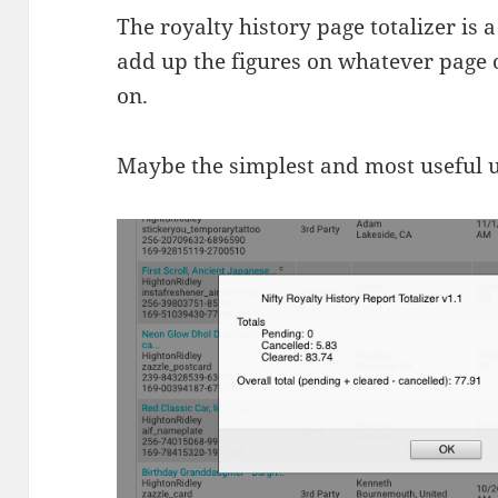
The royalty history page totalizer is 
add up the figures on whatever page o
on.
Maybe the simplest and most useful uti