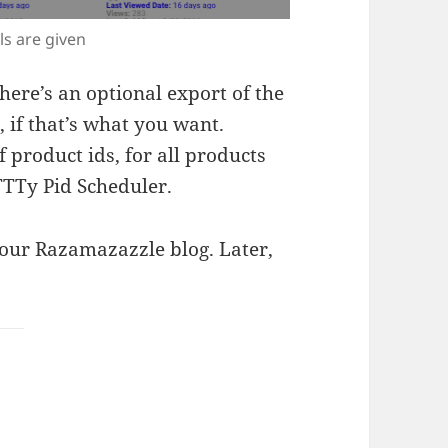
ls are given
there’s an optional export of the
, if that’s what you want.
 product ids, for all products
TTTy Pid Scheduler.
our Razamazazzle blog. Later,