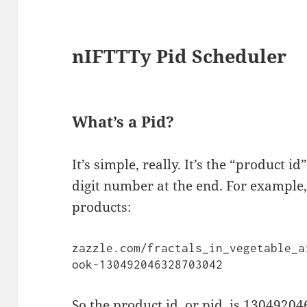
nIFTTTy Pid Scheduler
What’s a Pid?
It’s simple, really. It’s the “product id
digit number at the end. For example, 
products:
zazzle.com/fractals_in_vegetable_a
ook-130492046328703042
So the product id, or pid, is 130492