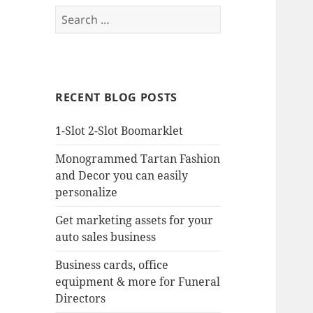
Search
for:
RECENT BLOG POSTS
1-Slot 2-Slot Boomarklet
Monogrammed Tartan Fashion
and Decor you can easily
personalize
Get marketing assets for your
auto sales business
Business cards, office
equipment & more for Funeral
Directors