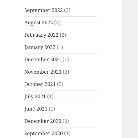
September 2022
(3)
August 2022
(4)
February 2022
(2)
January 2022
(1)
December 2021
(1)
November 2021
(2)
October 2021
(5)
July 2021
(1)
June 2021
(1)
December 2020
(2)
September 2020
(1)