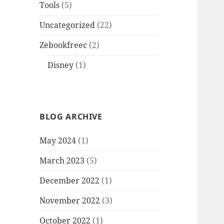
Tools
(5)
Uncategorized
(22)
Zebookfreec
(2)
Disney
(1)
BLOG ARCHIVE
May 2024
(1)
March 2023
(5)
December 2022
(1)
November 2022
(3)
October 2022
(1)