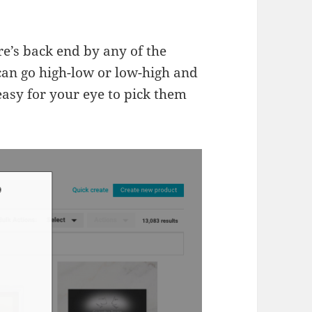
re’s back end by any of the
 can go high-low or low-high and
easy for your eye to pick them