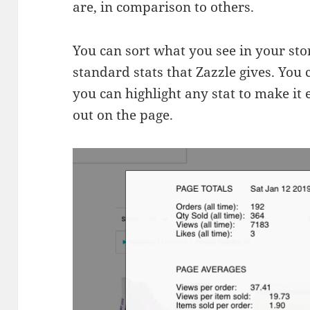
are, in comparison to others.
You can sort what you see in your sto
standard stats that Zazzle gives. You
you can highlight any stat to make it 
out on the page.