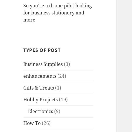
So you’re a drone pilot looking
for business stationery and
more
TYPES OF POST
Business Supplies
(3)
enhancements
(24)
Gifts & Treats
(1)
Hobby Projects
(19)
Electronics
(9)
How To
(26)