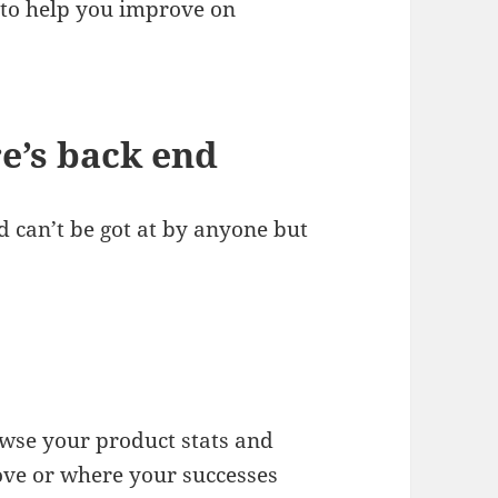
to help you improve on
re’s back end
nd can’t be got at by anyone but
owse your product stats and
ove or where your successes