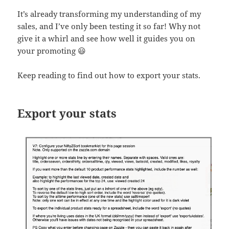
It’s already transforming my understanding of my
sales, and I’ve only been testing it so far! Why not
give it a whirl and see how well it guides you on
your promoting 😃
Keep reading to find out how to export your stats.
Export your stats