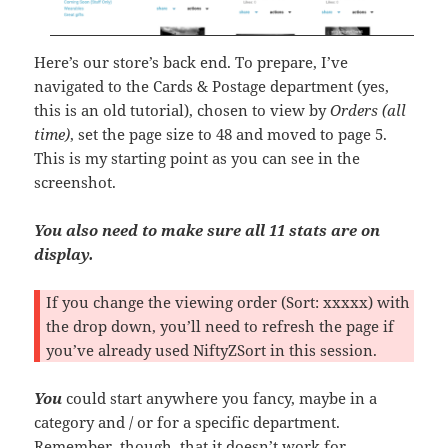
Here’s our store’s back end. To prepare, I’ve
navigated to the Cards & Postage department (yes,
this is an old tutorial), chosen to view by
Orders (all
time)
, set the page size to 48 and moved to page 5.
This is my starting point as you can see in the
screenshot.
You also need to make sure all 11 stats are on
display.
If you change the viewing order (Sort: xxxxx) with
the drop down, you’ll need to refresh the page if
you’ve already used NiftyZSort in this session.
You
could start anywhere you fancy, maybe in a
category and / or for a specific department.
Remember, though, that it doesn’t work for