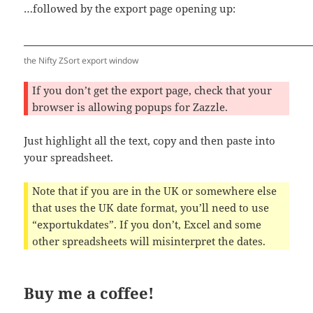
…followed by the export page opening up:
the Nifty ZSort export window
If you don’t get the export page, check that your
browser is allowing popups for Zazzle.
Just highlight all the text, copy and then paste into
your spreadsheet.
Note that if you are in the UK or somewhere else
that uses the UK date format, you’ll need to use
“exportukdates”. If you don’t, Excel and some
other spreadsheets will misinterpret the dates.
Buy me a coffee!