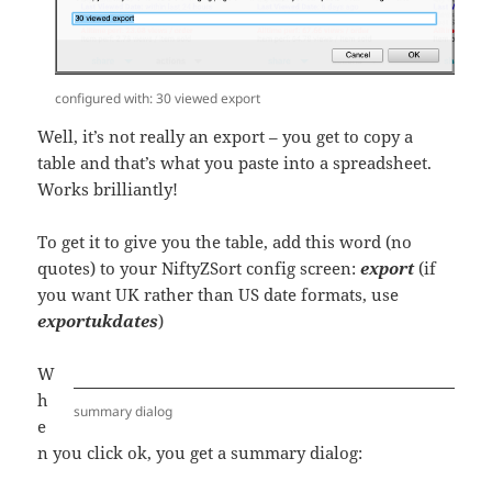
configured with: 30 viewed export
Well, it’s not really an export – you get to copy a
table and that’s what you paste into a spreadsheet.
Works brilliantly!
To get it to give you the table, add this word (no
quotes) to your NiftyZSort config screen:
export
(if
you want UK rather than US date formats, use
exportukdates
)
W
h
summary dialog
e
n you click ok, you get a summary dialog: