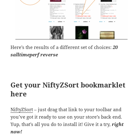
Here’s the results of a different set of choices:
20
salltimeperf reverse
Get your NiftyZSort bookmarklet
here
NiftyZSort
– just drag that link to your toolbar and
you’ve got it ready to use on your store’s back end.
Yup, that’s all you do to install it! Give it a try,
right
now!