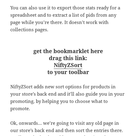
You can also use it to export those stats ready for a
spreadsheet and to extract a list of pids from any
page while you’re there. It doesn’t work with
collections pages.
get the bookmarklet here
drag this link:
NiftyZSort
to your toolbar
NiftyZSort adds new sort options for products in
your store’s back end and it’ll also guide you in your
promoting, by helping you to choose what to
promote.
Ok, onwards… we’re going to visit any old page in
our store’s back end and then sort the entries there.