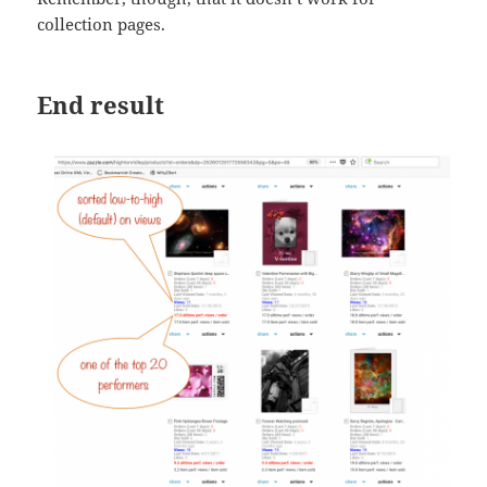
collection pages.
End result