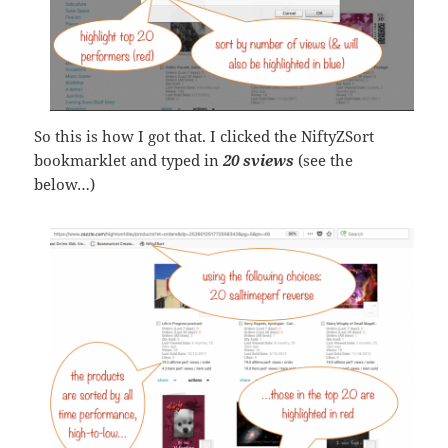
So this is how I got that. I clicked the NiftyZSort
bookmarklet and typed in
20 sviews
(see the
below…)