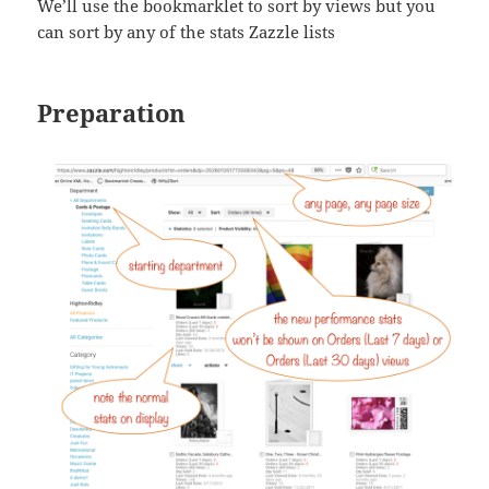
We’ll use the bookmarklet to sort by views but you
can sort by any of the stats Zazzle lists
Preparation