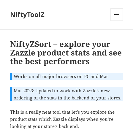
NiftyToolZ
MENU
AND
WIDGETS
NiftyZSort – explore your
Zazzle product stats and see
the best performers
Works on all major browsers on PC and Mac
Mar 2023: Updated to work with Zazzle’s new
ordering of the stats in the backend of your stores.
This is a really neat tool that let’s you explore the
product stats which Zazzle displays when you’re
looking at your store’s back end.