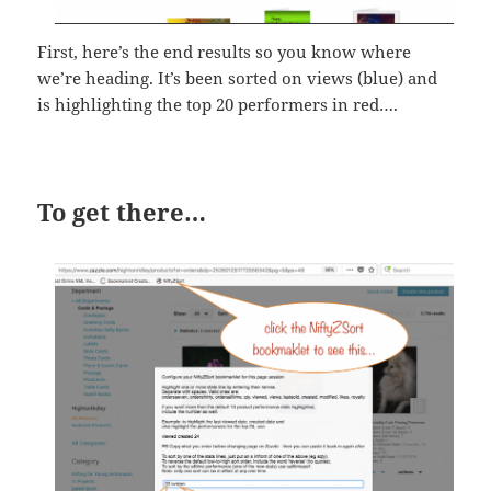
First, here’s the end results so you know where
we’re heading. It’s been sorted on views (blue) and
is highlighting the top 20 performers in red….
To get there…