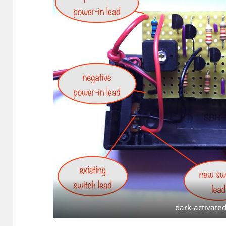
dark-activated