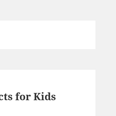
cts for Kids