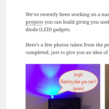
We’ve recently been working on a n
projects
you can build giving you usefu
diode (LED) gadgets.
Here’s a few photos taken from the pr
completed, just to give you an idea of