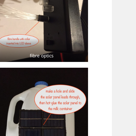
fibre optics