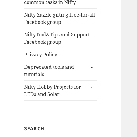
common tasks in Nifty
menu
Nifty Zazzle gifting free-for-all
Facebook group
NiftyToolZ Tips and Support
Facebook group
Privacy Policy
expand
Deprecated tools and
child
tutorials
menu
expand
Nifty Hobby Projects for
child
LEDs and Solar
menu
SEARCH