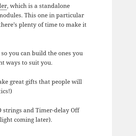
der
, which is a standalone
 modules. This one in particular
there’s plenty of time to make it
 so you can build the ones you
nt ways to suit you.
 great gifts that people will
ics!)
D strings and Timer-delay Off
light coming later).