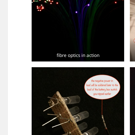
fibre optics in action