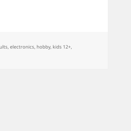
gs
ults
,
electronics
,
hobby
,
kids 12+
,
projects for Kids 12+ and Adults