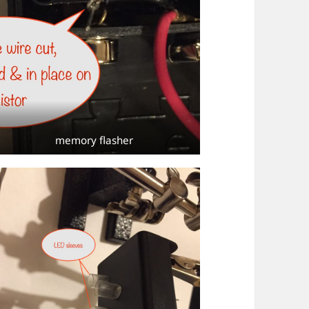
memory flasher