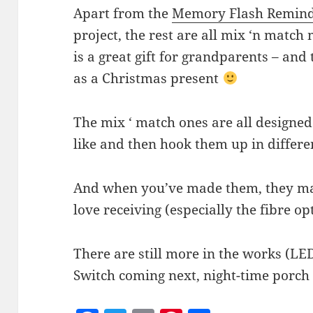
Apart from the
Memory Flash Remin
project, the rest are all mix ‘n match
is a great gift for grandparents – and 
as a Christmas present
The mix ‘ match ones are all designed
like and then hook them up in differe
And when you’ve made them, they make
love receiving (especially the fibre opt
There are still more in the works (LE
Switch coming next, night-time porch 