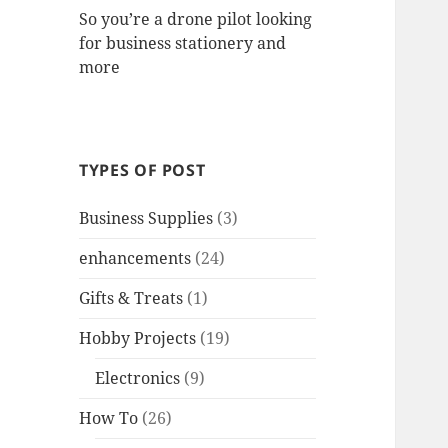
So you’re a drone pilot looking
for business stationery and
more
TYPES OF POST
Business Supplies
(3)
enhancements
(24)
Gifts & Treats
(1)
Hobby Projects
(19)
Electronics
(9)
How To
(26)