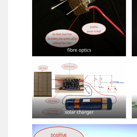
fibre optics
solar charger