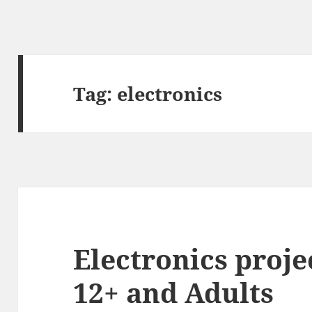
Tag:
electronics
Electronics proje
12+ and Adults