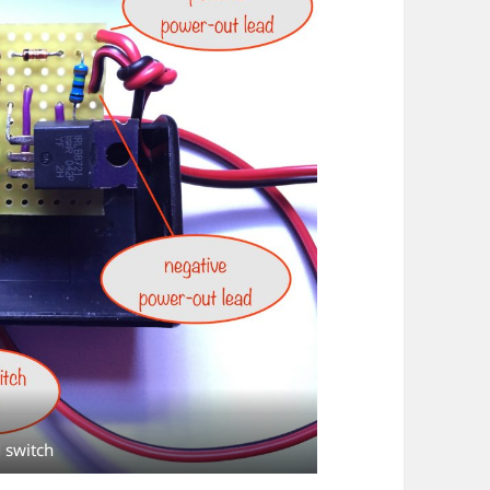
 switch