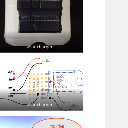
solar charger
solar charger