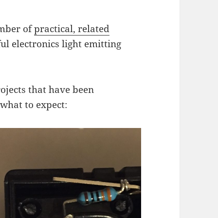
umber of
practical, related
l electronics light emitting
ojects that have been
 what to expect: