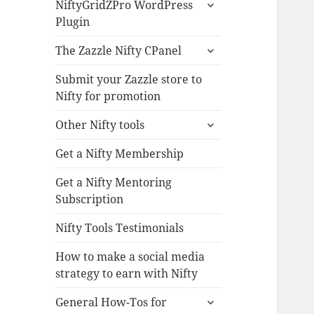
expand
NiftyGridZPro WordPress
child
Plugin
menu
expand
The Zazzle Nifty CPanel
child
menu
Submit your Zazzle store to
Nifty for promotion
expand
Other Nifty tools
child
menu
Get a Nifty Membership
Get a Nifty Mentoring
Subscription
Nifty Tools Testimonials
How to make a social media
strategy to earn with Nifty
expand
General How-Tos for
child