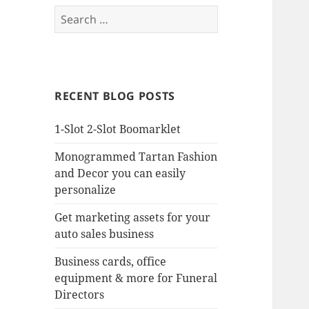
Search
for:
RECENT BLOG POSTS
1-Slot 2-Slot Boomarklet
Monogrammed Tartan Fashion
and Decor you can easily
personalize
Get marketing assets for your
auto sales business
Business cards, office
equipment & more for Funeral
Directors