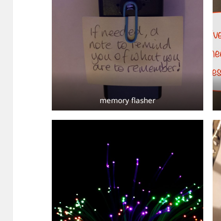
memory flasher