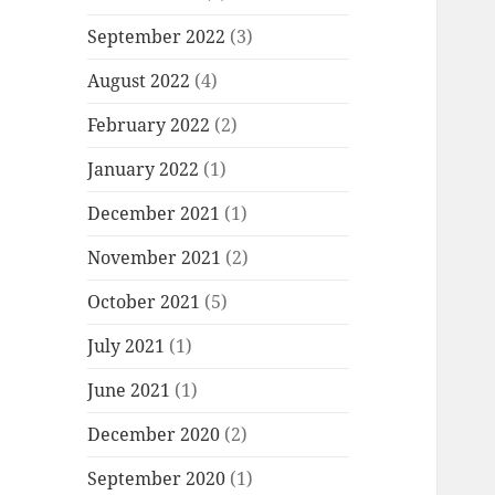
September 2022
(3)
August 2022
(4)
February 2022
(2)
January 2022
(1)
December 2021
(1)
November 2021
(2)
October 2021
(5)
July 2021
(1)
June 2021
(1)
December 2020
(2)
September 2020
(1)