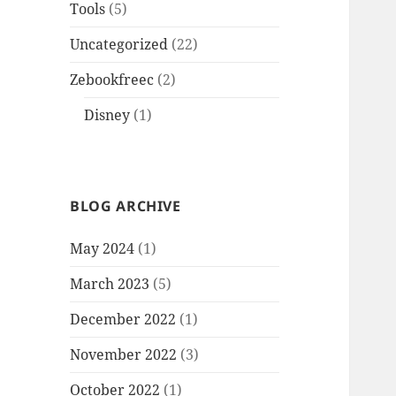
Tools
(5)
Uncategorized
(22)
Zebookfreec
(2)
Disney
(1)
BLOG ARCHIVE
May 2024
(1)
March 2023
(5)
December 2022
(1)
November 2022
(3)
October 2022
(1)