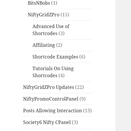
BitsNBobs
(1)
NiftyGridZPro
(15)
Advanced Use of
Shortcodes
(3)
Affiliating
(2)
Shortcode Examples
(6)
Tutorials On Using
Shortcodes
(4)
NiftyGridZPro Updates
(22)
NiftyPromoControlPanel
(9)
Posts Allowing Interaction
(13)
Society6 Nifty CPanel
(3)