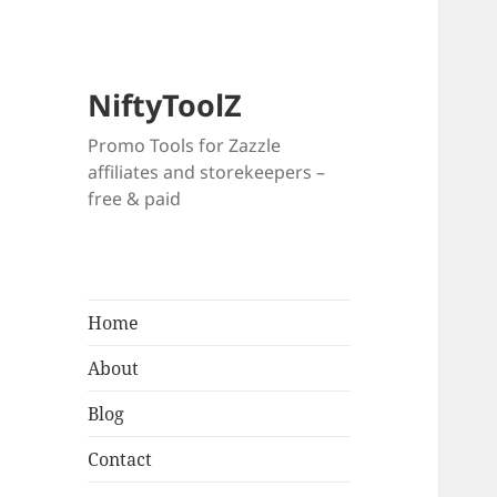
NiftyToolZ
Promo Tools for Zazzle
affiliates and storekeepers –
free & paid
Home
About
Blog
Contact