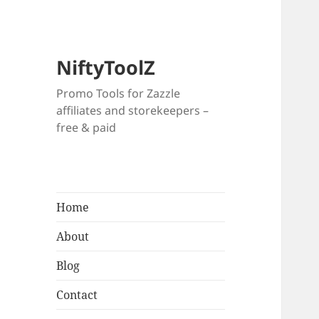
NiftyToolZ
Promo Tools for Zazzle
affiliates and storekeepers –
free & paid
Home
About
Blog
Contact