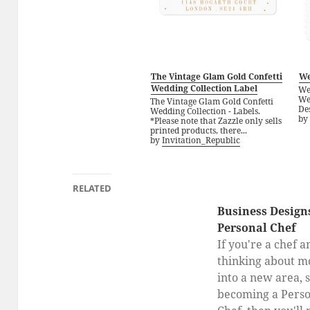
The Vintage Glam Gold Confetti
We
Wedding Collection Label
We
We
The Vintage Glam Gold Confetti
Des
Wedding Collection - Labels.
by
*Please note that Zazzle only sells
printed products, there...
by
Invitation_Republic
RELATED
Business Designs
Personal Chef
If you're a chef a
thinking about m
into a new area, 
becoming a Perso