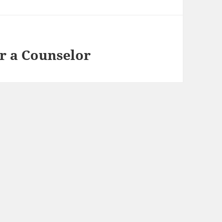
or a Counselor