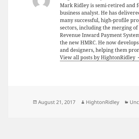
Mark Ridley is semi-retired and f
business analyst. He has deliver
many successful, high-profile pro
sectors, including the merging o
Revenue Inward Payment Systems 
the new HMRC. He now develops fr
and designers, helping them prom
View all posts by HightonRidley
Posted
Author
Cat
August 21, 2017
HightonRidley
Unc
on