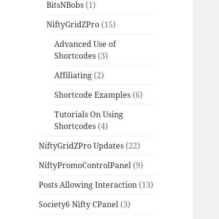
BitsNBobs
(1)
NiftyGridZPro
(15)
Advanced Use of
Shortcodes
(3)
Affiliating
(2)
Shortcode Examples
(6)
Tutorials On Using
Shortcodes
(4)
NiftyGridZPro Updates
(22)
NiftyPromoControlPanel
(9)
Posts Allowing Interaction
(13)
Society6 Nifty CPanel
(3)