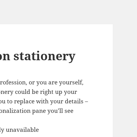
on stationery
ofession, or you are yourself,
ionery could be right up your
ou to replace with your details –
onalization pane you’ll see
ly unavailable