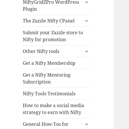
expand
NiftyGridZPro WordPress
child
Plugin
menu
expand
The Zazzle Nifty CPanel
child
menu
Submit your Zazzle store to
Nifty for promotion
expand
Other Nifty tools
child
menu
Get a Nifty Membership
Get a Nifty Mentoring
Subscription
Nifty Tools Testimonials
How to make a social media
strategy to earn with Nifty
expand
General How-Tos for
child