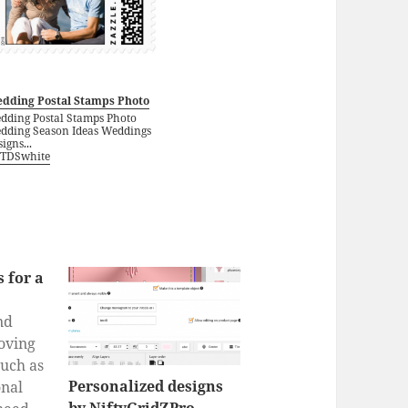
dding Postal Stamps Photo
dding Postal Stamps Photo
dding Season Ideas Weddings
igns...
TDSwhite
 for a
nd
oving
such as
Personalized designs
nal