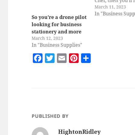
Chef, then you'll
March 11, 2023
new business sta
In "Business Supp
and marketing ma
So you’re a drone pilot
to help you promo
looking for business
Personal Visiting
stationery and more
Experience Busin
March 12, 2023
Cardby HightonR
In "Business Supplies"
great business ca
F
T
E
Pi
S
template for a vis
a
w
m
nt
h
personal chef w
c
itt
ai
er
a
e
er
l
es
re
b
t
o
o
PUBLISHED BY
k
HightonRidley