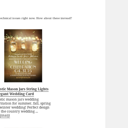
 technical issues right now. How about these instead?
stic Mason Jars String Lights
egant Wedding Card
stic mason jars wedding
itation for summer, fall, spring
winter wedding! Perfect design
 the country wedding ...
jinaiji