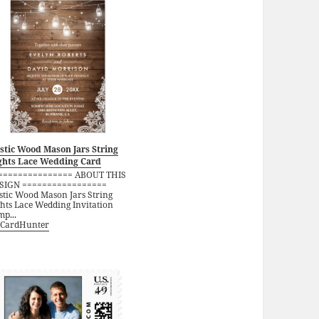
stic Wood Mason Jars String
ghts Lace Wedding Card
=============== ABOUT THIS
SIGN =================
stic Wood Mason Jars String
ghts Lace Wedding Invitation
p...
CardHunter