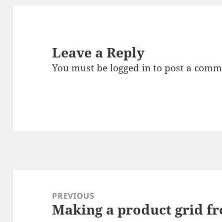
Leave a Reply
You must be
logged in
to post a comm
Post
navigation
PREVIOUS
Making a product grid fr
Previous