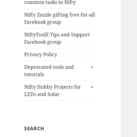
common tasks in Nifty
menu
Nifty Zazzle gifting free-for-all
Facebook group
NiftyToolZ Tips and Support
Facebook group
Privacy Policy
expand
Deprecated tools and
child
tutorials
menu
expand
Nifty Hobby Projects for
child
LEDs and Solar
menu
SEARCH