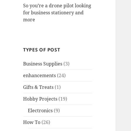
So you’re a drone pilot looking
for business stationery and
more
TYPES OF POST
Business Supplies
(3)
enhancements
(24)
Gifts & Treats
(1)
Hobby Projects
(19)
Electronics
(9)
How To
(26)