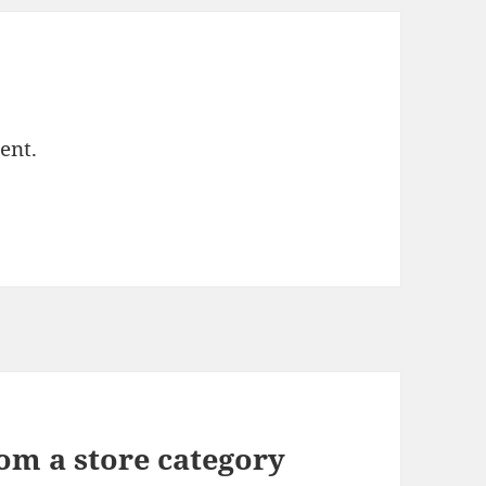
ent.
om a store category