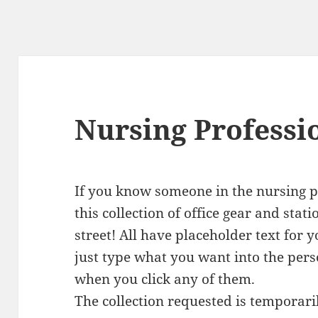
Nursing Professi
If you know someone in the nursing pr
this collection of office gear and stat
street! All have placeholder text for y
just type what you want into the pers
when you click any of them.
The collection requested is temporari