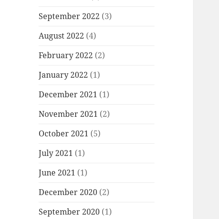
September 2022
(3)
August 2022
(4)
February 2022
(2)
January 2022
(1)
December 2021
(1)
November 2021
(2)
October 2021
(5)
July 2021
(1)
June 2021
(1)
December 2020
(2)
September 2020
(1)