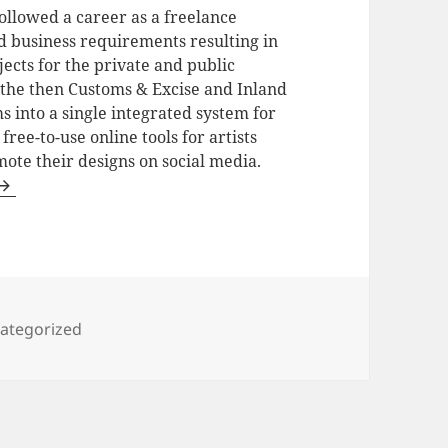
ollowed a career as a freelance
ed business requirements resulting in
jects for the private and public
f the then Customs & Excise and Inland
into a single integrated system for
ee-to-use online tools for artists
ote their designs on social media.
egories
ategorized