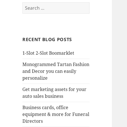
Search
for:
RECENT BLOG POSTS
1-Slot 2-Slot Boomarklet
Monogrammed Tartan Fashion
and Decor you can easily
personalize
Get marketing assets for your
auto sales business
Business cards, office
equipment & more for Funeral
Directors