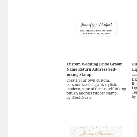
Custom Wedding Bride Groom
Ru
Name Return Address Self-
Li
inking Stamp
==
DE
Create your own custom,
Ru
personalized, elegant, stylish,
Li
modern, state of the art self-inking
Tem
return address rubber stamp...
by
by
iCoolCreate