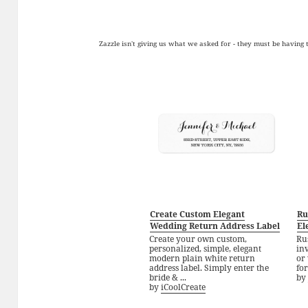
Zazzle isn't giving us what we asked for - they must be having
Create Custom Elegant
Ru
Wedding Return Address Label
El
Create your own custom,
Ru
personalized, simple, elegant
inv
modern plain white return
or 
address label. Simply enter the
for
bride & ...
by
by
iCoolCreate