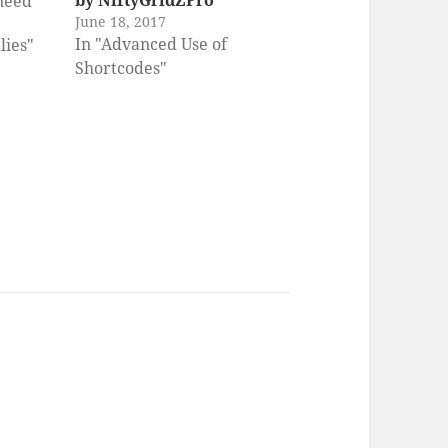
by NiftyGridZPro
 need
June 18, 2017
tionery
In "Advanced Use of
lies"
terial
Shortcodes"
te it.
 Chef
ess
idley A
rd
iting
ho…