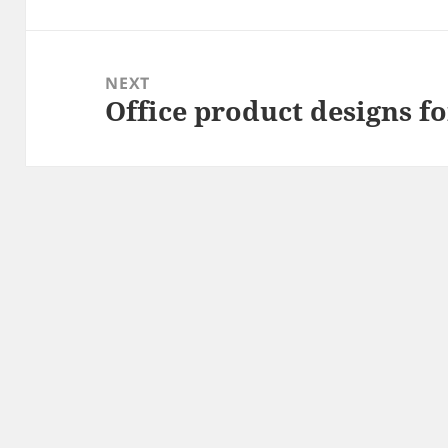
post:
NEXT
Office product designs f
Next
post: