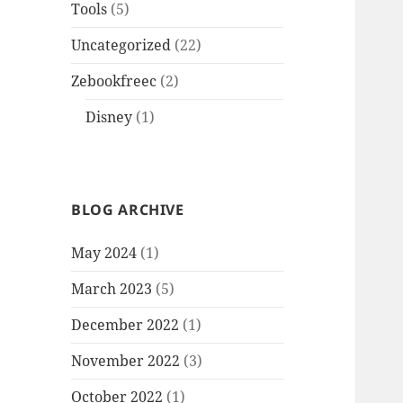
Tools
(5)
Uncategorized
(22)
Zebookfreec
(2)
Disney
(1)
BLOG ARCHIVE
May 2024
(1)
March 2023
(5)
December 2022
(1)
November 2022
(3)
October 2022
(1)