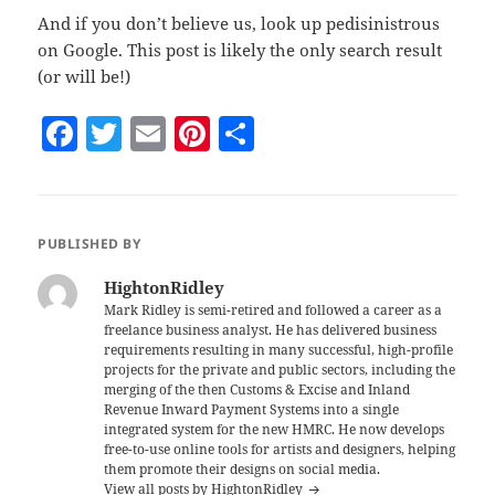
And if you don’t believe us, look up pedisinistrous
on Google. This post is likely the only search result
(or will be!)
F
T
E
Pi
S
a
w
m
nt
h
c
itt
ai
er
a
e
er
l
es
re
PUBLISHED BY
b
t
HightonRidley
o
Mark Ridley is semi-retired and followed a career as a
freelance business analyst. He has delivered business
o
requirements resulting in many successful, high-profile
k
projects for the private and public sectors, including the
merging of the then Customs & Excise and Inland
Revenue Inward Payment Systems into a single
integrated system for the new HMRC. He now develops
free-to-use online tools for artists and designers, helping
them promote their designs on social media.
View all posts by HightonRidley