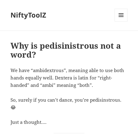
NiftyToolZ
MENU
AND
WIDGETS
Why is pedisinistrous not a
word?
We have “ambidextrous”, meaning able to use both
hands equally well. Dextera is latin for “right-
handed” and “ambi” meaning “both”.
So, surely if you can’t dance, you’re pedisinstrous.
😂
Just a thought….