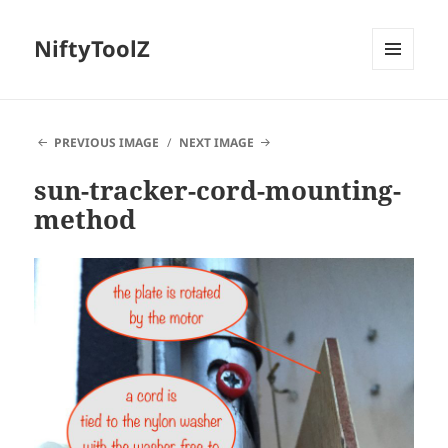
NiftyToolZ
MENU
AND
WIDGETS
PREVIOUS IMAGE
NEXT IMAGE
sun-tracker-cord-mounting-
method