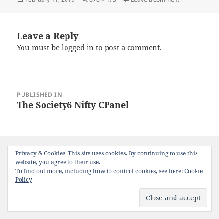
e
er
l
es
re
on
size
b
t
o
Leave a Reply
You must be
logged in
to post a comment.
o
k
Post
PUBLISHED IN
navigation
The Society6 Nifty CPanel
Privacy & Cookies: This site uses cookies. By continuing to use this
website, you agree to their use.
To find out more, including how to control cookies, see here:
Cookie
Policy