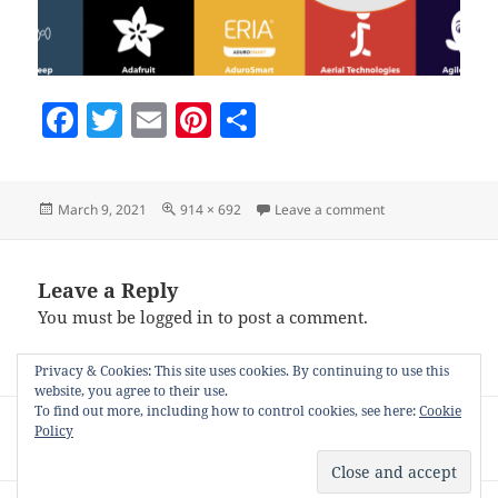
F
T
E
Pi
S
a
w
m
nt
h
c
itt
ai
er
a
Posted
Full
on choosing-if-thi
March 9, 2021
914 × 692
Leave a comment
e
er
l
es
re
on
size
b
t
o
Leave a Reply
You must be
logged in
to post a comment.
o
k
Privacy & Cookies: This site uses cookies. By continuing to use this
website, you agree to their use.
Post
To find out more, including how to control cookies, see here:
Cookie
PUBLISHED IN
Policy
navigation
Auto-posting to your blog with Nifty