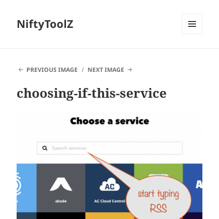
NiftyToolZ
MENU
AND
WIDGETS
PREVIOUS IMAGE
NEXT IMAGE
choosing-if-this-service