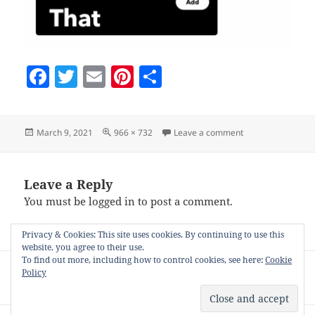
F
T
E
Pi
S
a
w
m
nt
h
c
itt
ai
er
a
Posted
Full
on click-then-that
March 9, 2021
966 × 732
Leave a comment
e
er
l
es
re
on
size
b
t
o
Leave a Reply
You must be
logged in
to post a comment.
o
k
Privacy & Cookies: This site uses cookies. By continuing to use this
website, you agree to their use.
Post
To find out more, including how to control cookies, see here:
Cookie
PUBLISHED IN
Policy
navigation
Auto-posting to your blog with Nifty