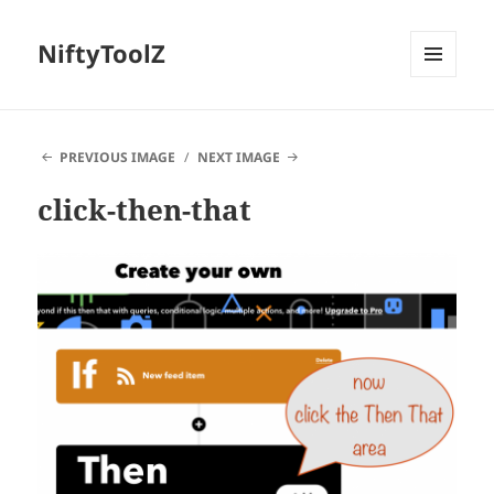
NiftyToolZ
MENU
AND
WIDGETS
PREVIOUS IMAGE
NEXT IMAGE
click-then-that