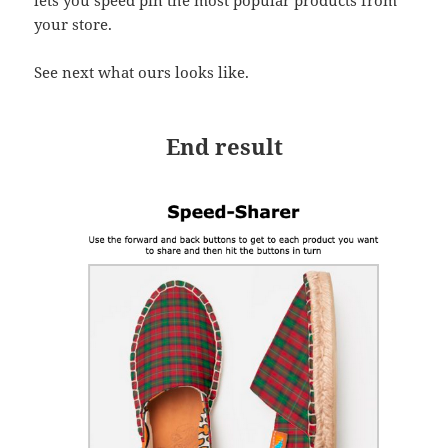
lets you speed pin the most popular products from
your store.
See next what ours looks like.
End result