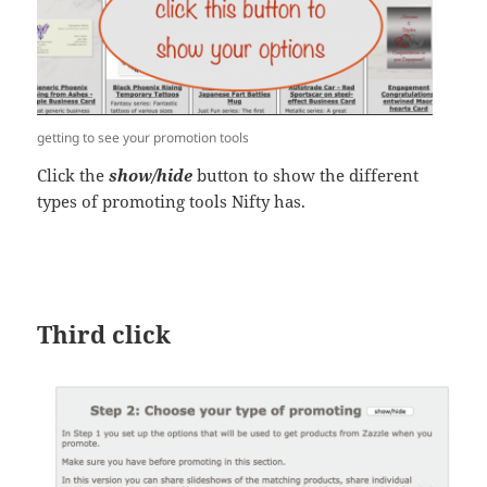
getting to see your promotion tools
Click the
show/hide
button to show the different
types of promoting tools Nifty has.
Third click