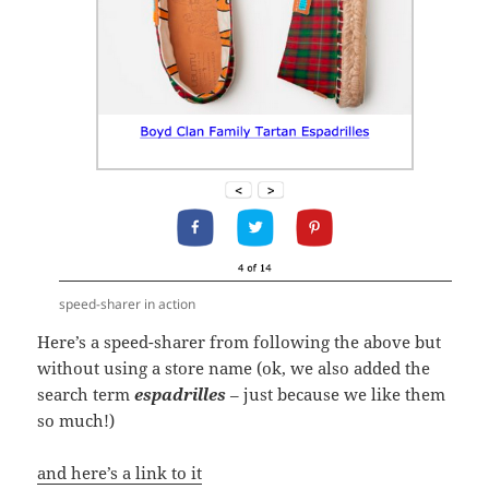
speed-sharer in action
Here’s a speed-sharer from following the above but
without using a store name (ok, we also added the
search term
espadrilles
– just because we like them
so much!)
and here’s a link to it