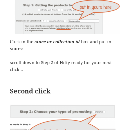
Click in the
store or collection id
box and put in
yours:
scroll down to Step 2 of Nifty ready for your next
click…
Second click