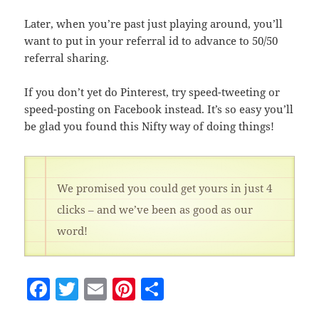
Later, when you’re past just playing around, you’ll
want to put in your referral id to advance to 50/50
referral sharing.
If you don’t yet do Pinterest, try speed-tweeting or
speed-posting on Facebook instead. It’s so easy you’ll
be glad you found this Nifty way of doing things!
We promised you could get yours in just 4
clicks – and we’ve been as good as our
word!
F
T
E
Pi
S
a
w
m
nt
h