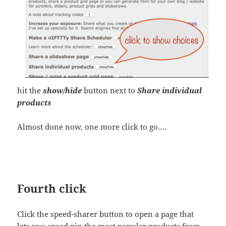
hit the
show/hide
button next to
Share individual
products
Almost done now, one more click to go….
Fourth click
Click the speed-sharer button to open a page that