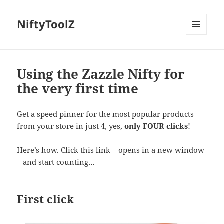
NiftyToolZ
MENU
AND
WIDGETS
Using the Zazzle Nifty for
the very first time
Get a speed pinner for the most popular products
from your store in just 4, yes,
only FOUR clicks
!
Here’s how.
Click this link
– opens in a new window
– and start counting…
First click