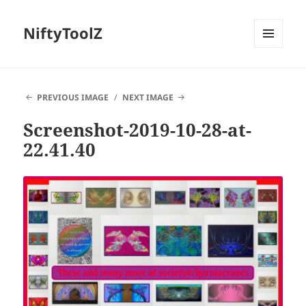
NiftyToolZ
MENU
AND
WIDGETS
PREVIOUS IMAGE
NEXT IMAGE
Screenshot-2019-10-28-at-
22.41.40