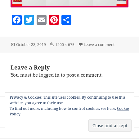
F
T
E
Pi
S
a
w
m
nt
h
c
itt
ai
er
a
Posted
Full
on Screenshot
October 28, 2019
1200 × 675
Leave a comment
e
er
l
es
re
on
size
b
t
o
Leave a Reply
You must be
logged in
to post a comment.
o
k
Privacy & Cookies: This site uses cookies. By continuing to use this
Post
website, you agree to their use.
PUBLISHED IN
navigation
To find out more, including how to control cookies, see here:
Cookie
Product stager for Zazzle, Society6 and
Policy
other PODs