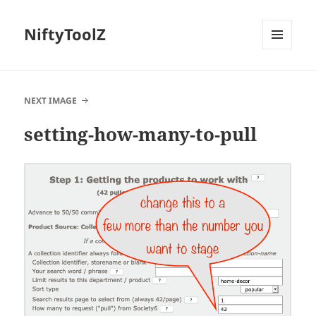
NiftyToolZ
MENU
AND
WIDGETS
NEXT IMAGE
setting-how-many-to-pull