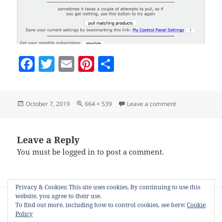
F
T
E
Pi
S
a
w
m
nt
h
c
itt
ai
er
a
Posted
Full
on setting-how-m
October 7, 2019
664 × 539
Leave a comment
e
er
l
es
re
on
size
b
t
o
Leave a Reply
You must be
logged in
to post a comment.
o
k
Privacy & Cookies: This site uses cookies. By continuing to use this
Post
website, you agree to their use.
PUBLISHED IN
navigation
To find out more, including how to control cookies, see here:
Cookie
Product stager for Zazzle, Society6 and
Policy
other PODs