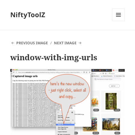
NiftyToolZ
MENU
AND
WIDGETS
PREVIOUS IMAGE
NEXT IMAGE
window-with-img-urls