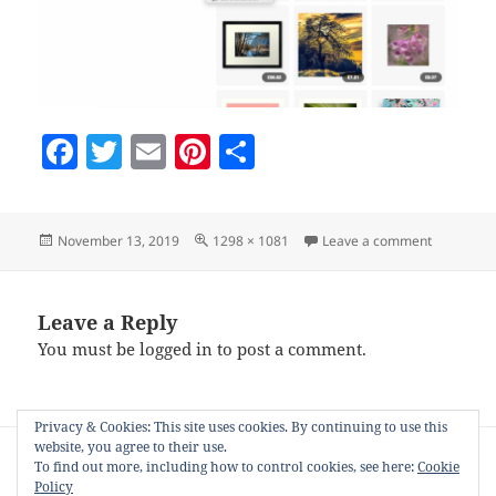
F
T
E
Pi
S
a
w
m
nt
h
c
itt
ai
er
a
Posted
Full
on window
November 13, 2019
1298 × 1081
Leave a comment
e
er
l
es
re
on
size
b
t
o
Leave a Reply
You must be
logged in
to post a comment.
o
k
Privacy & Cookies: This site uses cookies. By continuing to use this
Post
website, you agree to their use.
PUBLISHED IN
navigation
To find out more, including how to control cookies, see here:
Cookie
Product stager for Zazzle, Society6 and
Policy