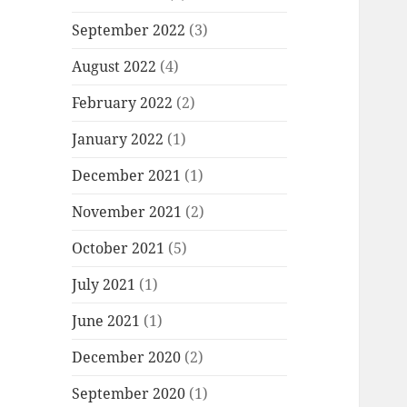
September 2022
(3)
August 2022
(4)
February 2022
(2)
January 2022
(1)
December 2021
(1)
November 2021
(2)
October 2021
(5)
July 2021
(1)
June 2021
(1)
December 2020
(2)
September 2020
(1)