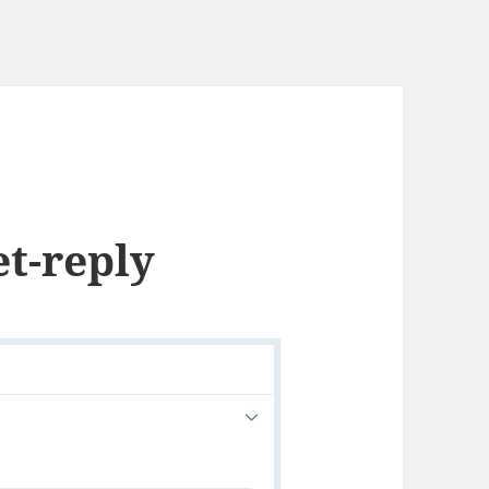
et-reply