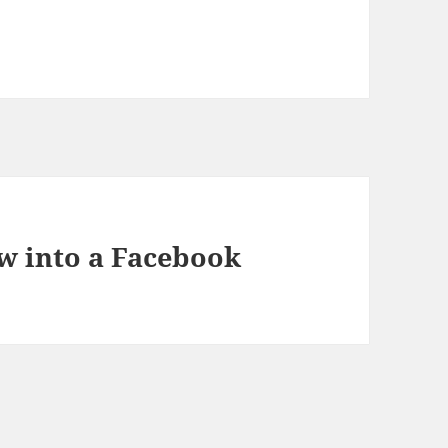
w into a Facebook