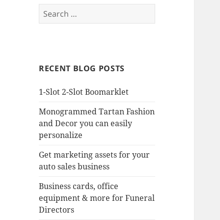
Search
for:
RECENT BLOG POSTS
1-Slot 2-Slot Boomarklet
Monogrammed Tartan Fashion
and Decor you can easily
personalize
Get marketing assets for your
auto sales business
Business cards, office
equipment & more for Funeral
Directors