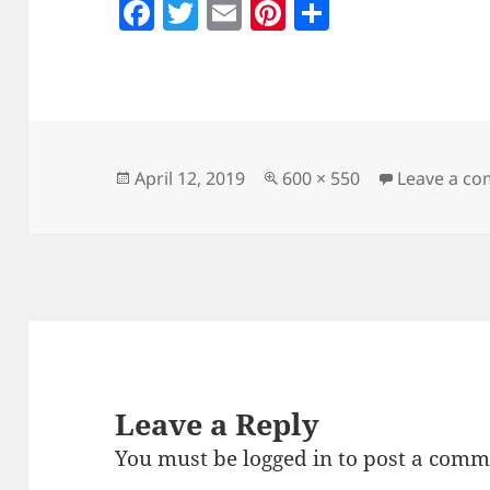
F
T
E
Pi
S
a
w
m
nt
h
c
itt
ai
er
a
e
er
l
es
re
b
t
o
Posted
Full
April 12, 2019
600 × 550
Leave a c
on
size
o
k
Leave a Reply
You must be
logged in
to post a comm