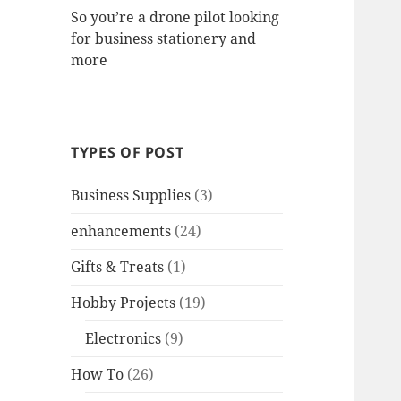
So you’re a drone pilot looking
for business stationery and
more
TYPES OF POST
Business Supplies
(3)
enhancements
(24)
Gifts & Treats
(1)
Hobby Projects
(19)
Electronics
(9)
How To
(26)