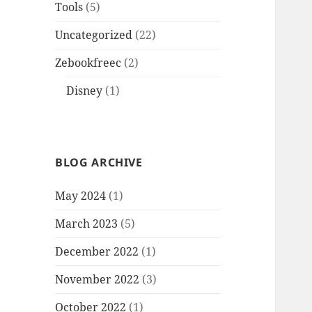
Tools
(5)
Uncategorized
(22)
Zebookfreec
(2)
Disney
(1)
BLOG ARCHIVE
May 2024
(1)
March 2023
(5)
December 2022
(1)
November 2022
(3)
October 2022
(1)