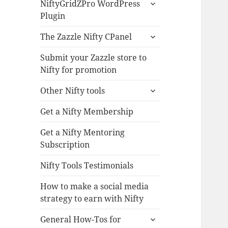
expand
NiftyGridZPro WordPress
child
Plugin
menu
expand
The Zazzle Nifty CPanel
child
menu
Submit your Zazzle store to
Nifty for promotion
expand
Other Nifty tools
child
menu
Get a Nifty Membership
Get a Nifty Mentoring
Subscription
Nifty Tools Testimonials
How to make a social media
strategy to earn with Nifty
expand
General How-Tos for
child