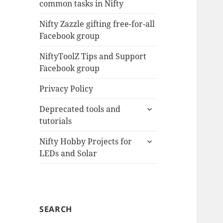
common tasks in Nifty
menu
Nifty Zazzle gifting free-for-all
Facebook group
NiftyToolZ Tips and Support
Facebook group
Privacy Policy
expand
Deprecated tools and
child
tutorials
menu
expand
Nifty Hobby Projects for
child
LEDs and Solar
menu
SEARCH