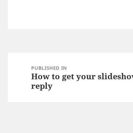
Post
navigation
PUBLISHED IN
How to get your slidesho
reply