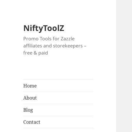
NiftyToolZ
Promo Tools for Zazzle
affiliates and storekeepers –
free & paid
Home
About
Blog
Contact