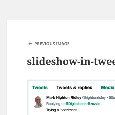
PREVIOUS IMAGE
slideshow-in-twe