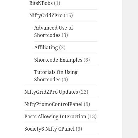
BitsNBobs
(1)
NiftyGridZPro
(15)
Advanced Use of
Shortcodes
(3)
Affiliating
(2)
Shortcode Examples
(6)
Tutorials On Using
Shortcodes
(4)
NiftyGridZPro Updates
(22)
NiftyPromoControlPanel
(9)
Posts Allowing Interaction
(13)
Society6 Nifty CPanel
(3)