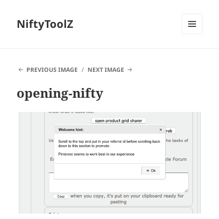
NiftyToolZ
MENU
AND
WIDGETS
PREVIOUS IMAGE
NEXT IMAGE
opening-nifty