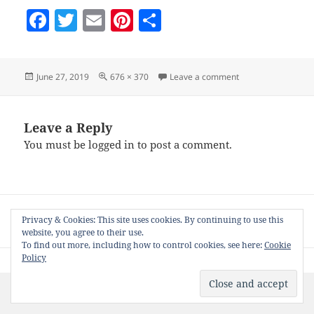
F
T
E
Pi
S
a
w
m
nt
h
c
itt
ai
er
a
Posted
Full
on opening-nifty
June 27, 2019
676 × 370
Leave a comment
e
er
l
es
re
on
size
b
t
o
Leave a Reply
You must be
logged in
to post a comment.
o
k
Post
PUBLISHED IN
navigation
Privacy & Cookies: This site uses cookies. By continuing to use this
How to use Nifty on Free WordPress Blogs
website, you agree to their use.
To find out more, including how to control cookies, see here:
Cookie
Policy