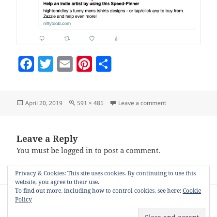
F
T
E
Pi
S
a
w
m
nt
h
c
itt
ai
er
a
Posted
Full
on tweeted-speed-
April 20, 2019
591 × 485
Leave a comment
e
er
l
es
re
on
size
b
t
o
Leave a Reply
You must be
logged in
to post a comment.
o
k
Privacy & Cookies: This site uses cookies. By continuing to use this
website, you agree to their use.
Post
To find out more, including how to control cookies, see here:
Cookie
PUBLISHED IN
Policy
navigation
Hats/Roles and Nifty Tools