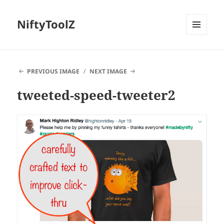
NiftyToolZ
MENU
AND
WIDGETS
PREVIOUS IMAGE
NEXT IMAGE
tweeted-speed-tweeter2