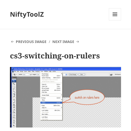
NiftyToolZ
MENU
AND
WIDGETS
PREVIOUS IMAGE
NEXT IMAGE
cs3-switching-on-rulers