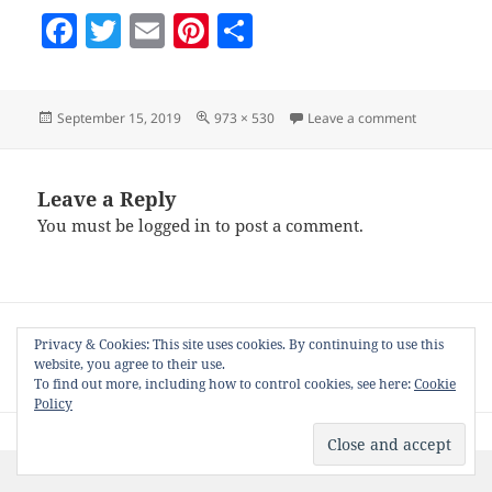
F
T
E
Pi
S
a
w
m
nt
h
c
itt
ai
er
a
Posted
Full
on cs3-switc
September 15, 2019
973 × 530
Leave a comment
e
er
l
es
re
on
size
b
t
o
Leave a Reply
You must be
logged in
to post a comment.
o
k
Post
PUBLISHED IN
navigation
Privacy & Cookies: This site uses cookies. By continuing to use this
Preparing your own-branded image
website, you agree to their use.
frames for Pinterest
To find out more, including how to control cookies, see here:
Cookie
Policy