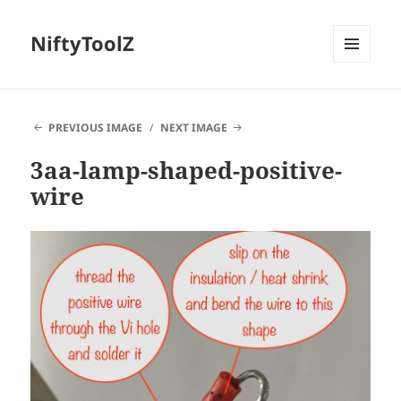
NiftyToolZ
MENU
AND
WIDGETS
PREVIOUS IMAGE
NEXT IMAGE
3aa-lamp-shaped-positive-
wire