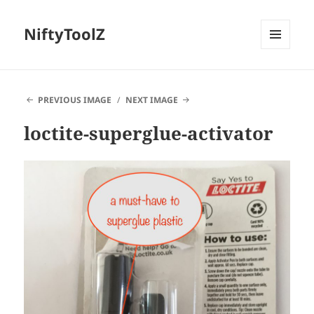
NiftyToolZ
MENU
AND
WIDGETS
PREVIOUS IMAGE
NEXT IMAGE
loctite-superglue-activator