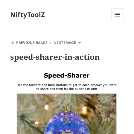
NiftyToolZ
MENU
AND
WIDGETS
PREVIOUS IMAGE
NEXT IMAGE
speed-sharer-in-action