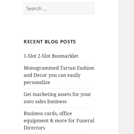
Search
for:
RECENT BLOG POSTS
1-Slot 2-Slot Boomarklet
Monogrammed Tartan Fashion
and Decor you can easily
personalize
Get marketing assets for your
auto sales business
Business cards, office
equipment & more for Funeral
Directors