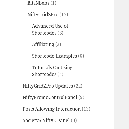
BitsNBobs
(1)
NiftyGridZPro
(15)
Advanced Use of
Shortcodes
(3)
Affiliating
(2)
Shortcode Examples
(6)
Tutorials On Using
Shortcodes
(4)
NiftyGridZPro Updates
(22)
NiftyPromoControlPanel
(9)
Posts Allowing Interaction
(13)
Society6 Nifty CPanel
(3)