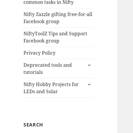
common tasks in Nifty
menu
Nifty Zazzle gifting free-for-all
Facebook group
NiftyToolZ Tips and Support
Facebook group
Privacy Policy
expand
Deprecated tools and
child
tutorials
menu
expand
Nifty Hobby Projects for
child
LEDs and Solar
menu
SEARCH