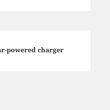
lar-powered charger