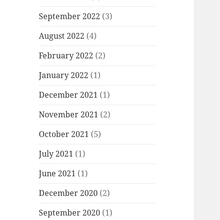
September 2022
(3)
August 2022
(4)
February 2022
(2)
January 2022
(1)
December 2021
(1)
November 2021
(2)
October 2021
(5)
July 2021
(1)
June 2021
(1)
December 2020
(2)
September 2020
(1)