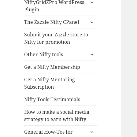
expand
NiftyGridZPro WordPress
child
Plugin
menu
expand
The Zazzle Nifty CPanel
child
menu
Submit your Zazzle store to
Nifty for promotion
expand
Other Nifty tools
child
menu
Get a Nifty Membership
Get a Nifty Mentoring
Subscription
Nifty Tools Testimonials
How to make a social media
strategy to earn with Nifty
expand
General How-Tos for
child