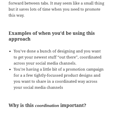
forward between tabs. It may seem like a small thing
but it saves lots of time when you need to promote
this way.
Examples of when you’d be using this
approach
You’ve done a bunch of designing and you want
to get your newest stuff “out there”, coordinated
across your social media channels.
You’re having a little bit of a promotion campaign
for a a few tightly-focussed product designs and
you want to share in a coordinated way across
your social media channels
Why is this
important?
coordination