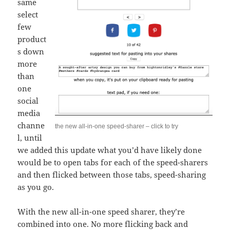
same
select
few
product
s down
more
than
one
social
media
channe
the new all-in-one speed-sharer – click to try
l, until
we added this update what you’d have likely done
would be to open tabs for each of the speed-sharers
and then flicked between those tabs, speed-sharing
as you go.
With the new all-in-one speed sharer, they’re
combined into one. No more flicking back and