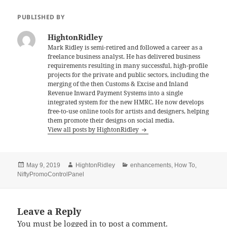
e
er
l
es
re
PUBLISHED BY
b
t
HightonRidley
o
Mark Ridley is semi-retired and followed a career as a
freelance business analyst. He has delivered business
o
requirements resulting in many successful, high-profile
k
projects for the private and public sectors, including the
merging of the then Customs & Excise and Inland
Revenue Inward Payment Systems into a single
integrated system for the new HMRC. He now develops
free-to-use online tools for artists and designers, helping
them promote their designs on social media.
View all posts by HightonRidley
Posted
Author
Categories
May 9, 2019
HightonRidley
enhancements
,
How To
,
on
NiftyPromoControlPanel
Leave a Reply
You must be
logged in
to post a comment.