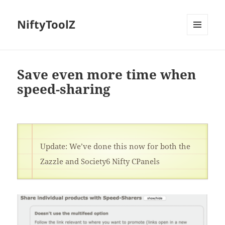
NiftyToolZ
MENU
AND
WIDGETS
Save even more time when
speed-sharing
Update: We’ve done this now for both the
Zazzle and Society6 Nifty CPanels