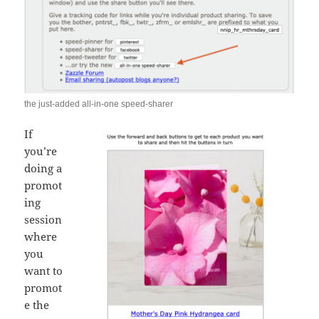
the just-added all-in-one speed-sharer
If
you’re
doing a
promot
ing
session
where
you
want to
promot
e the