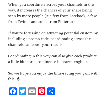
When you coordinate across your channels in this
way, it increases the chances of your share being
seen by more people (ie a few from Facebook, a few
from Twitter and some from Pinterest).
If you’re focussing on attracting potential custom by
including a promo code, coordinating across the
channels can boost your results.
Coordinating in this way can also give each product
a little bit more prominence in search engines.
So, we hope you enjoy the time-saving you gain with
this. 😎
F
T
E
Pi
S
a
w
m
nt
h
c
itt
ai
er
a