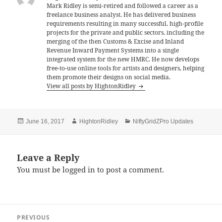
o
Mark Ridley is semi-retired and followed a career as a
freelance business analyst. He has delivered business
o
requirements resulting in many successful, high-profile
k
projects for the private and public sectors, including the
merging of the then Customs & Excise and Inland
Revenue Inward Payment Systems into a single
integrated system for the new HMRC. He now develops
free-to-use online tools for artists and designers, helping
them promote their designs on social media.
View all posts by HightonRidley
Posted
Author
Categories
June 16, 2017
HightonRidley
NiftyGridZPro Updates
on
Leave a Reply
You must be
logged in
to post a comment.
Post
PREVIOUS