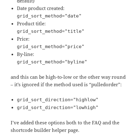
default)
Date product created:
grid_sort_method="date"
Product title:
grid_sort_method="title"
Price:
grid_sort_method="price"
By-line:
grid_sort_method="byline"
and this can be high-to-low or the other way round
– it’s ignored if the method used is “pulledorder”:
grid_sort_direction="highlow"
grid_sort_direction="lowhigh"
I’ve added these options both to the FAQ and the
shortcode builder helper page.