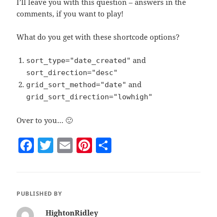
I’ll leave you with this question – answers in the
comments, if you want to play!
What do you get with these shortcode options?
and
sort_type="date_created"
sort_direction="desc"
and
grid_sort_method="date"
grid_sort_direction="lowhigh"
Over to you… 🙂
F
T
E
Pi
S
a
w
m
nt
h
c
itt
ai
er
a
e
er
l
es
re
PUBLISHED BY
b
t
HightonRidley