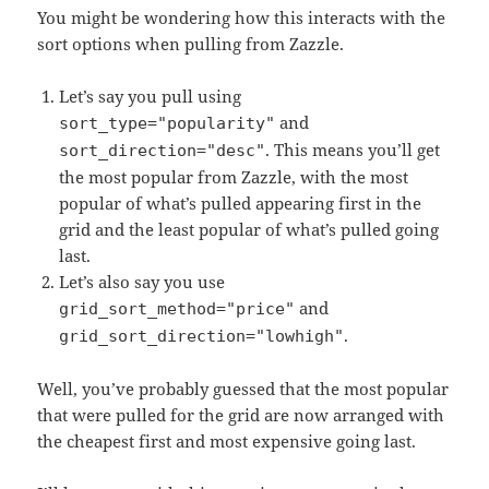
You might be wondering how this interacts with the
sort options when pulling from Zazzle.
Let’s say you pull using
and
sort_type="popularity"
. This means you’ll get
sort_direction="desc"
the most popular from Zazzle, with the most
popular of what’s pulled appearing first in the
grid and the least popular of what’s pulled going
last.
Let’s also say you use
and
grid_sort_method="price"
.
grid_sort_direction="lowhigh"
Well, you’ve probably guessed that the most popular
that were pulled for the grid are now arranged with
the cheapest first and most expensive going last.