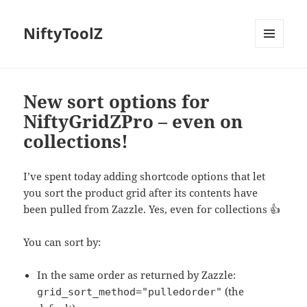
NiftyToolZ
MENU
AND
WIDGETS
New sort options for
NiftyGridZPro – even on
collections!
I’ve spent today adding shortcode options that let
you sort the product grid after its contents have
been pulled from Zazzle. Yes, even for collections 👍
You can sort by:
In the same order as returned by Zazzle:
(the
grid_sort_method="pulledorder"