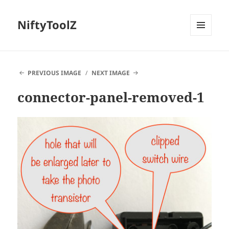
NiftyToolZ
MENU
AND
WIDGETS
PREVIOUS IMAGE
NEXT IMAGE
connector-panel-removed-1