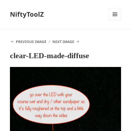
NiftyToolZ
MENU
AND
WIDGETS
PREVIOUS IMAGE
NEXT IMAGE
clear-LED-made-diffuse