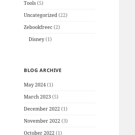
Tools
(5)
Uncategorized
(22)
Zebookfreec
(2)
Disney
(1)
BLOG ARCHIVE
May 2024
(1)
March 2023
(5)
December 2022
(1)
November 2022
(3)
October 2022
(1)