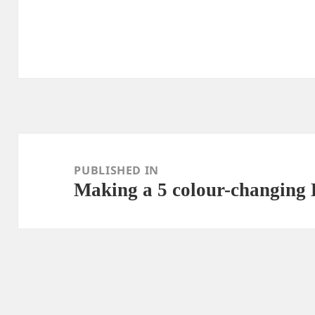
Post
navigation
PUBLISHED IN
Making a 5 colour-changing 