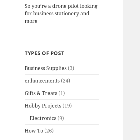
So you’re a drone pilot looking
for business stationery and
more
TYPES OF POST
Business Supplies
(3)
enhancements
(24)
Gifts & Treats
(1)
Hobby Projects
(19)
Electronics
(9)
How To
(26)