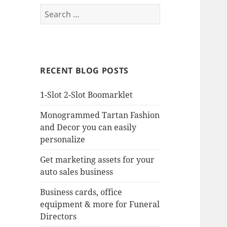
Search
for:
RECENT BLOG POSTS
1-Slot 2-Slot Boomarklet
Monogrammed Tartan Fashion
and Decor you can easily
personalize
Get marketing assets for your
auto sales business
Business cards, office
equipment & more for Funeral
Directors