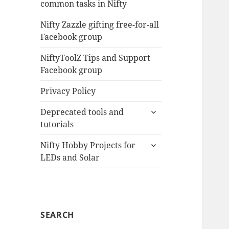
common tasks in Nifty
menu
Nifty Zazzle gifting free-for-all
Facebook group
NiftyToolZ Tips and Support
Facebook group
Privacy Policy
expand
Deprecated tools and
child
tutorials
menu
expand
Nifty Hobby Projects for
child
LEDs and Solar
menu
SEARCH