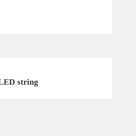
LED string