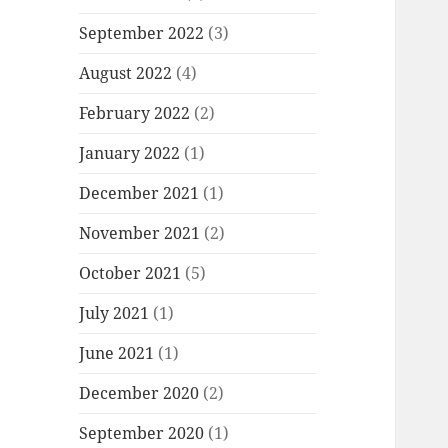
September 2022
(3)
August 2022
(4)
February 2022
(2)
January 2022
(1)
December 2021
(1)
November 2021
(2)
October 2021
(5)
July 2021
(1)
June 2021
(1)
December 2020
(2)
September 2020
(1)