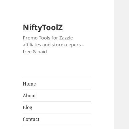
NiftyToolZ
Promo Tools for Zazzle
affiliates and storekeepers –
free & paid
Home
About
Blog
Contact