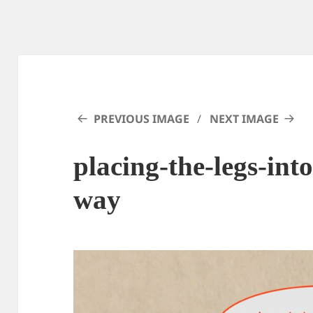
PREVIOUS IMAGE
NEXT IMAGE
placing-the-legs-into
way