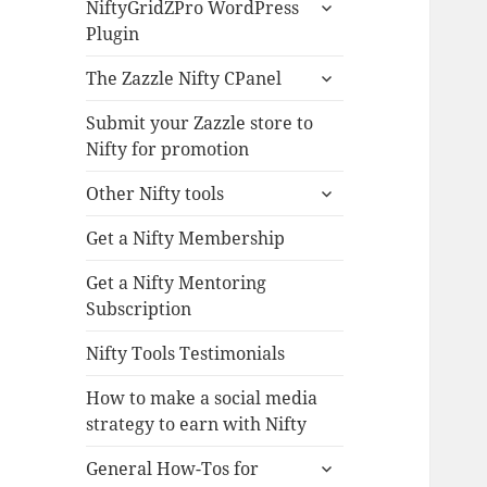
expand
NiftyGridZPro WordPress
child
Plugin
menu
expand
The Zazzle Nifty CPanel
child
menu
Submit your Zazzle store to
Nifty for promotion
expand
Other Nifty tools
child
menu
Get a Nifty Membership
Get a Nifty Mentoring
Subscription
Nifty Tools Testimonials
How to make a social media
strategy to earn with Nifty
expand
General How-Tos for
child