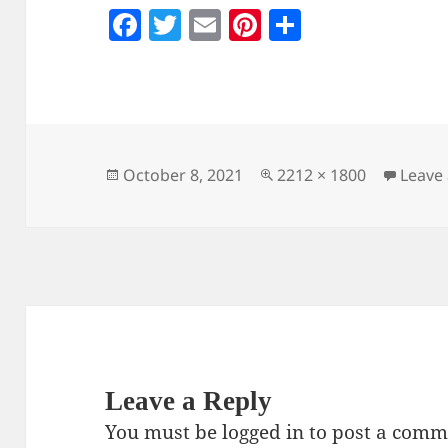
F
T
E
Pi
S
a
w
m
nt
h
c
itt
ai
er
a
e
er
l
es
re
b
t
o
Posted
Full
October 8, 2021
2212 × 1800
Leave
on
size
o
k
Leave a Reply
You must be
logged in
to post a comm