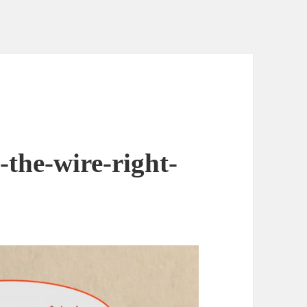
-the-wire-right-