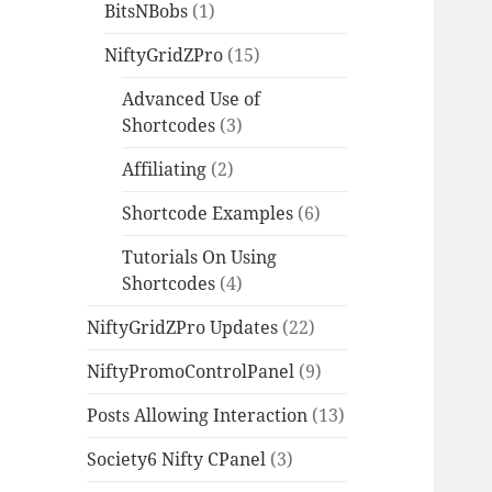
BitsNBobs
(1)
NiftyGridZPro
(15)
Advanced Use of
Shortcodes
(3)
Affiliating
(2)
Shortcode Examples
(6)
Tutorials On Using
Shortcodes
(4)
NiftyGridZPro Updates
(22)
NiftyPromoControlPanel
(9)
Posts Allowing Interaction
(13)
Society6 Nifty CPanel
(3)