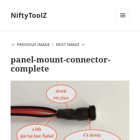
NiftyToolZ
MENU
AND
WIDGETS
PREVIOUS IMAGE
NEXT IMAGE
panel-mount-connector-
complete