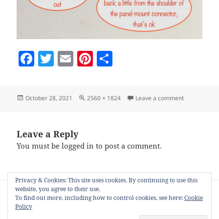
F
T
E
Pi
S
a
w
m
nt
h
c
itt
ai
er
a
Posted
Full
on panel-mo
October 28, 2021
2560 × 1824
Leave a comment
e
er
l
es
re
on
size
b
t
o
Leave a Reply
You must be
logged in
to post a comment.
o
k
Privacy & Cookies: This site uses cookies. By continuing to use this
Post
website, you agree to their use.
PUBLISHED IN
navigation
To find out more, including how to control cookies, see here:
Cookie
Mini Sparkles Colour-changing LED Fibre
Policy
Optic String