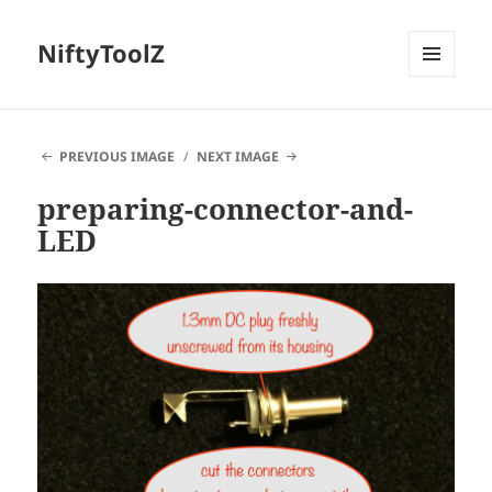
NiftyToolZ
MENU
AND
WIDGETS
PREVIOUS IMAGE
NEXT IMAGE
preparing-connector-and-
LED