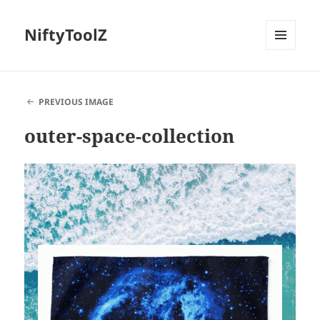
NiftyToolZ
MENU
AND
WIDGETS
PREVIOUS IMAGE
outer-space-collection