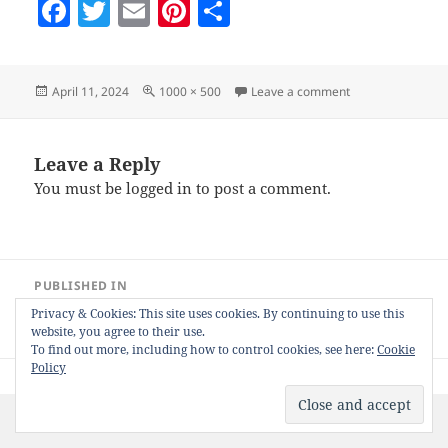
F
T
E
Pi
S
a
w
m
nt
h
c
itt
ai
er
a
Posted
Full
on 2spva-giftwrap
April 11, 2024
1000 × 500
Leave a comment
e
er
l
es
re
on
size
b
t
o
Leave a Reply
You must be
logged in
to post a comment.
o
k
Post
PUBLISHED IN
navigation
Nifty Social Media 1-Slot / 2-Slot Product
Privacy & Cookies: This site uses cookies. By continuing to use this
View Animator for Zazzle
website, you agree to their use.
To find out more, including how to control cookies, see here:
Cookie
Policy