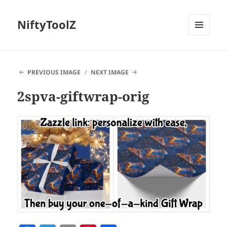
NiftyToolZ
MENU
AND
WIDGETS
PREVIOUS IMAGE
NEXT IMAGE
2spva-giftwrap-orig