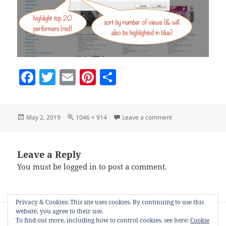
F
T
E
Pi
S
a
w
m
nt
h
c
itt
ai
er
a
Posted
Full
on NiftyZConfig
May 2, 2019
1046 × 914
Leave a comment
e
er
l
es
re
on
size
b
t
o
Leave a Reply
You must be
logged in
to post a comment.
o
k
Privacy & Cookies: This site uses cookies. By continuing to use this
Post
website, you agree to their use.
PUBLISHED IN
navigation
To find out more, including how to control cookies, see here:
Cookie
NiftyZSort – explore your Zazzle product