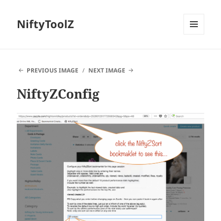
NiftyToolZ
MENU
AND
WIDGETS
PREVIOUS IMAGE
NEXT IMAGE
NiftyZConfig