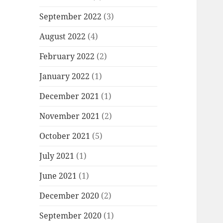
September 2022
(3)
August 2022
(4)
February 2022
(2)
January 2022
(1)
December 2021
(1)
November 2021
(2)
October 2021
(5)
July 2021
(1)
June 2021
(1)
December 2020
(2)
September 2020
(1)