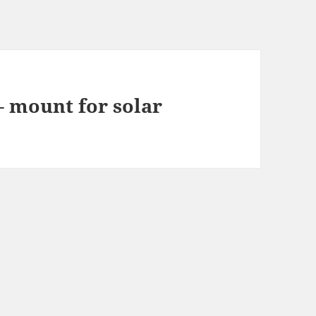
– mount for solar