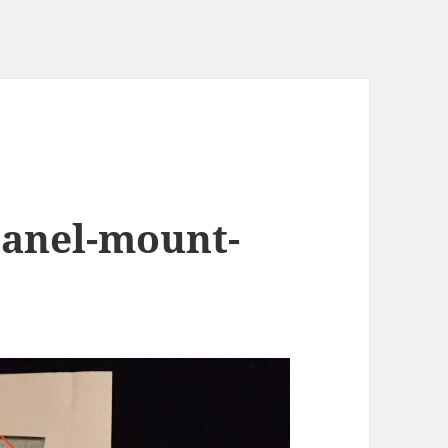
panel-mount-