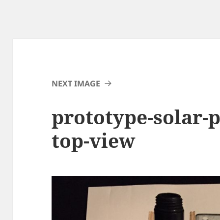
NEXT IMAGE
prototype-solar-
top-view