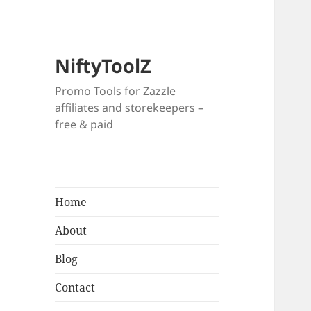
NiftyToolZ
Promo Tools for Zazzle
affiliates and storekeepers –
free & paid
Home
About
Blog
Contact