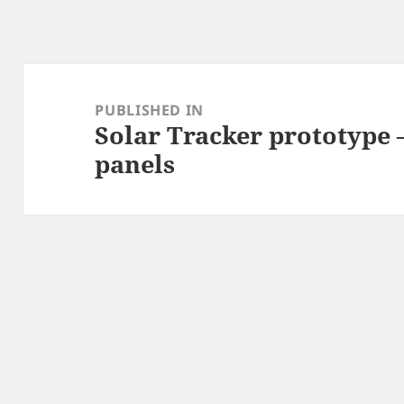
Post
navigation
PUBLISHED IN
Solar Tracker prototype 
panels