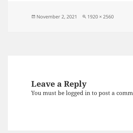
e
er
l
es
re
b
t
o
Posted
Full
November 2, 2021
1920 × 2560
on
size
o
k
Leave a Reply
You must be
logged in
to post a comm