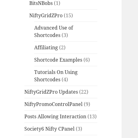
BitsNBobs
(1)
NiftyGridZPro
(15)
Advanced Use of
Shortcodes
(3)
Affiliating
(2)
Shortcode Examples
(6)
Tutorials On Using
Shortcodes
(4)
NiftyGridZPro Updates
(22)
NiftyPromoControlPanel
(9)
Posts Allowing Interaction
(13)
Society6 Nifty CPanel
(3)