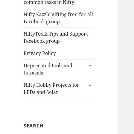
common tasks in Nifty
menu
Nifty Zazzle gifting free-for-all
Facebook group
NiftyToolZ Tips and Support
Facebook group
Privacy Policy
expand
Deprecated tools and
child
tutorials
menu
expand
Nifty Hobby Projects for
child
LEDs and Solar
menu
SEARCH