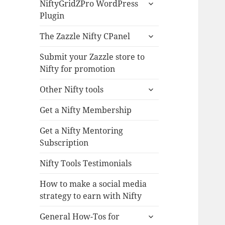
expand
NiftyGridZPro WordPress
child
Plugin
menu
expand
The Zazzle Nifty CPanel
child
menu
Submit your Zazzle store to
Nifty for promotion
expand
Other Nifty tools
child
menu
Get a Nifty Membership
Get a Nifty Mentoring
Subscription
Nifty Tools Testimonials
How to make a social media
strategy to earn with Nifty
expand
General How-Tos for
child