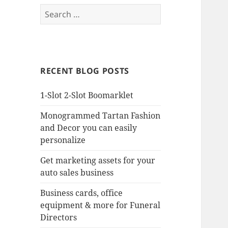
Search
for:
RECENT BLOG POSTS
1-Slot 2-Slot Boomarklet
Monogrammed Tartan Fashion
and Decor you can easily
personalize
Get marketing assets for your
auto sales business
Business cards, office
equipment & more for Funeral
Directors