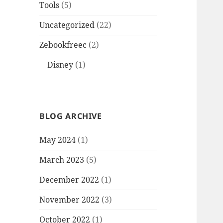
Tools
(5)
Uncategorized
(22)
Zebookfreec
(2)
Disney
(1)
BLOG ARCHIVE
May 2024
(1)
March 2023
(5)
December 2022
(1)
November 2022
(3)
October 2022
(1)