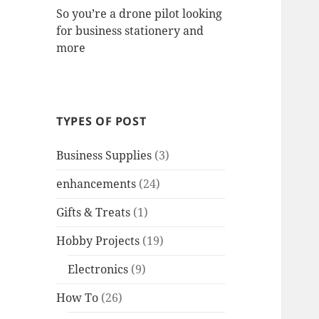
So you’re a drone pilot looking
for business stationery and
more
TYPES OF POST
Business Supplies
(3)
enhancements
(24)
Gifts & Treats
(1)
Hobby Projects
(19)
Electronics
(9)
How To
(26)