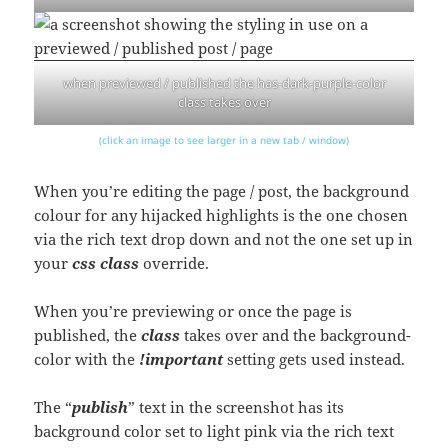
when previewed / published the has-dark-purple-color
class takes over
(click an image to see larger in a new tab / window)
When you’re editing the page / post, the background
colour for any hijacked highlights is the one chosen
via the rich text drop down and not the one set up in
your
css class
override.
When you’re previewing or once the page is
published, the
class
takes over and the background-
color with the
!important
setting gets used instead.
The “
publish
” text in the screenshot has its
background color set to light pink via the rich text