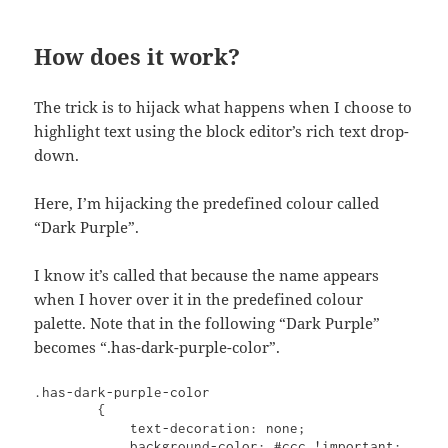
How does it work?
The trick is to hijack what happens when I choose to
highlight text using the block editor’s rich text drop-
down.
Here, I’m hijacking the predefined colour called
“Dark Purple”.
I know it’s called that because the name appears
when I hover over it in the predefined colour
palette. Note that in the following “Dark Purple”
becomes “.has-dark-purple-color”.
.has-dark-purple-color

        {

            text-decoration: none;

            background-color: #ccc !important;
