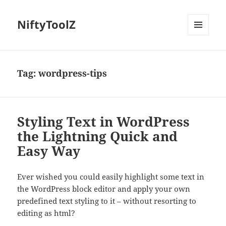
NiftyToolZ
MENU
AND
WIDGETS
Tag:
wordpress-tips
Styling Text in WordPress
the Lightning Quick and
Easy Way
Ever wished you could easily highlight some text in
the WordPress block editor and apply your own
predefined text styling to it – without resorting to
editing as html?