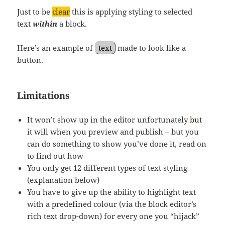
Just to be
clear
this is applying styling to selected
text
within
a block.
Here’s an example of
text
made to look like a
button.
Limitations
It won’t show up in the editor unfortunately
but
it will when you preview and publish – but you
can do something to show you’ve done it, read on
to find out how
You only get 12 different types of text styling
(explanation below)
You have to give up the ability to highlight text
with a predefined colour (via the block editor’s
rich text drop-down) for every one you “hijack”