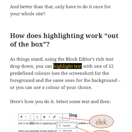
And better than that, only have to do it once for
your whole site?
How does highlighting work “out
of the box”?
As things stand, using the Block Editor’s rich text
drop down, you can
highlight text
with one of 12
predefined colours (see the screenshot) for the
foreground and the same ones for the background –
or you can use a colour of your choice.
Here’s how you do it. Select some text and then: