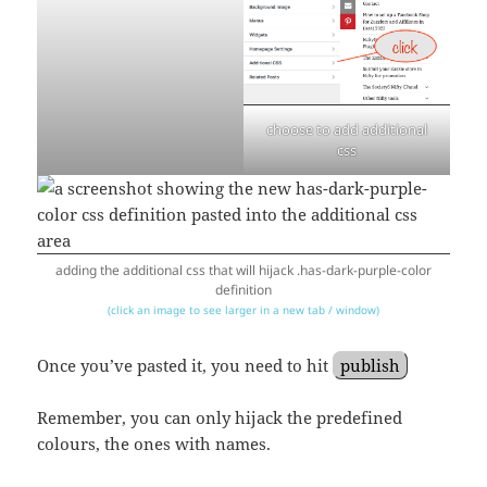
choose to add additional
css
adding the additional css that will hijack .has-dark-purple-color
definition
(click an image to see larger in a new tab / window)
Once you’ve pasted it, you need to hit
publish
Remember, you can only hijack the predefined
colours, the ones with names.