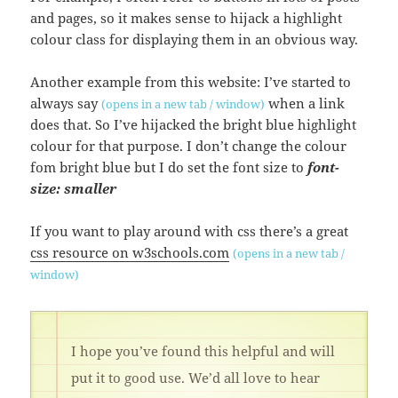
and pages, so it makes sense to hijack a highlight
colour class for displaying them in an obvious way.
Another example from this website: I’ve started to
always say
when a link
(opens in a new tab / window)
does that. So I’ve hijacked the bright blue highlight
colour for that purpose. I don’t change the colour
fom bright blue but I do set the font size to
font-
size: smaller
If you want to play around with css there’s a great
css resource on w3schools.com
(opens in a new tab /
window)
I hope you’ve found this helpful and will
put it to good use. We’d all love to hear