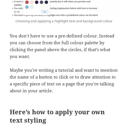
choosing and applying a highlight text and background colour
You don’t have to use a pre-defined colour. Instead
you can choose from the full colour palette by
clicking the panel above the circles, if that’s what
you want.
Maybe you’re writing a tutorial and want to mention
the name of a button to click or to draw attention to
a specific piece of text on a page that you’re talking
about in your article.
Here’s how to apply your own
text styling