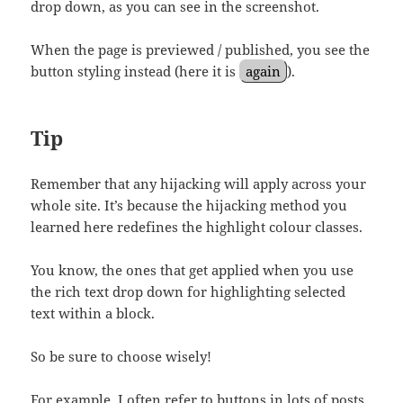
drop down, as you can see in the screenshot.
When the page is previewed / published, you see the
button styling instead (here it is
again
).
Tip
Remember that any hijacking will apply across your
whole site. It’s because the hijacking method you
learned here redefines the highlight colour classes.
You know, the ones that get applied when you use
the rich text drop down for highlighting selected
text within a block.
So be sure to choose wisely!
For example, I often refer to buttons in lots of posts