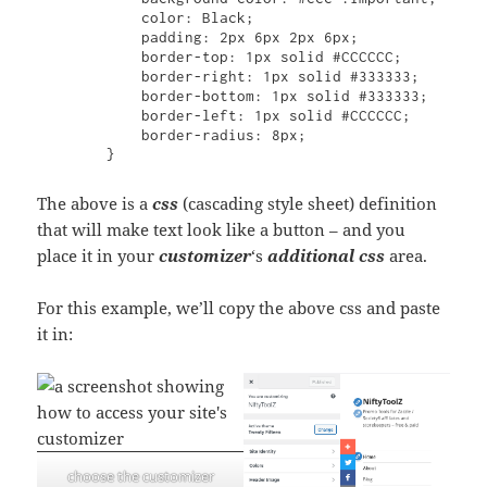
            color: Black;

            padding: 2px 6px 2px 6px;

            border-top: 1px solid #CCCCCC;

            border-right: 1px solid #333333;

            border-bottom: 1px solid #333333;

            border-left: 1px solid #CCCCCC;

            border-radius: 8px;

        }
The above is a
css
(cascading style sheet) definition
that will make text look like a button – and you
place it in your
customizer
‘s
additional css
area.
For this example, we’ll copy the above css and paste
it in:
choose the customizer