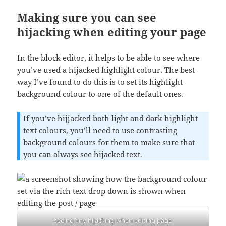
Making sure you can see
hijacking when editing your page
In the block editor, it helps to be able to see where
you’ve used a hijacked highlight colour. The best
way I’ve found to do this is to set its highlight
background colour to one of the default ones.
If you’ve hijjacked both light and dark highlight
text colours, you’ll need to use contrasting
background colours for them to make sure that
you can always see hijacked text.
seeing any hijacking when editing page