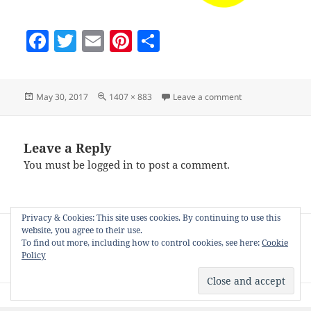
F
T
E
Pi
S
a
w
m
nt
h
c
itt
ai
er
a
Posted
Full
on fallback-grid
May 30, 2017
1407 × 883
Leave a comment
e
er
l
es
re
on
size
b
t
o
Leave a Reply
You must be
logged in
to post a comment.
o
k
Privacy & Cookies: This site uses cookies. By continuing to use this
Post
website, you agree to their use.
PUBLISHED IN
navigation
To find out more, including how to control cookies, see here:
Cookie
The NiftyGridZPro WordPress Plugin for
Policy
Zazzle Artists and Affiliates