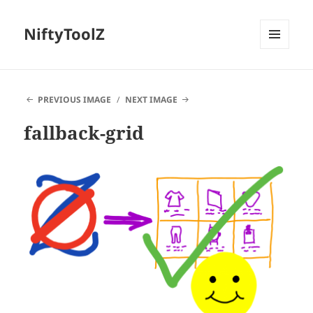
NiftyToolZ
MENU
AND
WIDGETS
PREVIOUS IMAGE
NEXT IMAGE
fallback-grid