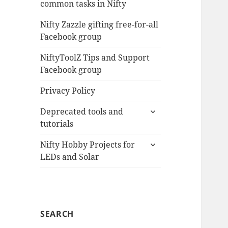
common tasks in Nifty
menu
Nifty Zazzle gifting free-for-all
Facebook group
NiftyToolZ Tips and Support
Facebook group
Privacy Policy
expand
Deprecated tools and
child
tutorials
menu
expand
Nifty Hobby Projects for
child
LEDs and Solar
menu
SEARCH