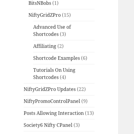
BitsNBobs
(1)
NiftyGridZPro
(15)
Advanced Use of
Shortcodes
(3)
Affiliating
(2)
Shortcode Examples
(6)
Tutorials On Using
Shortcodes
(4)
NiftyGridZPro Updates
(22)
NiftyPromoControlPanel
(9)
Posts Allowing Interaction
(13)
Society6 Nifty CPanel
(3)