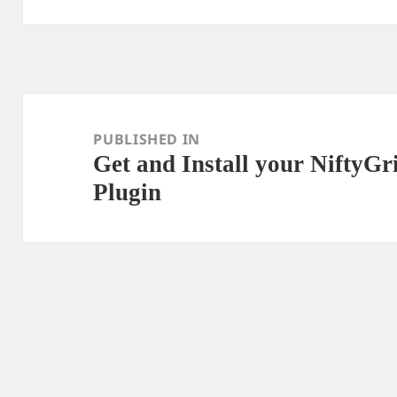
Post
navigation
PUBLISHED IN
Get and Install your NiftyG
Plugin