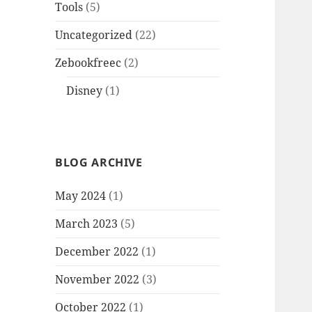
Tools
(5)
Uncategorized
(22)
Zebookfreec
(2)
Disney
(1)
BLOG ARCHIVE
May 2024
(1)
March 2023
(5)
December 2022
(1)
November 2022
(3)
October 2022
(1)