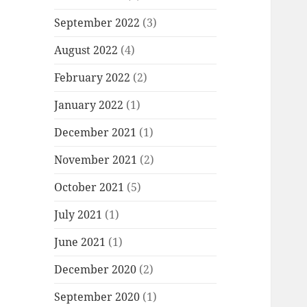
September 2022
(3)
August 2022
(4)
February 2022
(2)
January 2022
(1)
December 2021
(1)
November 2021
(2)
October 2021
(5)
July 2021
(1)
June 2021
(1)
December 2020
(2)
September 2020
(1)