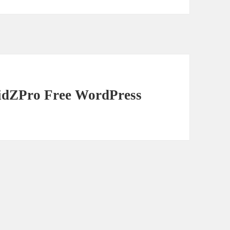
ridZPro Free WordPress