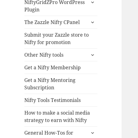
expand
NiftyGridZPro WordPress
child
Plugin
menu
expand
The Zazzle Nifty CPanel
child
menu
Submit your Zazzle store to
Nifty for promotion
expand
Other Nifty tools
child
menu
Get a Nifty Membership
Get a Nifty Mentoring
Subscription
Nifty Tools Testimonials
How to make a social media
strategy to earn with Nifty
expand
General How-Tos for
child