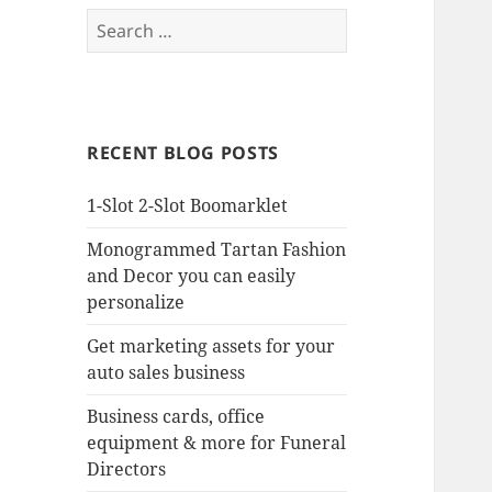
Search
for:
RECENT BLOG POSTS
1-Slot 2-Slot Boomarklet
Monogrammed Tartan Fashion
and Decor you can easily
personalize
Get marketing assets for your
auto sales business
Business cards, office
equipment & more for Funeral
Directors