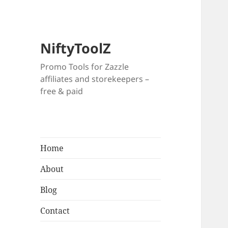
NiftyToolZ
Promo Tools for Zazzle
affiliates and storekeepers –
free & paid
Home
About
Blog
Contact