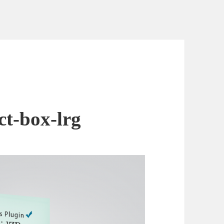
ct-box-lrg