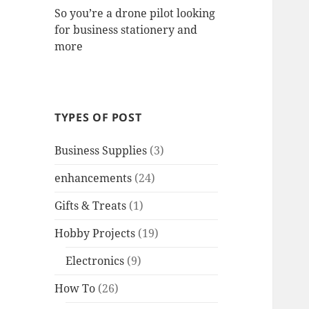
So you’re a drone pilot looking
for business stationery and
more
TYPES OF POST
Business Supplies
(3)
enhancements
(24)
Gifts & Treats
(1)
Hobby Projects
(19)
Electronics
(9)
How To
(26)