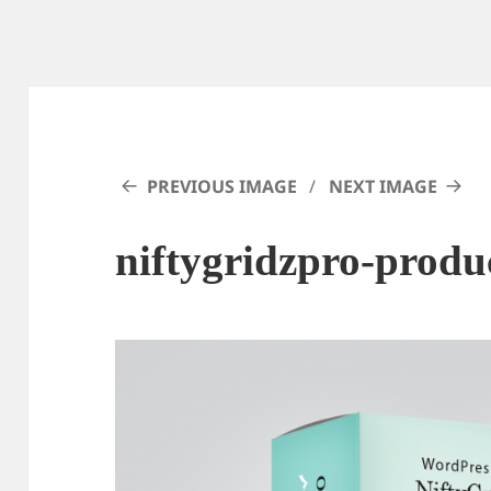
PREVIOUS IMAGE
NEXT IMAGE
niftygridzpro-produ