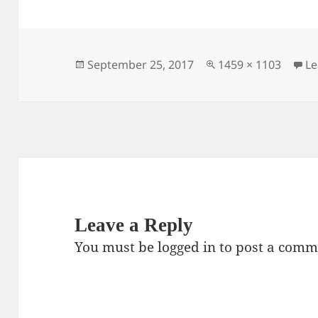
c
itt
ai
er
a
e
er
l
es
re
b
t
o
Posted
Full
September 25, 2017
1459 × 1103
L
on
size
o
k
Leave a Reply
You must be
logged in
to post a comm