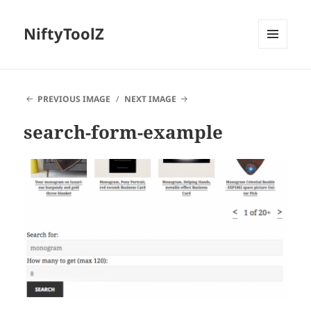
NiftyToolZ
MENU
AND
WIDGETS
PREVIOUS IMAGE
NEXT IMAGE
search-form-example