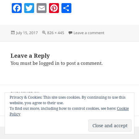
F
T
E
Pi
S
a
w
m
nt
h
c
itt
ai
er
a
Posted
Full
on search-form-ex
July 15, 2017
826 × 445
Leave a comment
e
er
l
es
re
on
size
b
t
o
Leave a Reply
You must be
logged in
to post a comment.
o
k
Post
PUBLISHED IN
navigation
Privacy & Cookies: This site uses cookies. By continuing to use this
Get and Install your NiftyGridZPro Free
website, you agree to their use.
WordPress Plugin
To find out more, including how to control cookies, see here:
Cookie
Policy