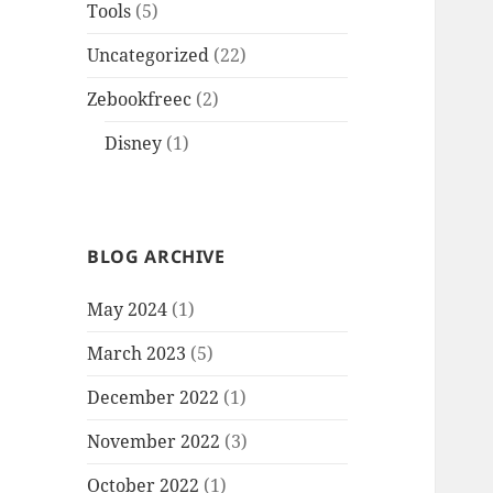
Tools
(5)
Uncategorized
(22)
Zebookfreec
(2)
Disney
(1)
BLOG ARCHIVE
May 2024
(1)
March 2023
(5)
December 2022
(1)
November 2022
(3)
October 2022
(1)