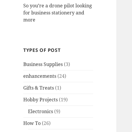
So you’re a drone pilot looking
for business stationery and
more
TYPES OF POST
Business Supplies
(3)
enhancements
(24)
Gifts & Treats
(1)
Hobby Projects
(19)
Electronics
(9)
How To
(26)