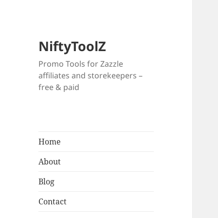
NiftyToolZ
Promo Tools for Zazzle
affiliates and storekeepers –
free & paid
Home
About
Blog
Contact