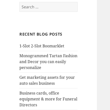
Search
for:
RECENT BLOG POSTS
1-Slot 2-Slot Boomarklet
Monogrammed Tartan Fashion
and Decor you can easily
personalize
Get marketing assets for your
auto sales business
Business cards, office
equipment & more for Funeral
Directors