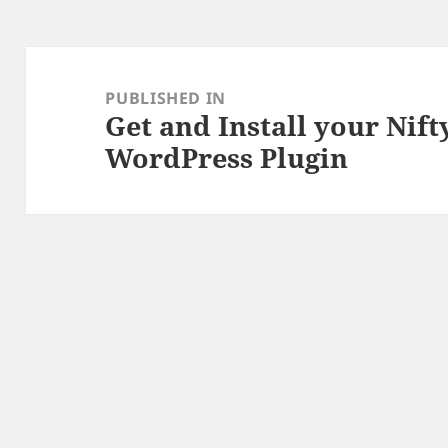
Post
navigation
PUBLISHED IN
Get and Install your Nif
WordPress Plugin