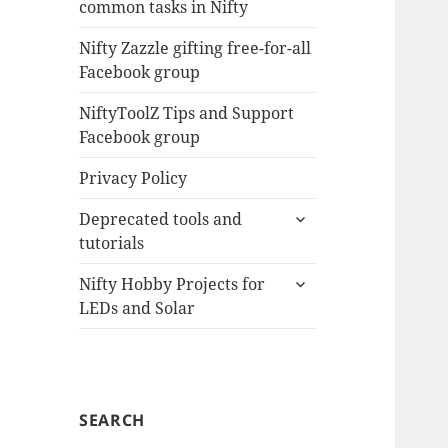
common tasks in Nifty
menu
Nifty Zazzle gifting free-for-all
Facebook group
NiftyToolZ Tips and Support
Facebook group
Privacy Policy
expand
Deprecated tools and
child
tutorials
menu
expand
Nifty Hobby Projects for
child
LEDs and Solar
menu
SEARCH