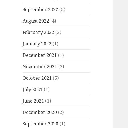
September 2022
(3)
August 2022
(4)
February 2022
(2)
January 2022
(1)
December 2021
(1)
November 2021
(2)
October 2021
(5)
July 2021
(1)
June 2021
(1)
December 2020
(2)
September 2020
(1)