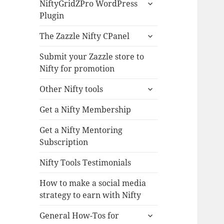
expand
NiftyGridZPro WordPress
child
Plugin
menu
expand
The Zazzle Nifty CPanel
child
menu
Submit your Zazzle store to
Nifty for promotion
expand
Other Nifty tools
child
menu
Get a Nifty Membership
Get a Nifty Mentoring
Subscription
Nifty Tools Testimonials
How to make a social media
strategy to earn with Nifty
expand
General How-Tos for
child