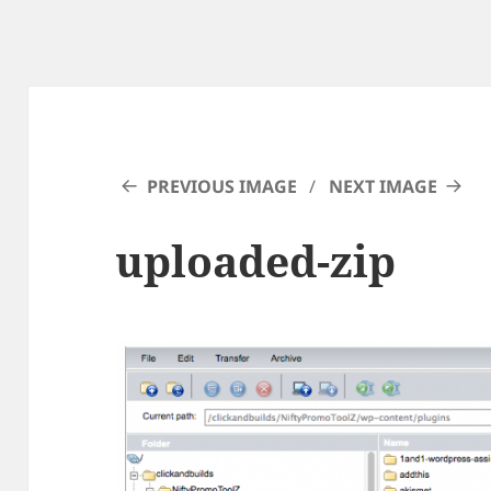
PREVIOUS IMAGE
NEXT IMAGE
uploaded-zip