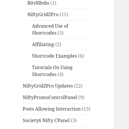
BitsNBobs
(1)
NiftyGridZPro
(15)
Advanced Use of
Shortcodes
(3)
Affiliating
(2)
Shortcode Examples
(6)
Tutorials On Using
Shortcodes
(4)
NiftyGridZPro Updates
(22)
NiftyPromoControlPanel
(9)
Posts Allowing Interaction
(13)
Society6 Nifty CPanel
(3)