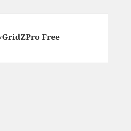
tyGridZPro Free