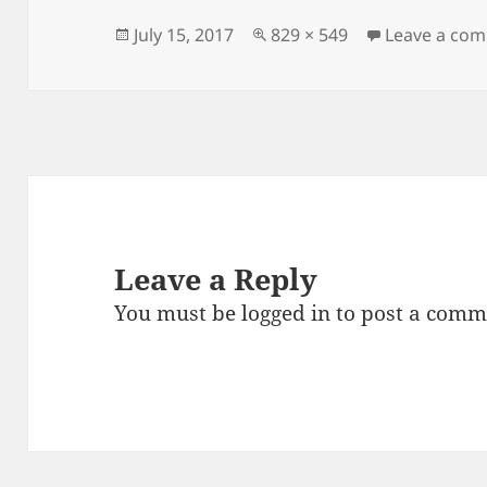
b
t
o
Posted
Full
July 15, 2017
829 × 549
Leave a co
on
size
o
k
Leave a Reply
You must be
logged in
to post a comm