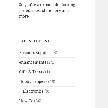
So you’re a drone pilot looking
for business stationery and
more
TYPES OF POST
Business Supplies
(3)
enhancements
(24)
Gifts & Treats
(1)
Hobby Projects
(19)
Electronics
(9)
How To
(26)