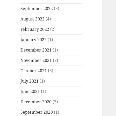
September 2022
(3)
August 2022
(4)
February 2022
(2)
January 2022
(1)
December 2021
(1)
November 2021
(2)
October 2021
(5)
July 2021
(1)
June 2021
(1)
December 2020
(2)
September 2020
(1)