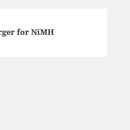
arger for NiMH