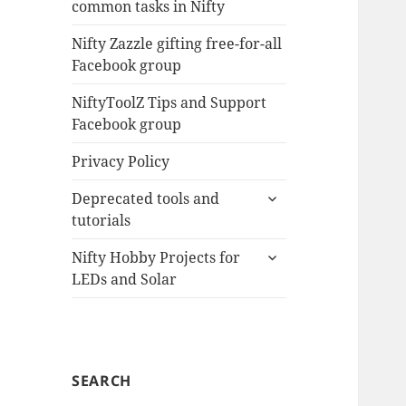
common tasks in Nifty
menu
Nifty Zazzle gifting free-for-all
Facebook group
NiftyToolZ Tips and Support
Facebook group
Privacy Policy
expand
Deprecated tools and
child
tutorials
menu
expand
Nifty Hobby Projects for
child
LEDs and Solar
menu
SEARCH