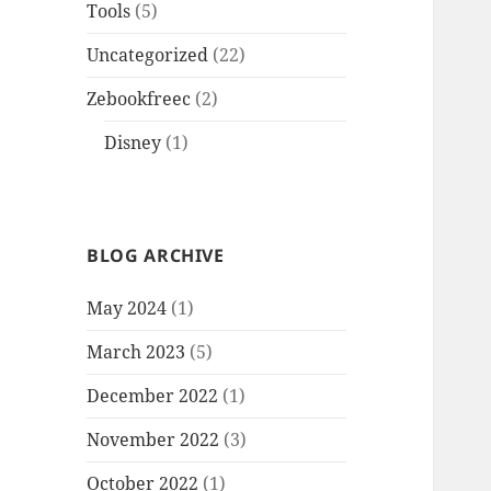
Tools
(5)
Uncategorized
(22)
Zebookfreec
(2)
Disney
(1)
BLOG ARCHIVE
May 2024
(1)
March 2023
(5)
December 2022
(1)
November 2022
(3)
October 2022
(1)