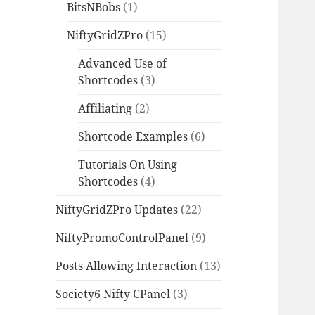
BitsNBobs
(1)
NiftyGridZPro
(15)
Advanced Use of
Shortcodes
(3)
Affiliating
(2)
Shortcode Examples
(6)
Tutorials On Using
Shortcodes
(4)
NiftyGridZPro Updates
(22)
NiftyPromoControlPanel
(9)
Posts Allowing Interaction
(13)
Society6 Nifty CPanel
(3)