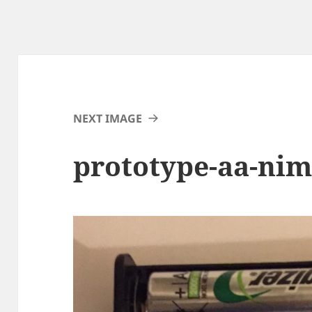
NEXT IMAGE
prototype-aa-nim