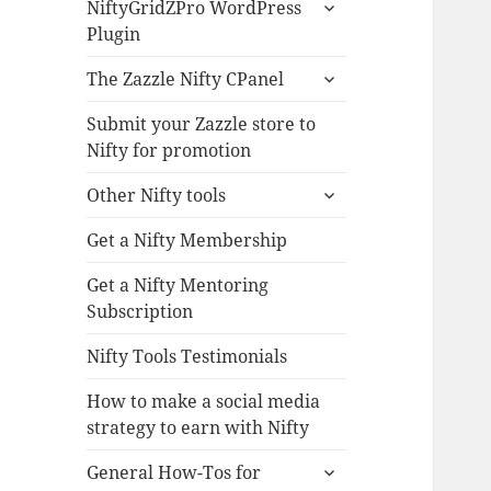
expand
NiftyGridZPro WordPress
child
Plugin
menu
expand
The Zazzle Nifty CPanel
child
menu
Submit your Zazzle store to
Nifty for promotion
expand
Other Nifty tools
child
menu
Get a Nifty Membership
Get a Nifty Mentoring
Subscription
Nifty Tools Testimonials
How to make a social media
strategy to earn with Nifty
expand
General How-Tos for
child