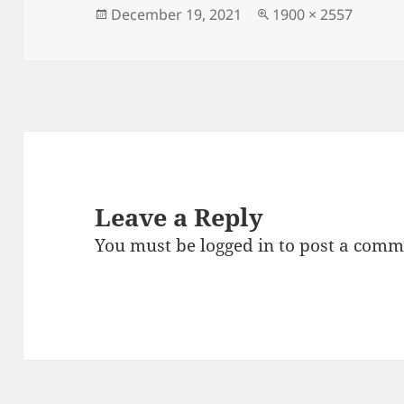
o
Posted
Full
December 19, 2021
1900 × 2557
on
size
o
k
Leave a Reply
You must be
logged in
to post a comm