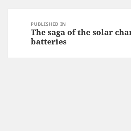
Post
navigation
PUBLISHED IN
The saga of the solar ch
batteries