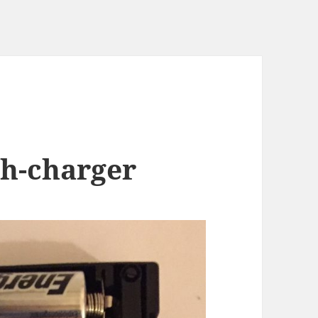
h-charger