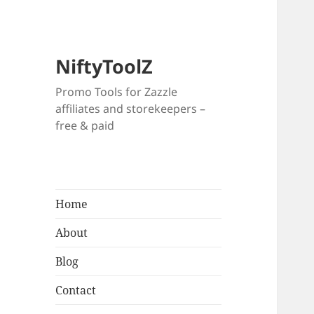
NiftyToolZ
Promo Tools for Zazzle
affiliates and storekeepers –
free & paid
Home
About
Blog
Contact