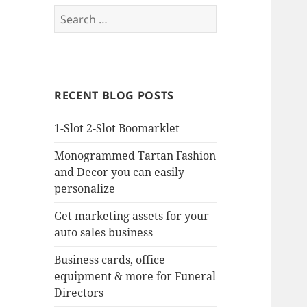
Search
for:
RECENT BLOG POSTS
1-Slot 2-Slot Boomarklet
Monogrammed Tartan Fashion
and Decor you can easily
personalize
Get marketing assets for your
auto sales business
Business cards, office
equipment & more for Funeral
Directors