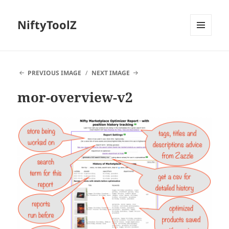
NiftyToolZ
MENU
AND
WIDGETS
PREVIOUS IMAGE
NEXT IMAGE
mor-overview-v2