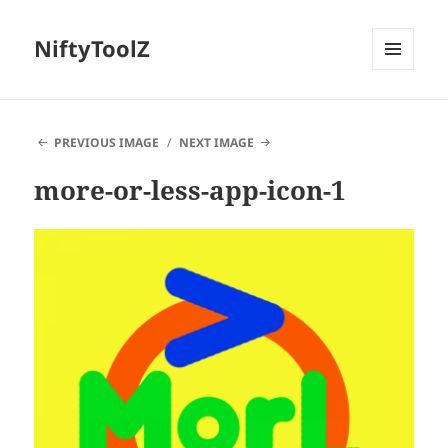
NiftyToolZ
MENU
AND
WIDGETS
PREVIOUS IMAGE
NEXT IMAGE
more-or-less-app-icon-1