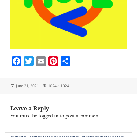
F
T
E
Pi
S
a
w
m
nt
h
c
itt
ai
er
a
Posted
Full
June 21, 2021
1024 × 1024
e
er
l
es
re
on
size
b
t
o
Leave a Reply
You must be
logged in
to post a comment.
o
k