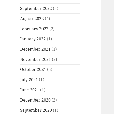
September 2022
(3)
August 2022
(4)
February 2022
(2)
January 2022
(1)
December 2021
(1)
November 2021
(2)
October 2021
(5)
July 2021
(1)
June 2021
(1)
December 2020
(2)
September 2020
(1)