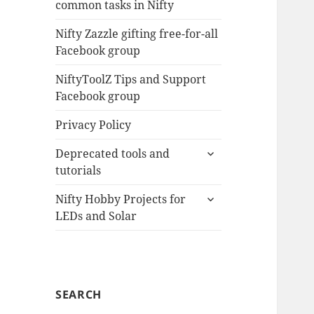
common tasks in Nifty
menu
Nifty Zazzle gifting free-for-all
Facebook group
NiftyToolZ Tips and Support
Facebook group
Privacy Policy
expand
Deprecated tools and
child
tutorials
menu
expand
Nifty Hobby Projects for
child
LEDs and Solar
menu
SEARCH