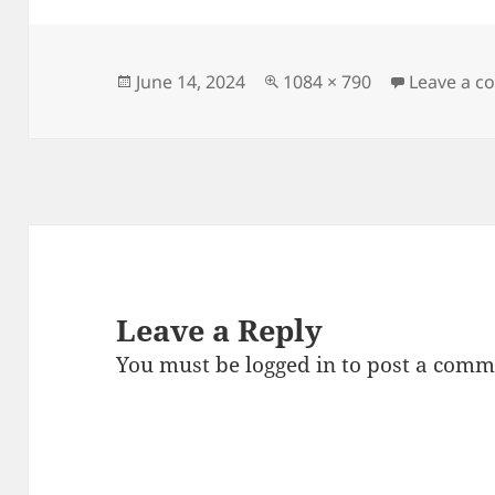
e
er
l
es
re
b
t
o
Posted
Full
June 14, 2024
1084 × 790
Leave a 
on
size
o
k
Leave a Reply
You must be
logged in
to post a comm