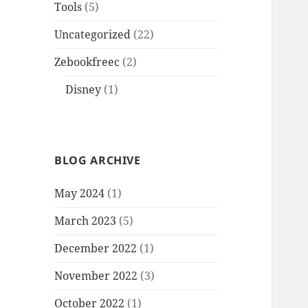
Tools
(5)
Uncategorized
(22)
Zebookfreec
(2)
Disney
(1)
BLOG ARCHIVE
May 2024
(1)
March 2023
(5)
December 2022
(1)
November 2022
(3)
October 2022
(1)