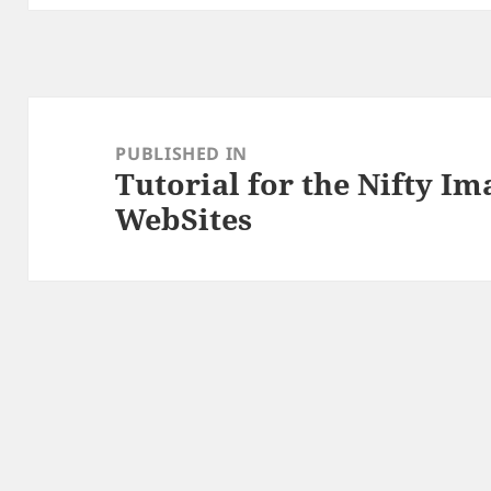
Post
navigation
PUBLISHED IN
Tutorial for the Nifty I
WebSites