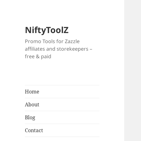
NiftyToolZ
Promo Tools for Zazzle
affiliates and storekeepers –
free & paid
Home
About
Blog
Contact