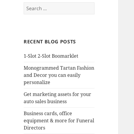
Search
for:
RECENT BLOG POSTS
1-Slot 2-Slot Boomarklet
Monogrammed Tartan Fashion
and Decor you can easily
personalize
Get marketing assets for your
auto sales business
Business cards, office
equipment & more for Funeral
Directors