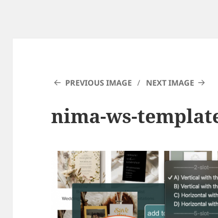
PREVIOUS IMAGE
NEXT IMAGE
nima-ws-templat