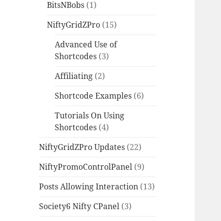
BitsNBobs
(1)
NiftyGridZPro
(15)
Advanced Use of
Shortcodes
(3)
Affiliating
(2)
Shortcode Examples
(6)
Tutorials On Using
Shortcodes
(4)
NiftyGridZPro Updates
(22)
NiftyPromoControlPanel
(9)
Posts Allowing Interaction
(13)
Society6 Nifty CPanel
(3)