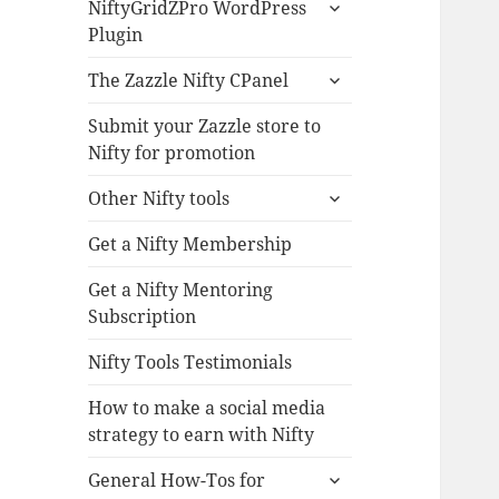
expand
NiftyGridZPro WordPress
child
Plugin
menu
expand
The Zazzle Nifty CPanel
child
menu
Submit your Zazzle store to
Nifty for promotion
expand
Other Nifty tools
child
menu
Get a Nifty Membership
Get a Nifty Mentoring
Subscription
Nifty Tools Testimonials
How to make a social media
strategy to earn with Nifty
expand
General How-Tos for
child