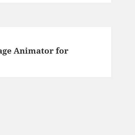
mage Animator for