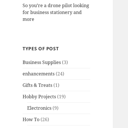
So you’re a drone pilot looking
for business stationery and
more
TYPES OF POST
Business Supplies
(3)
enhancements
(24)
Gifts & Treats
(1)
Hobby Projects
(19)
Electronics
(9)
How To
(26)