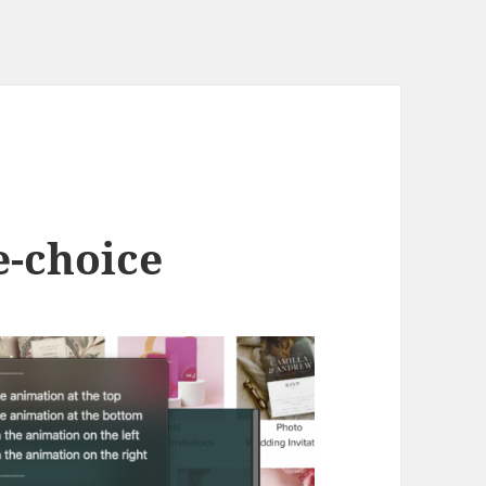
e-choice